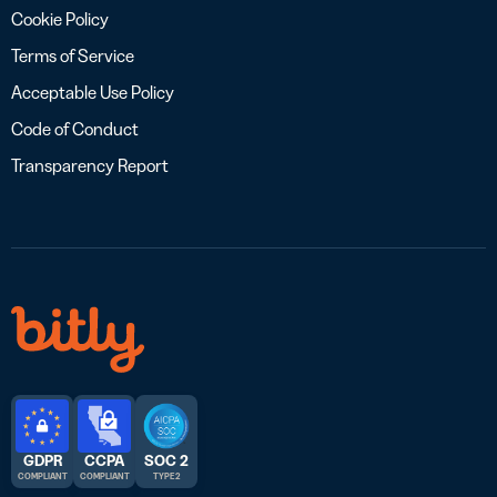
Cookie Policy
Terms of Service
Acceptable Use Policy
Code of Conduct
Transparency Report
GDPR
CCPA
SOC 2
COMPLIANT
COMPLIANT
TYPE 2