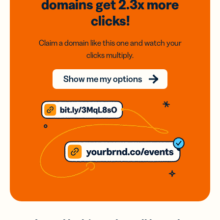
domains
get 2.3x
more
clicks!
Claim a domain like this one and watch your
clicks multiply.
Show me my options