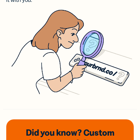
it with you.
Did you know? Custom