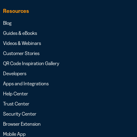
Resources
Blog
Guides & eBooks
Videos & Webinars
Customer Stories
QR Code Inspiration Gallery
Developers
Apps and Integrations
Help Center
Trust Center
Security Center
Browser Extension
Mobile App