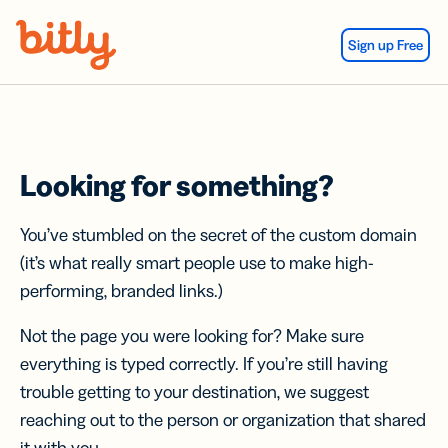
Skip Navigation
Sign up Free
Looking for something?
You’ve stumbled on the secret of the custom domain
(it’s what really smart people use to make high-
performing, branded links.)
Not the page you were looking for? Make sure
everything is typed correctly. If you’re still having
trouble getting to your destination, we suggest
reaching out to the person or organization that shared