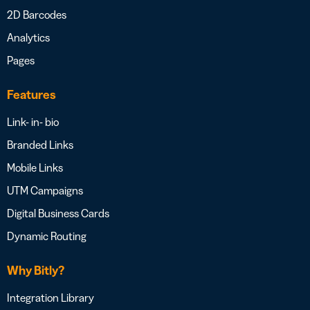
2D Barcodes
Analytics
Pages
Features
Link- in- bio
Branded Links
Mobile Links
UTM Campaigns
Digital Business Cards
Dynamic Routing
Why Bitly?
Integration Library