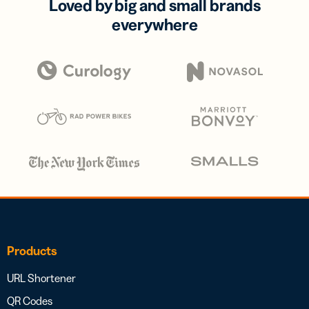
Loved by big and small brands
everywhere
Products
URL Shortener
QR Codes