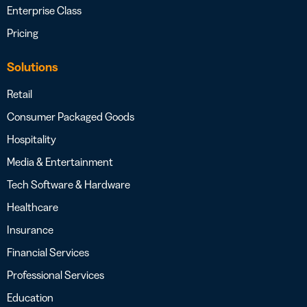
Enterprise Class
Pricing
Solutions
Retail
Consumer Packaged Goods
Hospitality
Media & Entertainment
Tech Software & Hardware
Healthcare
Insurance
Financial Services
Professional Services
Education