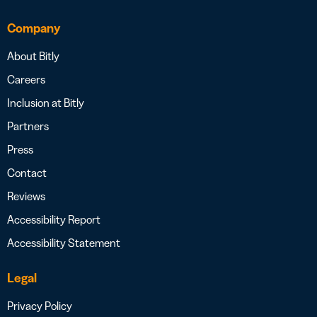
Company
About Bitly
Careers
Inclusion at Bitly
Partners
Press
Contact
Reviews
Accessibility Report
Accessibility Statement
Legal
Privacy Policy