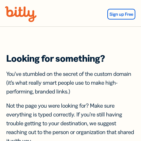
Skip Navigation
Sign up Free
Looking for something?
You’ve stumbled on the secret of the custom domain
(it’s what really smart people use to make high-
performing, branded links.)
Not the page you were looking for? Make sure
everything is typed correctly. If you’re still having
trouble getting to your destination, we suggest
reaching out to the person or organization that shared