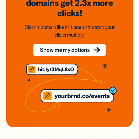
domains
get 2.3x
more
clicks!
Claim a domain like this one and watch your
clicks multiply.
Show me my options