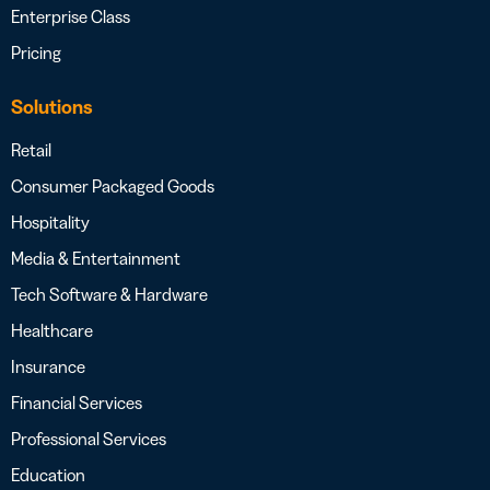
Enterprise Class
Pricing
Solutions
Retail
Consumer Packaged Goods
Hospitality
Media & Entertainment
Tech Software & Hardware
Healthcare
Insurance
Financial Services
Professional Services
Education