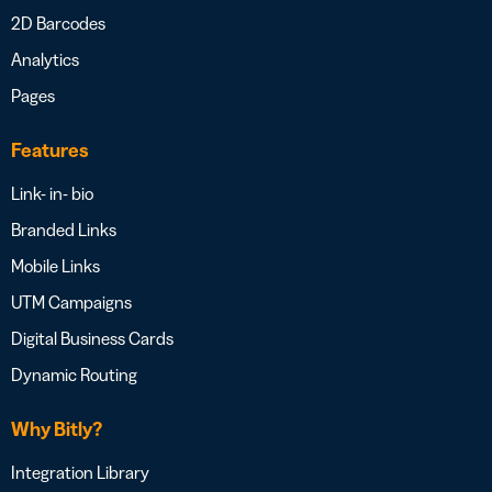
2D Barcodes
Analytics
Pages
Features
Link- in- bio
Branded Links
Mobile Links
UTM Campaigns
Digital Business Cards
Dynamic Routing
Why Bitly?
Integration Library