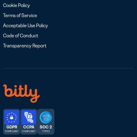
Cookie Policy
Terms of Service
Acceptable Use Policy
Code of Conduct
Transparency Report
GDPR
CCPA
SOC 2
COMPLIANT
COMPLIANT
TYPE 2