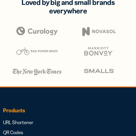
Loved by big and small brands
everywhere
Products
URL Shortener
QR Codes