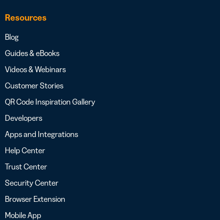
Resources
Blog
Guides & eBooks
Videos & Webinars
Customer Stories
QR Code Inspiration Gallery
Developers
Apps and Integrations
Help Center
Trust Center
Security Center
Browser Extension
Mobile App