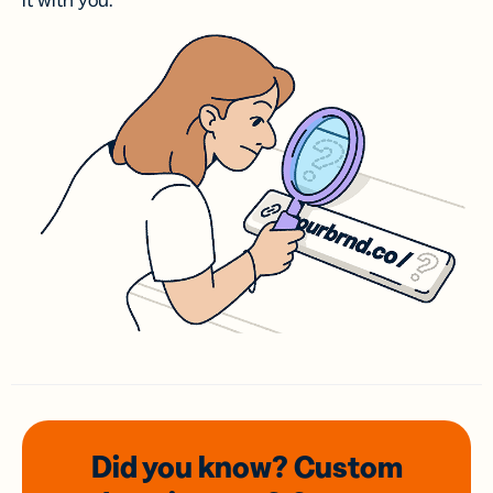
it with you.
Did you know? Custom