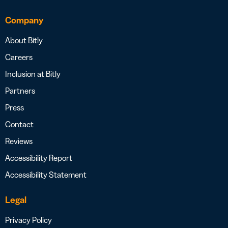
Company
About Bitly
Careers
Inclusion at Bitly
Partners
Press
Contact
Reviews
Accessibility Report
Accessibility Statement
Legal
Privacy Policy