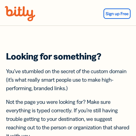
Skip Navigation
Sign up Free
Looking for something?
You’ve stumbled on the secret of the custom domain
(it’s what really smart people use to make high-
performing, branded links.)
Not the page you were looking for? Make sure
everything is typed correctly. If you’re still having
trouble getting to your destination, we suggest
reaching out to the person or organization that shared