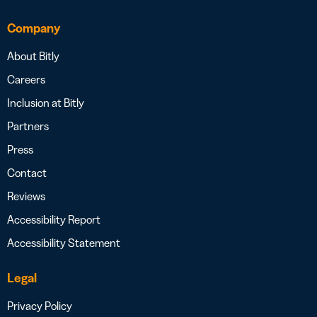
Company
About Bitly
Careers
Inclusion at Bitly
Partners
Press
Contact
Reviews
Accessibility Report
Accessibility Statement
Legal
Privacy Policy