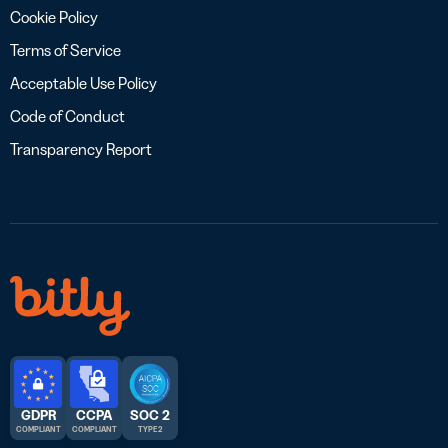
Cookie Policy
Terms of Service
Acceptable Use Policy
Code of Conduct
Transparency Report
GDPR
CCPA
SOC 2
COMPLIANT
COMPLIANT
TYPE 2