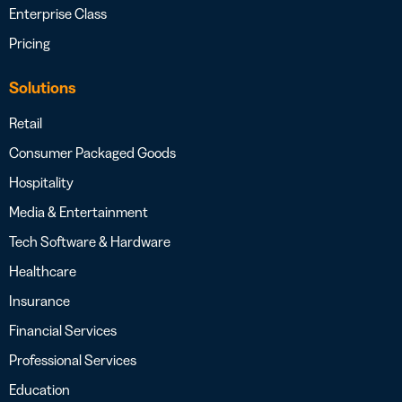
Enterprise Class
Pricing
Solutions
Retail
Consumer Packaged Goods
Hospitality
Media & Entertainment
Tech Software & Hardware
Healthcare
Insurance
Financial Services
Professional Services
Education