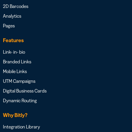
2D Barcodes
Analytics
Pages
Features
Link- in- bio
Branded Links
Mobile Links
UTM Campaigns
Digital Business Cards
Dynamic Routing
Why Bitly?
Integration Library