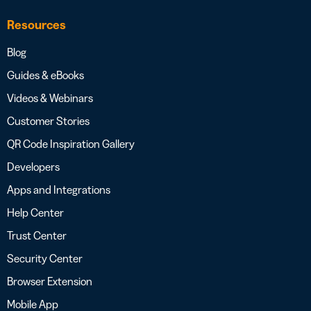
Resources
Blog
Guides & eBooks
Videos & Webinars
Customer Stories
QR Code Inspiration Gallery
Developers
Apps and Integrations
Help Center
Trust Center
Security Center
Browser Extension
Mobile App