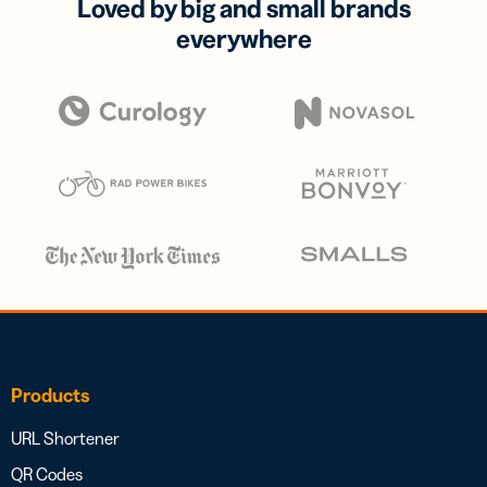
Loved by big and small brands
everywhere
Products
URL Shortener
QR Codes