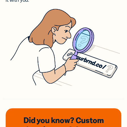
it with you.
Did you know? Custom