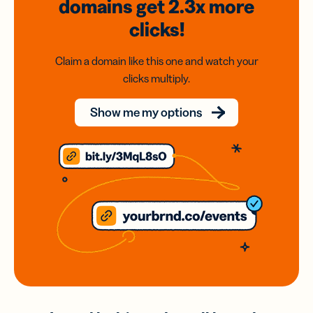
domains
get 2.3x
more
clicks!
Claim a domain like this one and watch your
clicks multiply.
Show me my options