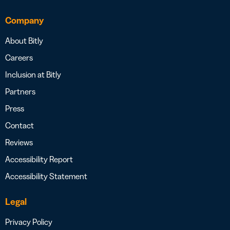
Company
About Bitly
Careers
Inclusion at Bitly
Partners
Press
Contact
Reviews
Accessibility Report
Accessibility Statement
Legal
Privacy Policy