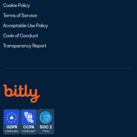
Cookie Policy
Terms of Service
Acceptable Use Policy
Code of Conduct
Transparency Report
GDPR
CCPA
SOC 2
COMPLIANT
COMPLIANT
TYPE 2