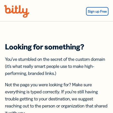
Skip Navigation
Sign up Free
Looking for something?
You’ve stumbled on the secret of the custom domain
(it’s what really smart people use to make high-
performing, branded links.)
Not the page you were looking for? Make sure
everything is typed correctly. If you’re still having
trouble getting to your destination, we suggest
reaching out to the person or organization that shared