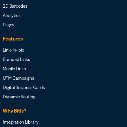
2D Barcodes
Analytics
Pages
Features
Link- in- bio
Branded Links
Mobile Links
UTM Campaigns
Digital Business Cards
Dynamic Routing
Why Bitly?
Integration Library