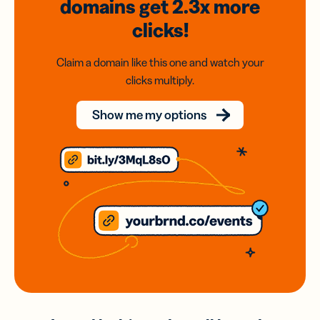
domains
get 2.3x
more
clicks!
Claim a domain like this one and watch your
clicks multiply.
Show me my options