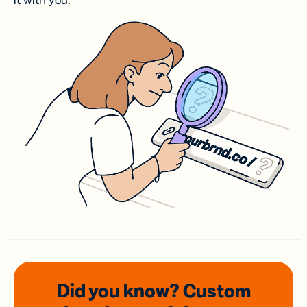
it with you.
Did you know? Custom