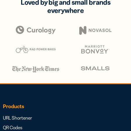
Loved by big and small brands
everywhere
Products
URL Shortener
QR Codes