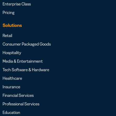
Enterprise Class
Pricing
Solutions
Retail
Consumer Packaged Goods
Hospitality
Media & Entertainment
Tech Software & Hardware
Healthcare
Insurance
Financial Services
Professional Services
Education