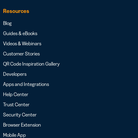
Resources
Blog
Guides & eBooks
Videos & Webinars
Customer Stories
QR Code Inspiration Gallery
Developers
Apps and Integrations
Help Center
Trust Center
Security Center
Browser Extension
Mobile App