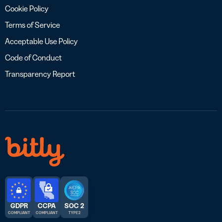
Cookie Policy
Terms of Service
Acceptable Use Policy
Code of Conduct
Transparency Report
GDPR
CCPA
SOC 2
COMPLIANT
COMPLIANT
TYPE 2