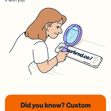
it with you.
Did you know? Custom