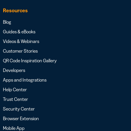
Resources
Blog
Guides & eBooks
Videos & Webinars
Customer Stories
QR Code Inspiration Gallery
Developers
Apps and Integrations
Help Center
Trust Center
Security Center
Browser Extension
Mobile App