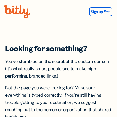
Skip Navigation
Sign up Free
Looking for something?
You’ve stumbled on the secret of the custom domain
(it’s what really smart people use to make high-
performing, branded links.)
Not the page you were looking for? Make sure
everything is typed correctly. If you’re still having
trouble getting to your destination, we suggest
reaching out to the person or organization that shared