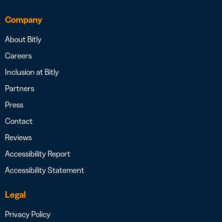
Company
About Bitly
Careers
Inclusion at Bitly
Partners
Press
Contact
Reviews
Accessibility Report
Accessibility Statement
Legal
Privacy Policy