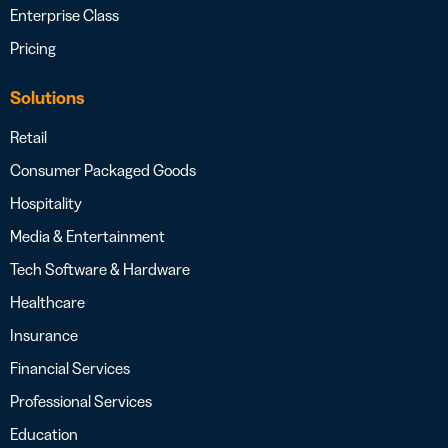
Enterprise Class
Pricing
Solutions
Retail
Consumer Packaged Goods
Hospitality
Media & Entertainment
Tech Software & Hardware
Healthcare
Insurance
Financial Services
Professional Services
Education