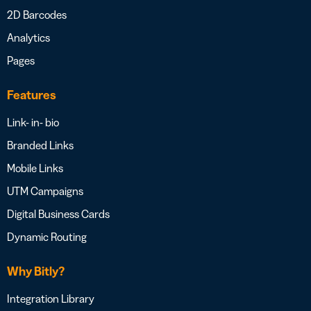
2D Barcodes
Analytics
Pages
Features
Link- in- bio
Branded Links
Mobile Links
UTM Campaigns
Digital Business Cards
Dynamic Routing
Why Bitly?
Integration Library