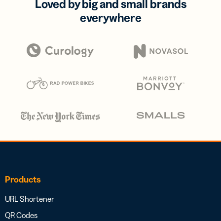
Loved by big and small brands
everywhere
Products
URL Shortener
QR Codes