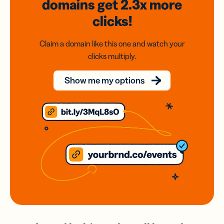
domains
get 2.3x
more
clicks!
Claim a domain like this one and watch your
clicks multiply.
Show me my options