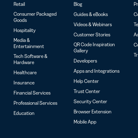
Retail
Blog
Pr
Consumer Packaged
Guides & eBooks
Co
Goods
Videos & Webinars
Te
Hospitality
Customer Stories
Ac
Media &
QR Code Inspiration
C
Entertainment
Gallery
T
Tech Software &
Developers
Hardware
Apps and Integrations
Healthcare
Help Center
Insurance
Trust Center
Financial Services
Security Center
Professional Services
Browser Extension
Education
Mobile App