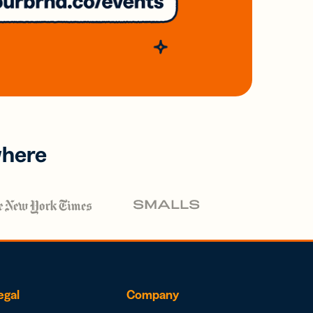
where
egal
Company