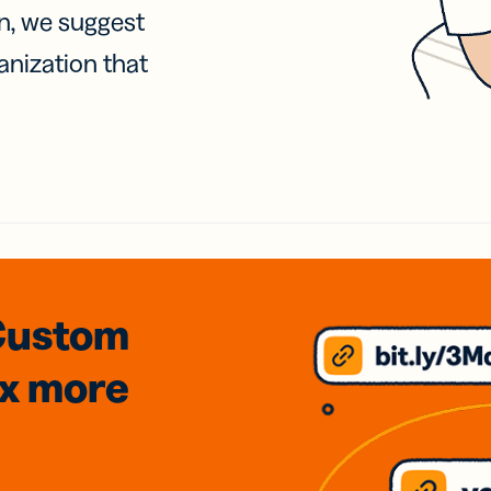
on, we suggest
anization that
Custom
3x
more