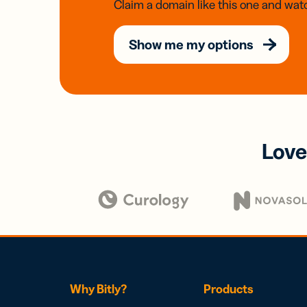
Claim a domain like this one and watc
Show me my options
Love
Why Bitly?
Products