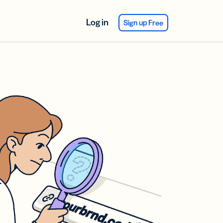
Log in
Sign up Free