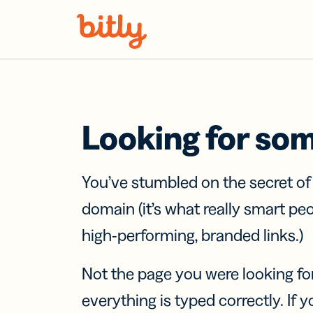
Skip Navigation
Looking for so
You’ve stumbled on the secret o
domain (it’s what really smart pe
high-performing, branded links.)
Not the page you were looking fo
everything is typed correctly. If yo