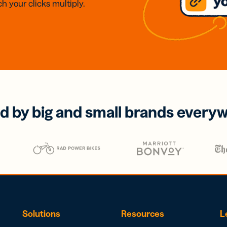
h your clicks multiply.
d by big and small brands every
Solutions
Resources
L