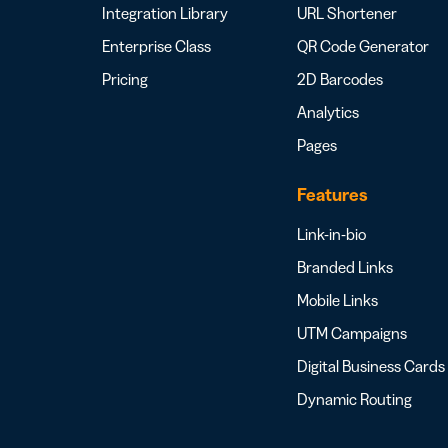
Integration Library
URL Shortener
Enterprise Class
QR Code Generator
Pricing
2D Barcodes
Analytics
Pages
Features
Link-in-bio
Branded Links
Mobile Links
UTM Campaigns
Digital Business Cards
Dynamic Routing