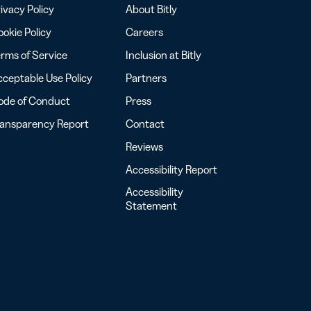
ivacy Policy
About Bitly
okie Policy
Careers
rms of Service
Inclusion at Bitly
ceptable Use Policy
Partners
ode of Conduct
Press
ransparency Report
Contact
Reviews
Accessibility Report
Accessibility
Statement