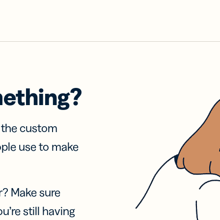
mething?
f the custom
ople use to make
r? Make sure
u’re still having