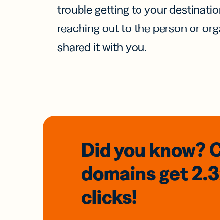
trouble getting to your destinati
reaching out to the person or org
shared it with you.
Did you know? 
domains
get 2.
clicks!