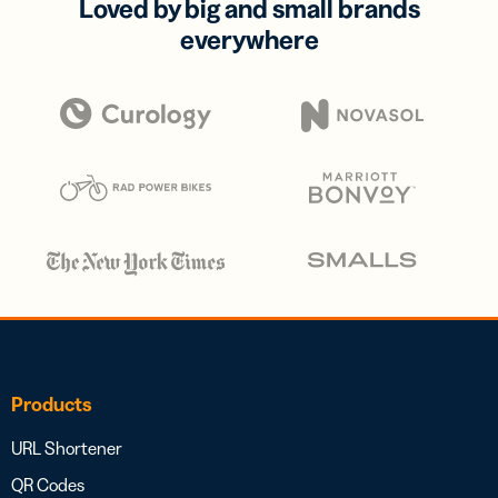
Loved by big and small brands
everywhere
Products
URL Shortener
QR Codes