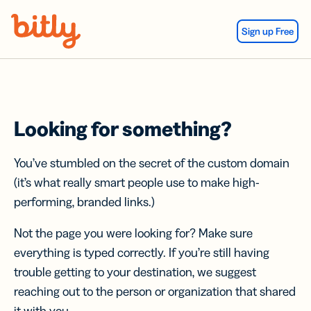
Skip Navigation
Sign up Free
Looking for something?
You’ve stumbled on the secret of the custom domain
(it’s what really smart people use to make high-
performing, branded links.)
Not the page you were looking for? Make sure
everything is typed correctly. If you’re still having
trouble getting to your destination, we suggest
reaching out to the person or organization that shared