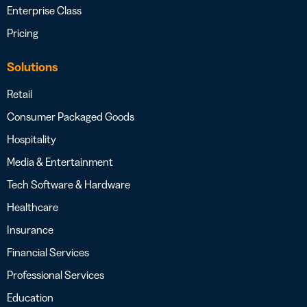
Enterprise Class
Pricing
Solutions
Retail
Consumer Packaged Goods
Hospitality
Media & Entertainment
Tech Software & Hardware
Healthcare
Insurance
Financial Services
Professional Services
Education