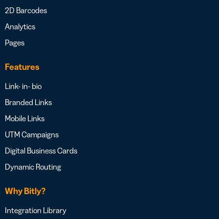
2D Barcodes
Analytics
Pages
Features
Link- in- bio
Branded Links
Mobile Links
UTM Campaigns
Digital Business Cards
Dynamic Routing
Why Bitly?
Integration Library