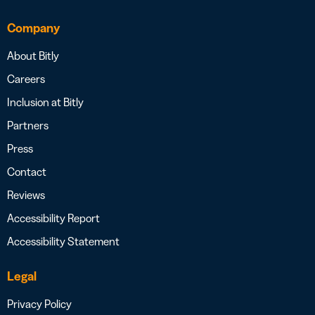
Company
About Bitly
Careers
Inclusion at Bitly
Partners
Press
Contact
Reviews
Accessibility Report
Accessibility Statement
Legal
Privacy Policy