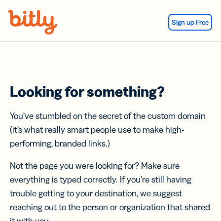
Skip Navigation
Sign up Free
Looking for something?
You’ve stumbled on the secret of the custom domain
(it’s what really smart people use to make high-
performing, branded links.)
Not the page you were looking for? Make sure
everything is typed correctly. If you’re still having
trouble getting to your destination, we suggest
reaching out to the person or organization that shared