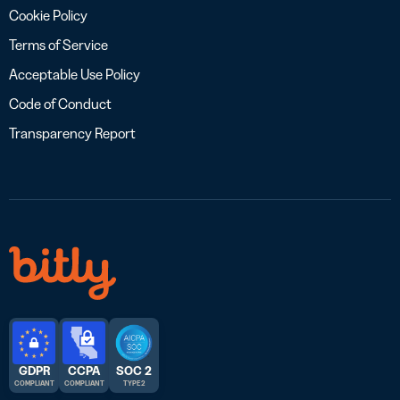
Cookie Policy
Terms of Service
Acceptable Use Policy
Code of Conduct
Transparency Report
GDPR
CCPA
SOC 2
COMPLIANT
COMPLIANT
TYPE 2