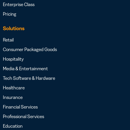
Enterprise Class
Pricing
Solutions
Retail
Consumer Packaged Goods
Hospitality
Media & Entertainment
Tech Software & Hardware
Healthcare
Insurance
Financial Services
Professional Services
Education