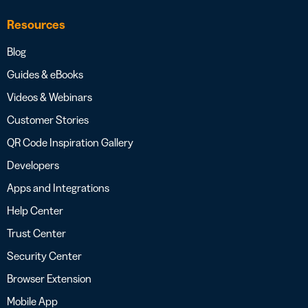
Resources
Blog
Guides & eBooks
Videos & Webinars
Customer Stories
QR Code Inspiration Gallery
Developers
Apps and Integrations
Help Center
Trust Center
Security Center
Browser Extension
Mobile App