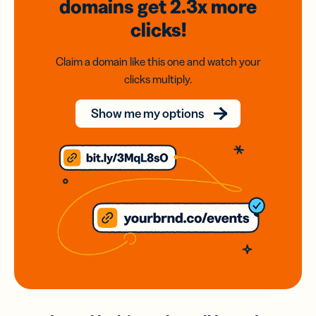
domains
get 2.3x
more
clicks!
Claim a domain like this one and watch your
clicks multiply.
Show me my options