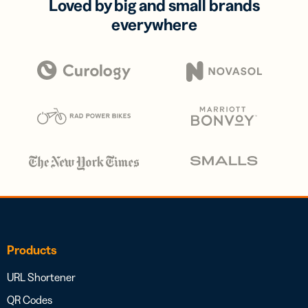
Loved by big and small brands
everywhere
Products
URL Shortener
QR Codes