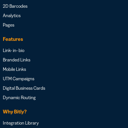
2D Barcodes
Analytics
Pages
Features
Link- in- bio
Branded Links
Mobile Links
UTM Campaigns
Digital Business Cards
Dynamic Routing
Why Bitly?
Integration Library