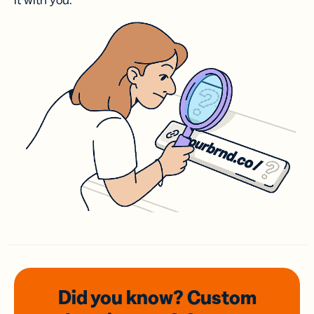
it with you.
Did you know? Custom