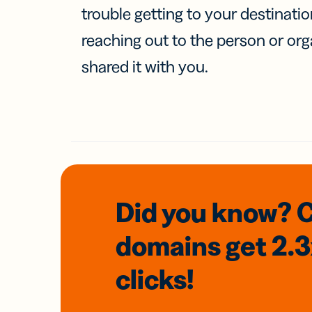
trouble getting to your destinati
reaching out to the person or org
shared it with you.
Did you know? 
domains
get 2.
clicks!