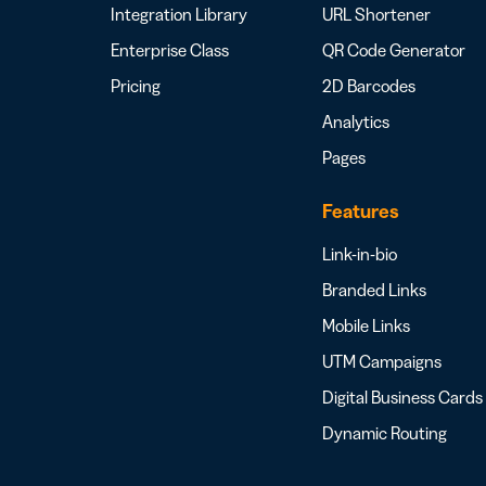
Integration Library
URL Shortener
Enterprise Class
QR Code Generator
Pricing
2D Barcodes
Analytics
Pages
Features
Link-in-bio
Branded Links
Mobile Links
UTM Campaigns
Digital Business Cards
Dynamic Routing