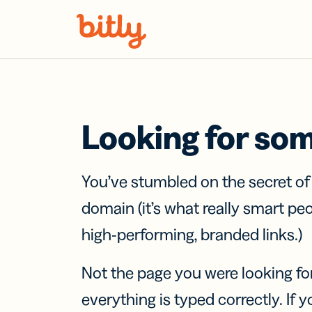
Skip Navigation
Looking for so
You’ve stumbled on the secret o
domain (it’s what really smart pe
high-performing, branded links.)
Not the page you were looking fo
everything is typed correctly. If yo