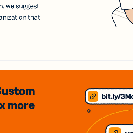
on, we suggest
anization that
Custom
3x
more