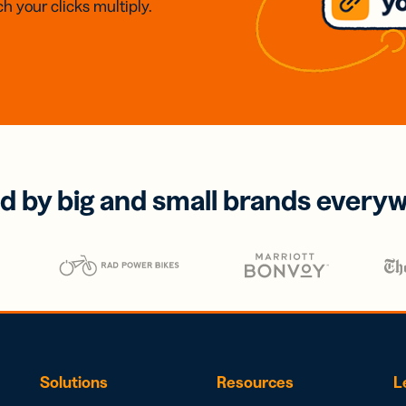
h your clicks multiply.
d by big and small brands every
Solutions
Resources
L