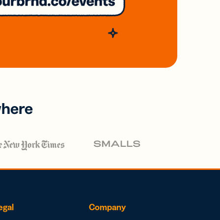
where
egal
Company