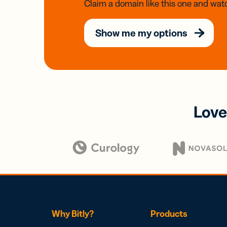
Claim a domain like this one and watc
Show me my options
Love
Why Bitly?
Products