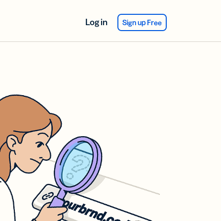
Log in
Sign up Free