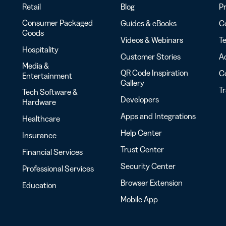
Retail
Blog
Pr
Consumer Packaged
Guides & eBooks
Co
Goods
Videos & Webinars
Te
Hospitality
Customer Stories
Ac
Media &
QR Code Inspiration
C
Entertainment
Gallery
T
Tech Software &
Developers
Hardware
Apps and Integrations
Healthcare
Help Center
Insurance
Trust Center
Financial Services
Security Center
Professional Services
Browser Extension
Education
Mobile App