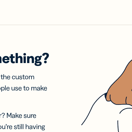
mething?
f the custom
ople use to make
r? Make sure
u’re still having