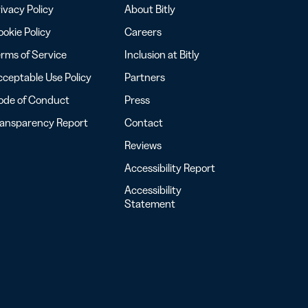
ivacy Policy
About Bitly
okie Policy
Careers
rms of Service
Inclusion at Bitly
ceptable Use Policy
Partners
ode of Conduct
Press
ransparency Report
Contact
Reviews
Accessibility Report
Accessibility
Statement