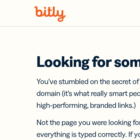
Skip Navigation
Looking for so
You’ve stumbled on the secret o
domain (it’s what really smart pe
high-performing, branded links.)
Not the page you were looking fo
everything is typed correctly. If yo