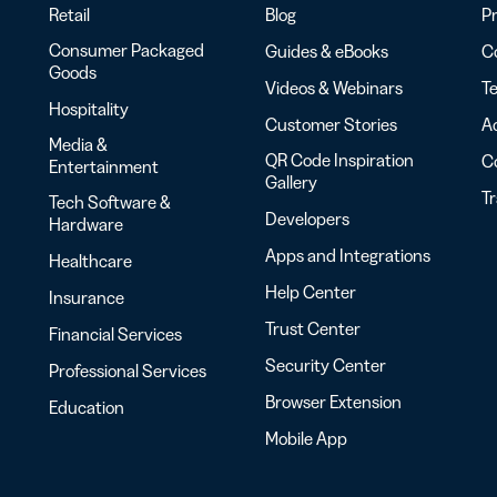
Retail
Blog
Pr
Consumer Packaged
Guides & eBooks
Co
Goods
Videos & Webinars
Te
Hospitality
Customer Stories
Ac
Media &
QR Code Inspiration
C
Entertainment
Gallery
T
Tech Software &
Developers
Hardware
Apps and Integrations
Healthcare
Help Center
Insurance
Trust Center
Financial Services
Security Center
Professional Services
Browser Extension
Education
Mobile App