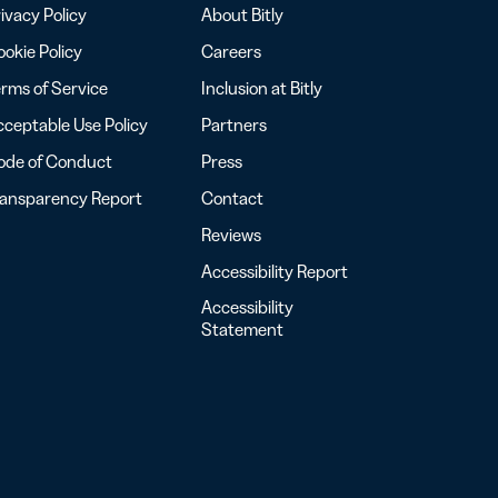
ivacy Policy
About Bitly
okie Policy
Careers
rms of Service
Inclusion at Bitly
ceptable Use Policy
Partners
ode of Conduct
Press
ransparency Report
Contact
Reviews
Accessibility Report
Accessibility
Statement