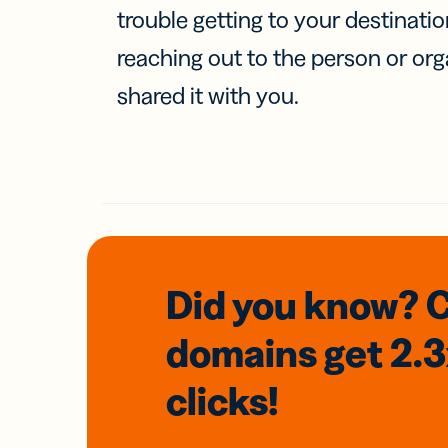
trouble getting to your destinati
reaching out to the person or org
shared it with you.
Did you know? 
domains
get 2.
clicks!