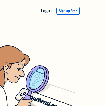
Log in
Sign up Free