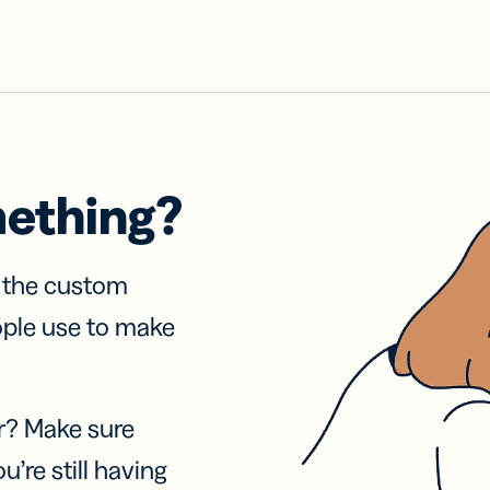
mething?
f the custom
ople use to make
r? Make sure
u’re still having