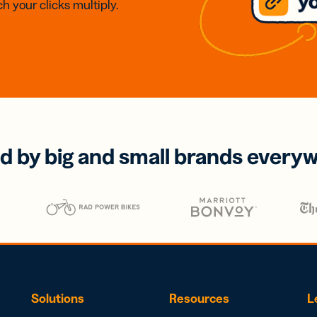
h your clicks multiply.
d by big and small brands every
Solutions
Resources
L