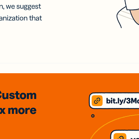
on, we suggest
anization that
Custom
3x
more