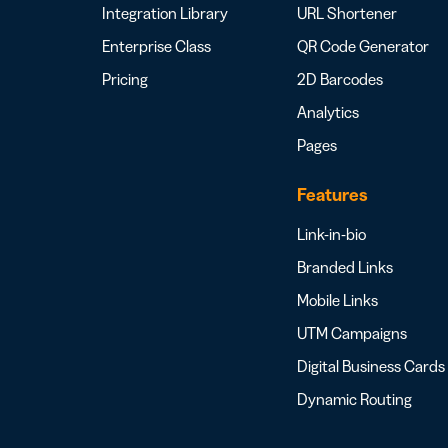
Integration Library
URL Shortener
Enterprise Class
QR Code Generator
Pricing
2D Barcodes
Analytics
Pages
Features
Link-in-bio
Branded Links
Mobile Links
UTM Campaigns
Digital Business Cards
Dynamic Routing