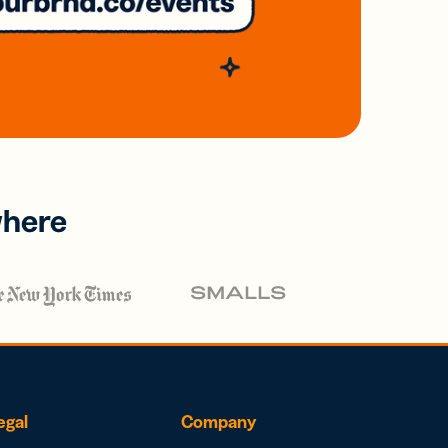
where
egal
Company