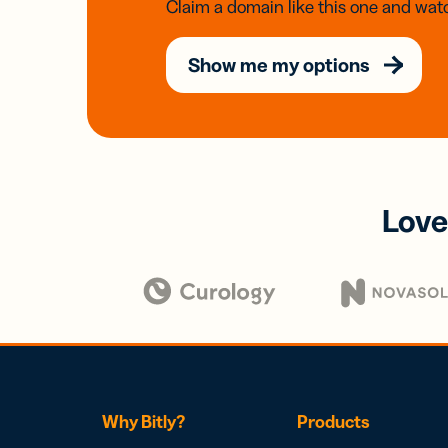
Claim a domain like this one and watc
Show me my options
Love
Why Bitly?
Products