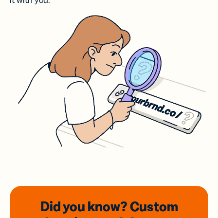
it with you.
Did you know? Custom