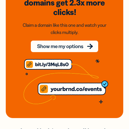
domains
get 2.3x
more
clicks!
Claim a domain like this one and watch your
clicks multiply.
Show me my options