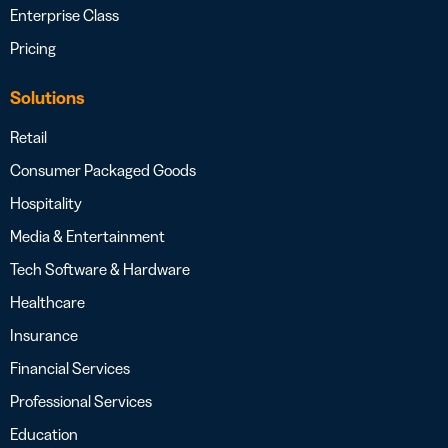
Enterprise Class
Pricing
Solutions
Retail
Consumer Packaged Goods
Hospitality
Media & Entertainment
Tech Software & Hardware
Healthcare
Insurance
Financial Services
Professional Services
Education