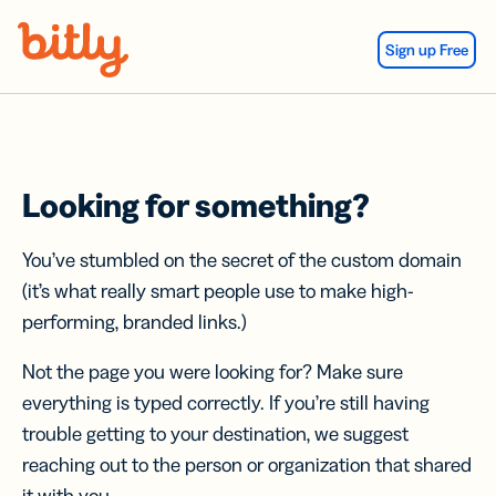
Skip Navigation
Sign up Free
Looking for something?
You’ve stumbled on the secret of the custom domain
(it’s what really smart people use to make high-
performing, branded links.)
Not the page you were looking for? Make sure
everything is typed correctly. If you’re still having
trouble getting to your destination, we suggest
reaching out to the person or organization that shared