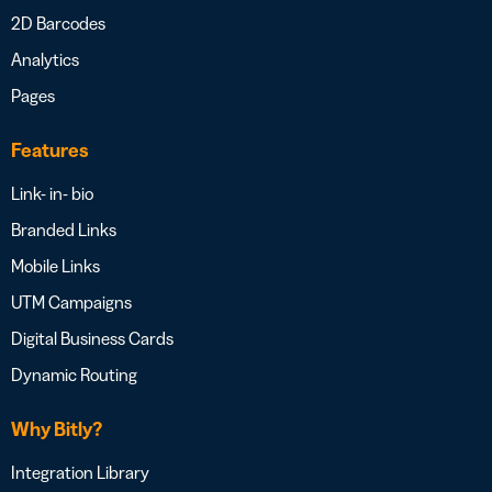
2D Barcodes
Analytics
Pages
Features
Link- in- bio
Branded Links
Mobile Links
UTM Campaigns
Digital Business Cards
Dynamic Routing
Why Bitly?
Integration Library