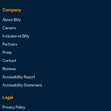
Company
About Bitly
Careers
Inclusion at Bitly
Partners
Press
Contact
Reviews
Accessibility Report
Accessibility Statement
Legal
Privacy Policy