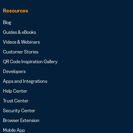
Resources
Blog
Guides & eBooks
Videos & Webinars
Customer Stories
QR Code Inspiration Gallery
Developers
Apps and Integrations
Help Center
Trust Center
Security Center
Browser Extension
Mobile App