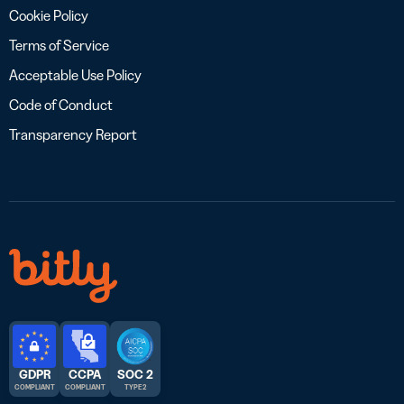
Cookie Policy
Terms of Service
Acceptable Use Policy
Code of Conduct
Transparency Report
GDPR
CCPA
SOC 2
COMPLIANT
COMPLIANT
TYPE 2