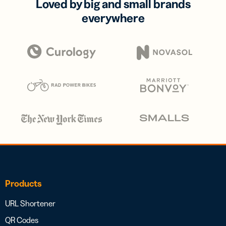
Loved by big and small brands
everywhere
Products
URL Shortener
QR Codes