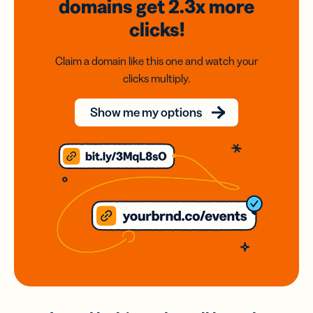
domains
get 2.3x
more
clicks!
Claim a domain like this one and watch your
clicks multiply.
Show me my options