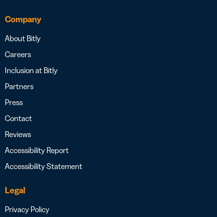
Company
About Bitly
Careers
Inclusion at Bitly
Partners
Press
Contact
Reviews
Accessibility Report
Accessibility Statement
Legal
Privacy Policy