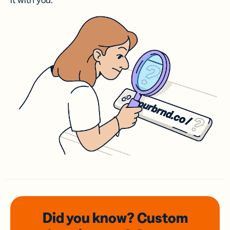
it with you.
Did you know? Custom