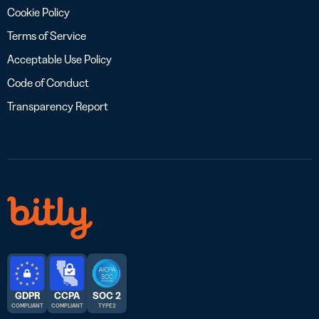
Cookie Policy
Terms of Service
Acceptable Use Policy
Code of Conduct
Transparency Report
GDPR
CCPA
SOC 2
COMPLIANT
COMPLIANT
TYPE 2