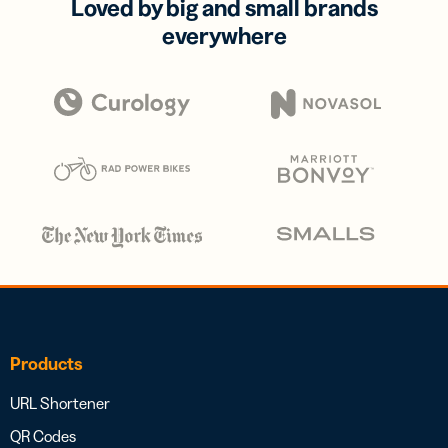
Loved by big and small brands
everywhere
Products
URL Shortener
QR Codes