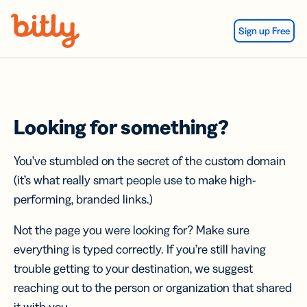
Skip Navigation
Sign up Free
Looking for something?
You’ve stumbled on the secret of the custom domain
(it’s what really smart people use to make high-
performing, branded links.)
Not the page you were looking for? Make sure
everything is typed correctly. If you’re still having
trouble getting to your destination, we suggest
reaching out to the person or organization that shared