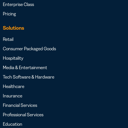
Enterprise Class
Pricing
Solutions
Retail
Consumer Packaged Goods
Hospitality
Media & Entertainment
Tech Software & Hardware
Healthcare
Insurance
Financial Services
Professional Services
Education