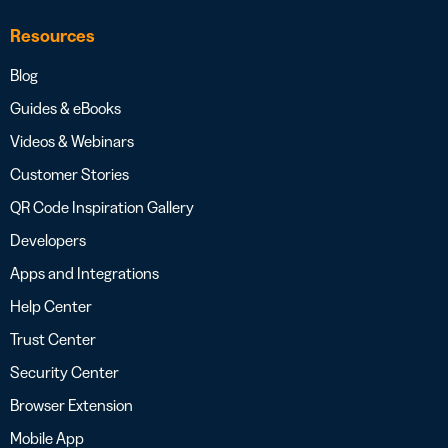
Resources
Blog
Guides & eBooks
Videos & Webinars
Customer Stories
QR Code Inspiration Gallery
Developers
Apps and Integrations
Help Center
Trust Center
Security Center
Browser Extension
Mobile App