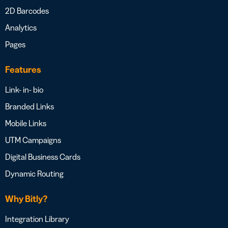
2D Barcodes
Analytics
Pages
Features
Link- in- bio
Branded Links
Mobile Links
UTM Campaigns
Digital Business Cards
Dynamic Routing
Why Bitly?
Integration Library