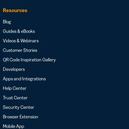
Resources
Blog
Guides & eBooks
Videos & Webinars
Customer Stories
QR Code Inspiration Gallery
Developers
Apps and Integrations
Help Center
Trust Center
Security Center
Browser Extension
Mobile App