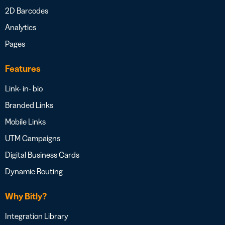
2D Barcodes
Analytics
Pages
Features
Link- in- bio
Branded Links
Mobile Links
UTM Campaigns
Digital Business Cards
Dynamic Routing
Why Bitly?
Integration Library