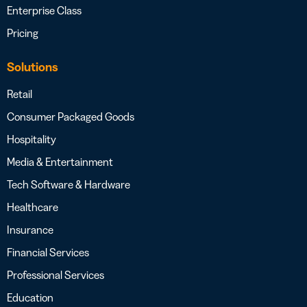
Enterprise Class
Pricing
Solutions
Retail
Consumer Packaged Goods
Hospitality
Media & Entertainment
Tech Software & Hardware
Healthcare
Insurance
Financial Services
Professional Services
Education