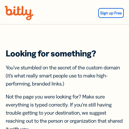
Skip Navigation
Sign up Free
Looking for something?
You’ve stumbled on the secret of the custom domain
(it’s what really smart people use to make high-
performing, branded links.)
Not the page you were looking for? Make sure
everything is typed correctly. If you’re still having
trouble getting to your destination, we suggest
reaching out to the person or organization that shared