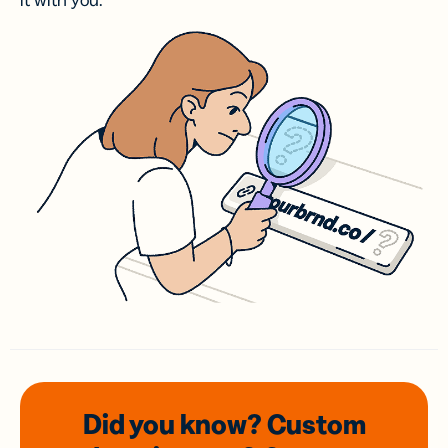
it with you.
Did you know? Custom