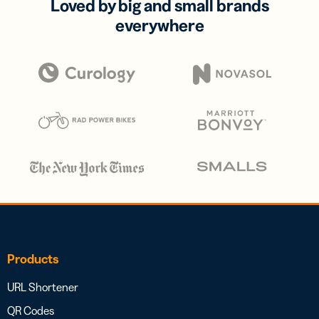
Loved by big and small brands
everywhere
Products
URL Shortener
QR Codes