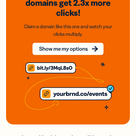
domains
get 2.3x
more
clicks!
Claim a domain like this one and watch your
clicks multiply.
Show me my options