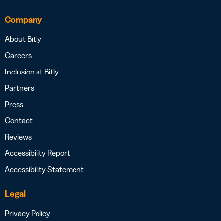
Company
About Bitly
Careers
Inclusion at Bitly
Partners
Press
Contact
Reviews
Accessibility Report
Accessibility Statement
Legal
Privacy Policy