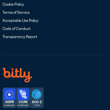
Cookie Policy
Terms of Service
Acceptable Use Policy
Code of Conduct
Transparency Report
GDPR
CCPA
SOC 2
COMPLIANT
COMPLIANT
TYPE 2