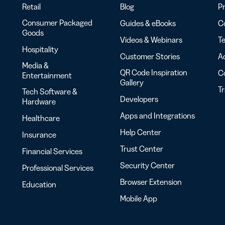
Retail
Blog
Pr
Consumer Packaged
Guides & eBooks
Co
Goods
Videos & Webinars
Te
Hospitality
Customer Stories
Ac
Media &
QR Code Inspiration
C
Entertainment
Gallery
T
Tech Software &
Developers
Hardware
Apps and Integrations
Healthcare
Help Center
Insurance
Trust Center
Financial Services
Security Center
Professional Services
Browser Extension
Education
Mobile App