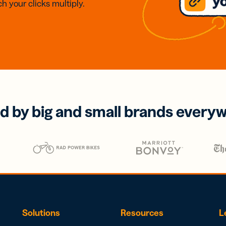
h your clicks multiply.
d by big and small brands every
Solutions
Resources
L