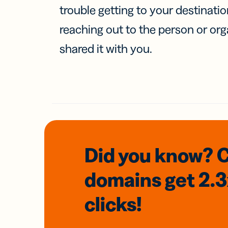
trouble getting to your destinati
reaching out to the person or org
shared it with you.
Did you know? 
domains
get 2.
clicks!