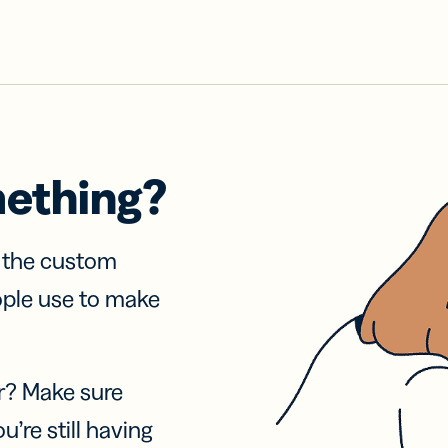
mething?
f the custom
ople use to make
r? Make sure
u’re still having