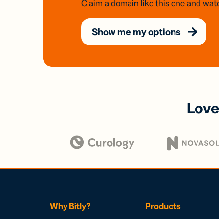
Claim a domain like this one and watc
Show me my options
Love
Why Bitly?
Products