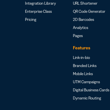
Integration Library
URL Shortener
Enterprise Class
QR Code Generator
Pricing
2D Barcodes
Analytics
Pages
Features
Link-in-bio
Branded Links
Mobile Links
UTM Campaigns
Digital Business Cards
Dynamic Routing