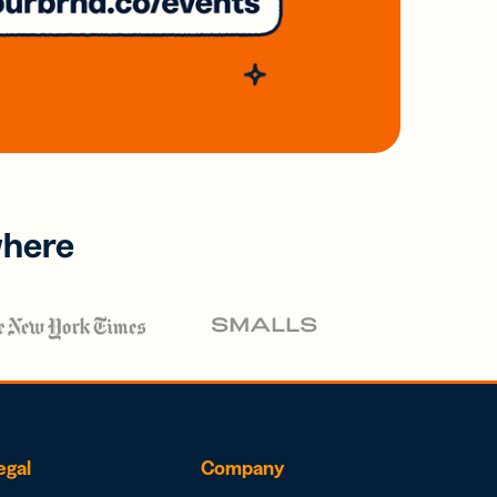
where
egal
Company