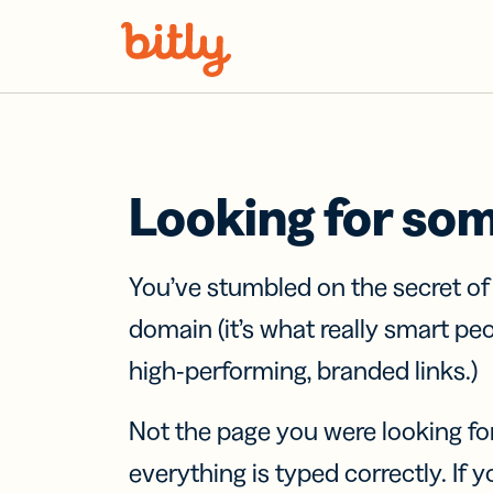
Skip Navigation
Looking for so
You’ve stumbled on the secret o
domain (it’s what really smart pe
high-performing, branded links.)
Not the page you were looking fo
everything is typed correctly. If yo