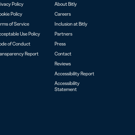
ivacy Policy
About Bitly
okie Policy
Careers
rms of Service
Inclusion at Bitly
ceptable Use Policy
Partners
ode of Conduct
Press
ransparency Report
Contact
Reviews
Accessibility Report
Accessibility
Statement