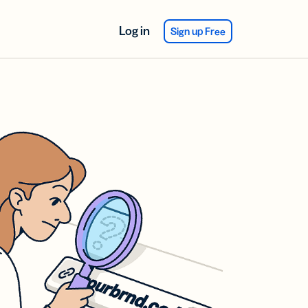
Log in
Sign up Free