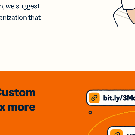
on, we suggest
anization that
Custom
3x
more