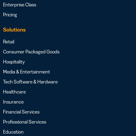
Enterprise Class
Pricing
Solutions
Retail
Consumer Packaged Goods
Hospitality
Media & Entertainment
Tech Software & Hardware
Healthcare
Insurance
Financial Services
Professional Services
Education