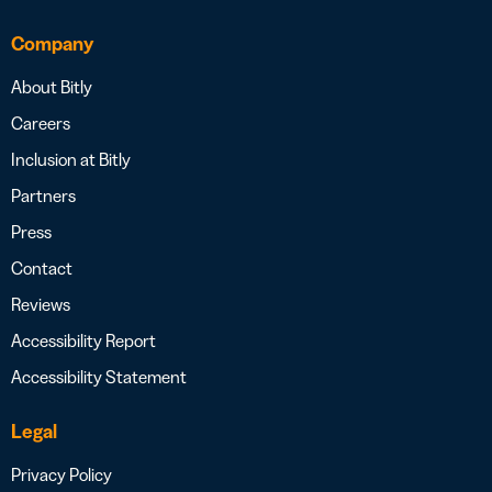
Company
About Bitly
Careers
Inclusion at Bitly
Partners
Press
Contact
Reviews
Accessibility Report
Accessibility Statement
Legal
Privacy Policy