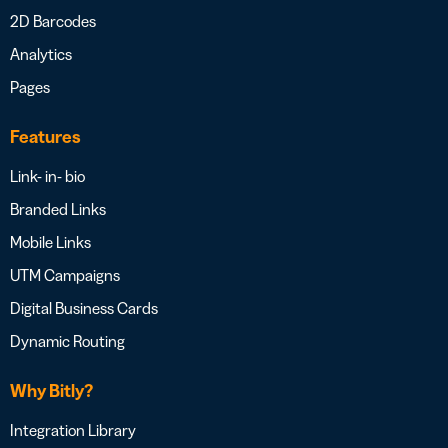
2D Barcodes
Analytics
Pages
Features
Link- in- bio
Branded Links
Mobile Links
UTM Campaigns
Digital Business Cards
Dynamic Routing
Why Bitly?
Integration Library