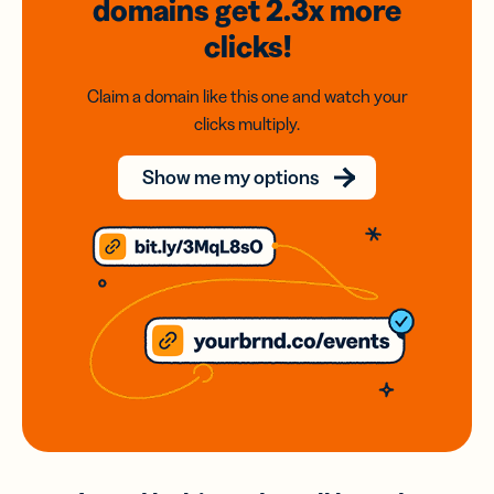
domains
get 2.3x
more
clicks!
Claim a domain like this one and watch your
clicks multiply.
Show me my options