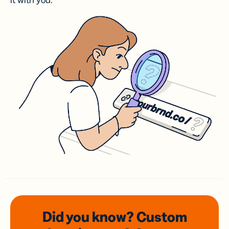
it with you.
Did you know? Custom