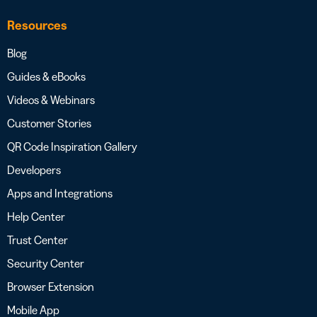
Resources
Blog
Guides & eBooks
Videos & Webinars
Customer Stories
QR Code Inspiration Gallery
Developers
Apps and Integrations
Help Center
Trust Center
Security Center
Browser Extension
Mobile App