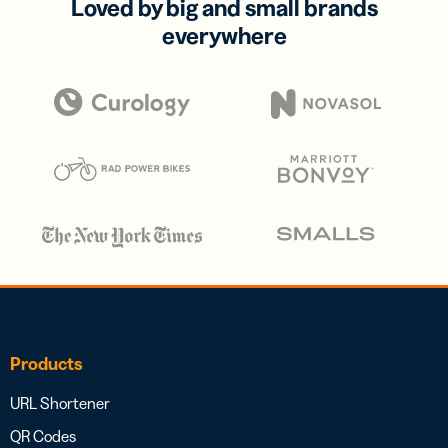
Loved by big and small brands
everywhere
Products
URL Shortener
QR Codes