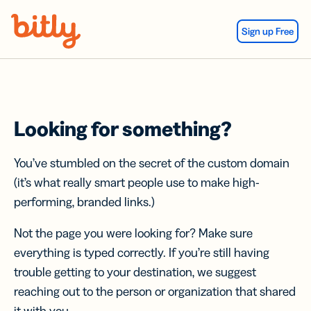
Skip Navigation
Sign up Free
Looking for something?
You’ve stumbled on the secret of the custom domain
(it’s what really smart people use to make high-
performing, branded links.)
Not the page you were looking for? Make sure
everything is typed correctly. If you’re still having
trouble getting to your destination, we suggest
reaching out to the person or organization that shared