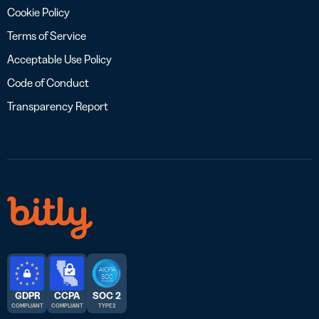
Cookie Policy
Terms of Service
Acceptable Use Policy
Code of Conduct
Transparency Report
GDPR
CCPA
SOC 2
COMPLIANT
COMPLIANT
TYPE 2