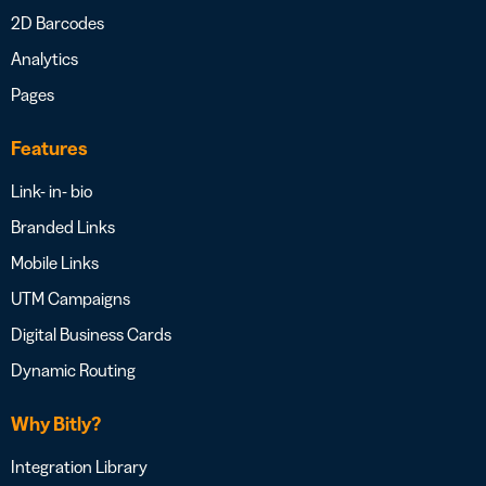
2D Barcodes
Analytics
Pages
Features
Link- in- bio
Branded Links
Mobile Links
UTM Campaigns
Digital Business Cards
Dynamic Routing
Why Bitly?
Integration Library