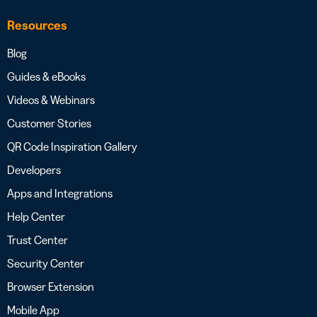
Resources
Blog
Guides & eBooks
Videos & Webinars
Customer Stories
QR Code Inspiration Gallery
Developers
Apps and Integrations
Help Center
Trust Center
Security Center
Browser Extension
Mobile App