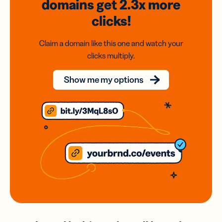
domains
get 2.3x
more
clicks!
Claim a domain like this one and watch your
clicks multiply.
Show me my options