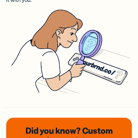
it with you.
Did you know? Custom