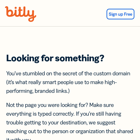
Skip Navigation
Sign up Free
Looking for something?
You’ve stumbled on the secret of the custom domain
(it’s what really smart people use to make high-
performing, branded links.)
Not the page you were looking for? Make sure
everything is typed correctly. If you’re still having
trouble getting to your destination, we suggest
reaching out to the person or organization that shared