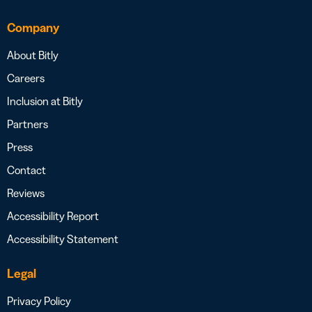
Company
About Bitly
Careers
Inclusion at Bitly
Partners
Press
Contact
Reviews
Accessibility Report
Accessibility Statement
Legal
Privacy Policy