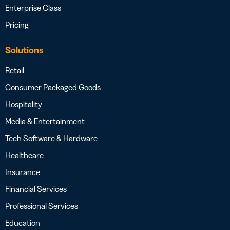
Enterprise Class
Pricing
Solutions
Retail
Consumer Packaged Goods
Hospitality
Media & Entertainment
Tech Software & Hardware
Healthcare
Insurance
Financial Services
Professional Services
Education