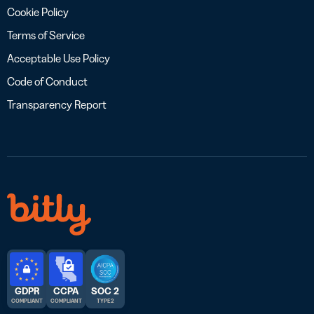
Cookie Policy
Terms of Service
Acceptable Use Policy
Code of Conduct
Transparency Report
GDPR
CCPA
SOC 2
COMPLIANT
COMPLIANT
TYPE 2