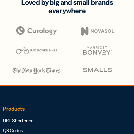
Loved by big and small brands
everywhere
Products
URL Shortener
QR Codes