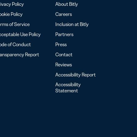
ivacy Policy
About Bitly
okie Policy
Careers
rms of Service
Inclusion at Bitly
ceptable Use Policy
Partners
ode of Conduct
Press
ransparency Report
Contact
Reviews
Accessibility Report
Accessibility
Statement