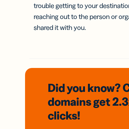
trouble getting to your destinati
reaching out to the person or org
shared it with you.
Did you know? 
domains
get 2.
clicks!