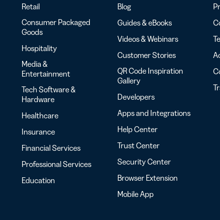
Retail
Blog
Pr
Consumer Packaged
Guides & eBooks
Co
Goods
Videos & Webinars
Te
Hospitality
Customer Stories
Ac
Media &
QR Code Inspiration
C
Entertainment
Gallery
T
Tech Software &
Developers
Hardware
Apps and Integrations
Healthcare
Help Center
Insurance
Trust Center
Financial Services
Security Center
Professional Services
Browser Extension
Education
Mobile App