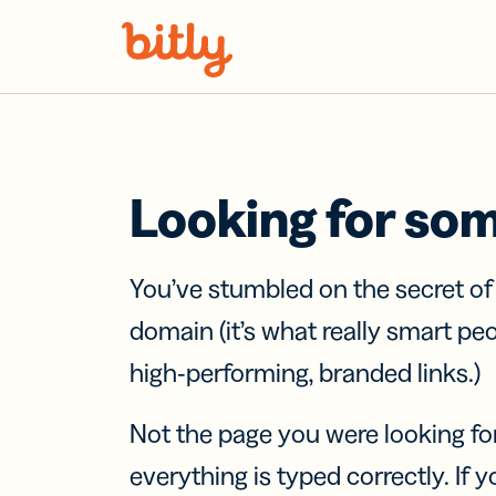
Skip Navigation
Looking for so
You’ve stumbled on the secret o
domain (it’s what really smart pe
high-performing, branded links.)
Not the page you were looking fo
everything is typed correctly. If yo