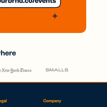
where
egal
Company