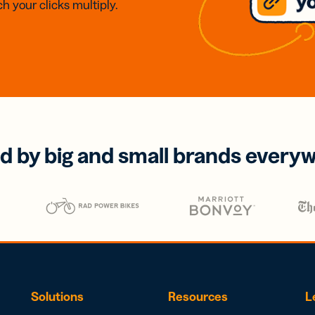
h your clicks multiply.
d by big and small brands every
Solutions
Resources
L