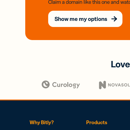
Claim a domain like this one and watc
Show me my options
Love
Why Bitly?
Products