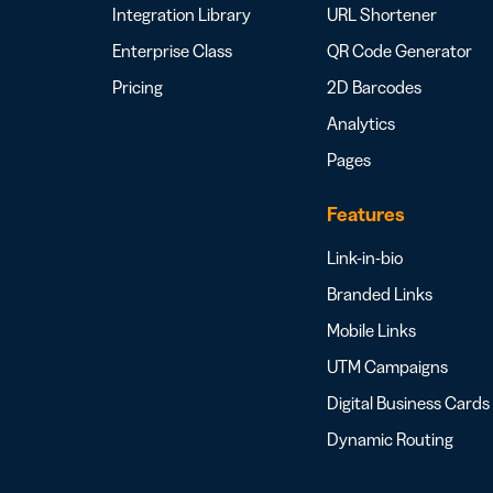
Integration Library
URL Shortener
Enterprise Class
QR Code Generator
Pricing
2D Barcodes
Analytics
Pages
Features
Link-in-bio
Branded Links
Mobile Links
UTM Campaigns
Digital Business Cards
Dynamic Routing