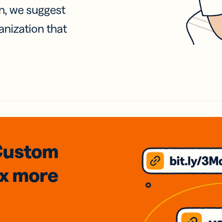
on, we suggest
anization that
Custom
3x
more