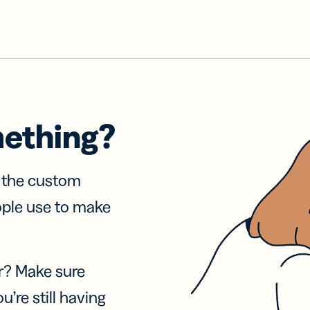
mething?
f the custom
ople use to make
r? Make sure
u’re still having