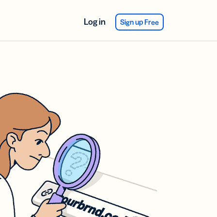
Log in
Sign up Free