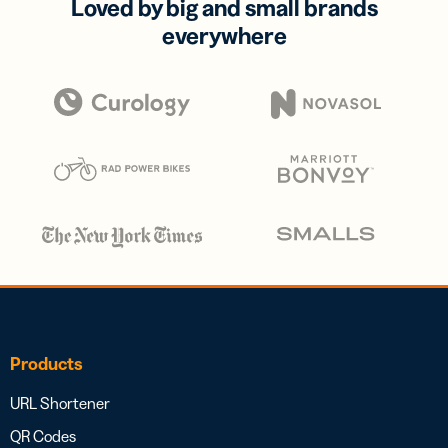
Loved by big and small brands
everywhere
Products
URL Shortener
QR Codes