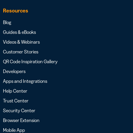
Resources
Blog
Guides & eBooks
Videos & Webinars
Customer Stories
QR Code Inspiration Gallery
Developers
Apps and Integrations
Help Center
Trust Center
Security Center
Browser Extension
Mobile App