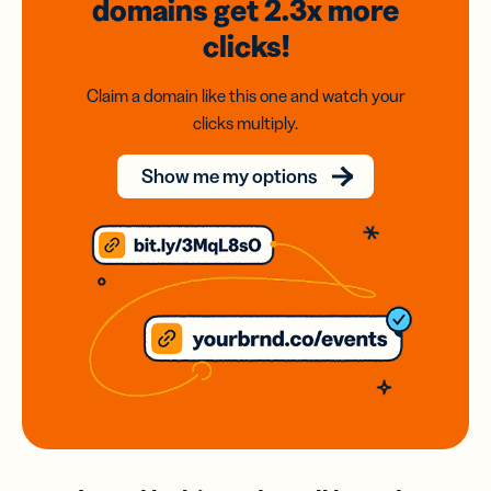
domains
get 2.3x
more
clicks!
Claim a domain like this one and watch your
clicks multiply.
Show me my options