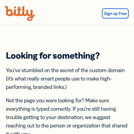
Skip Navigation
Sign up Free
Looking for something?
You’ve stumbled on the secret of the custom domain
(it’s what really smart people use to make high-
performing, branded links.)
Not the page you were looking for? Make sure
everything is typed correctly. If you’re still having
trouble getting to your destination, we suggest
reaching out to the person or organization that shared