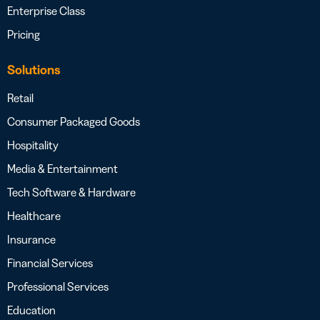
Enterprise Class
Pricing
Solutions
Retail
Consumer Packaged Goods
Hospitality
Media & Entertainment
Tech Software & Hardware
Healthcare
Insurance
Financial Services
Professional Services
Education