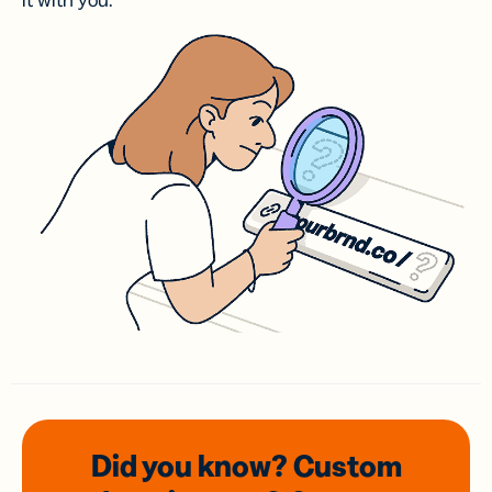
it with you.
Did you know? Custom