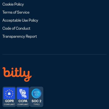
Cookie Policy
Terms of Service
Acceptable Use Policy
Code of Conduct
Transparency Report
GDPR
CCPA
SOC 2
COMPLIANT
COMPLIANT
TYPE 2