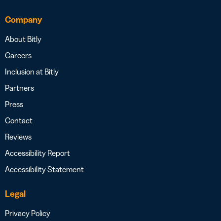
Company
About Bitly
Careers
Inclusion at Bitly
Partners
Press
Contact
Reviews
Accessibility Report
Accessibility Statement
Legal
Privacy Policy