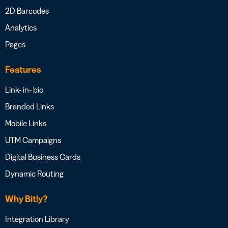
2D Barcodes
Analytics
Pages
Features
Link- in- bio
Branded Links
Mobile Links
UTM Campaigns
Digital Business Cards
Dynamic Routing
Why Bitly?
Integration Library