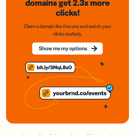
domains
get 2.3x
more
clicks!
Claim a domain like this one and watch your
clicks multiply.
Show me my options