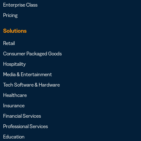
Enterprise Class
Pricing
Solutions
Retail
Consumer Packaged Goods
Hospitality
Media & Entertainment
Tech Software & Hardware
Healthcare
Insurance
Financial Services
Professional Services
Education