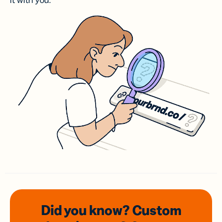
it with you.
Did you know? Custom