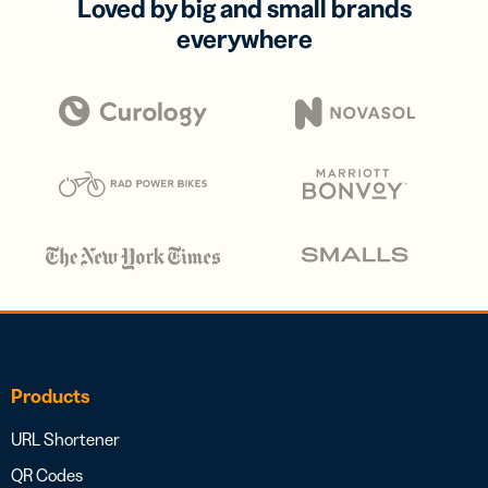
Loved by big and small brands
everywhere
Products
URL Shortener
QR Codes