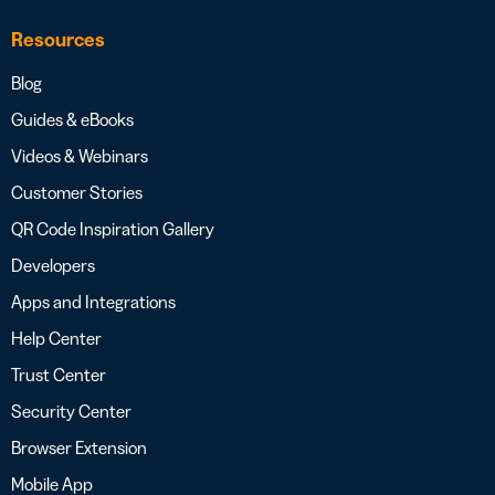
Resources
Blog
Guides & eBooks
Videos & Webinars
Customer Stories
QR Code Inspiration Gallery
Developers
Apps and Integrations
Help Center
Trust Center
Security Center
Browser Extension
Mobile App