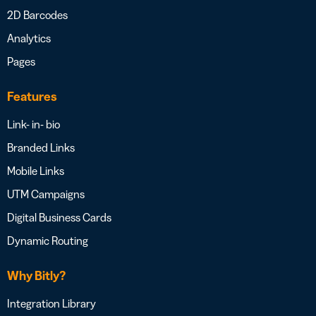
2D Barcodes
Analytics
Pages
Features
Link- in- bio
Branded Links
Mobile Links
UTM Campaigns
Digital Business Cards
Dynamic Routing
Why Bitly?
Integration Library