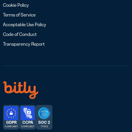
Cookie Policy
Terms of Service
Acceptable Use Policy
Code of Conduct
Transparency Report
GDPR
CCPA
SOC 2
COMPLIANT
COMPLIANT
TYPE 2