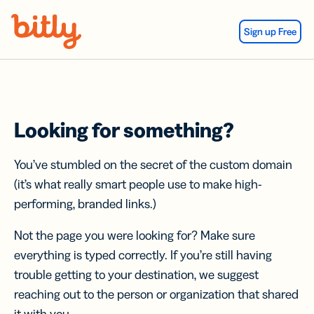
Skip Navigation
Sign up Free
Looking for something?
You’ve stumbled on the secret of the custom domain
(it’s what really smart people use to make high-
performing, branded links.)
Not the page you were looking for? Make sure
everything is typed correctly. If you’re still having
trouble getting to your destination, we suggest
reaching out to the person or organization that shared