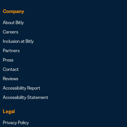
Company
About Bitly
Careers
Inclusion at Bitly
Partners
Press
Contact
Reviews
Accessibility Report
Accessibility Statement
Legal
Privacy Policy