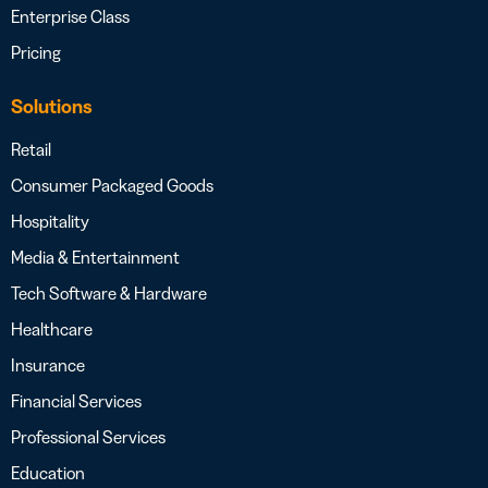
Enterprise Class
Pricing
Solutions
Retail
Consumer Packaged Goods
Hospitality
Media & Entertainment
Tech Software & Hardware
Healthcare
Insurance
Financial Services
Professional Services
Education