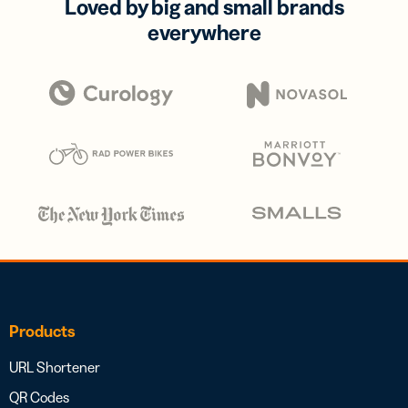
Loved by big and small brands
everywhere
Products
URL Shortener
QR Codes