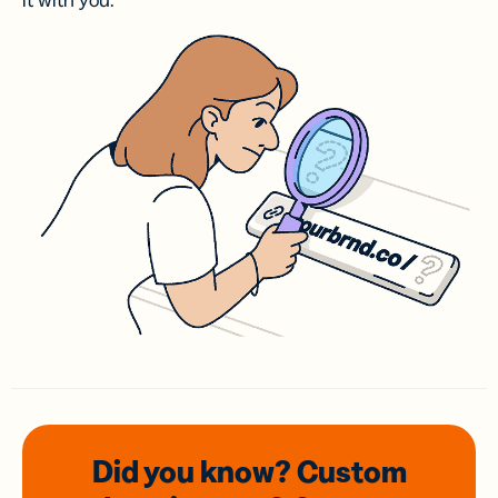
it with you.
Did you know? Custom