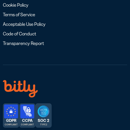
Cookie Policy
Terms of Service
Acceptable Use Policy
Code of Conduct
Transparency Report
GDPR
CCPA
SOC 2
COMPLIANT
COMPLIANT
TYPE 2