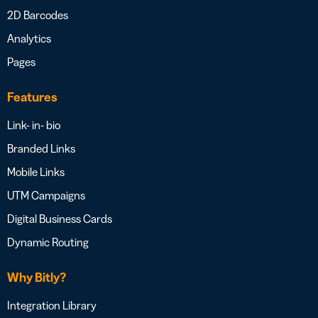
2D Barcodes
Analytics
Pages
Features
Link- in- bio
Branded Links
Mobile Links
UTM Campaigns
Digital Business Cards
Dynamic Routing
Why Bitly?
Integration Library