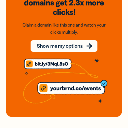
domains
get 2.3x
more
clicks!
Claim a domain like this one and watch your
clicks multiply.
Show me my options