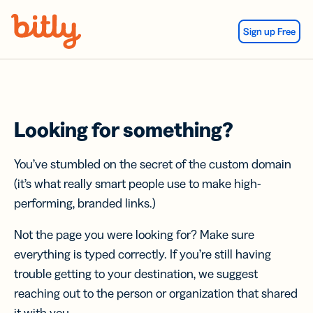
Skip Navigation
Sign up Free
Looking for something?
You’ve stumbled on the secret of the custom domain
(it’s what really smart people use to make high-
performing, branded links.)
Not the page you were looking for? Make sure
everything is typed correctly. If you’re still having
trouble getting to your destination, we suggest
reaching out to the person or organization that shared