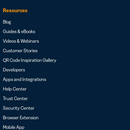
Resources
Blog
Guides & eBooks
Videos & Webinars
Customer Stories
QR Code Inspiration Gallery
Developers
Apps and Integrations
Help Center
Trust Center
Security Center
Browser Extension
Mobile App