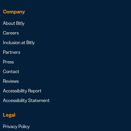
Company
About Bitly
Careers
Inclusion at Bitly
Partners
Press
Contact
Reviews
Accessibility Report
Accessibility Statement
Legal
Privacy Policy