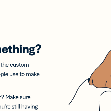
mething?
f the custom
ople use to make
r? Make sure
u’re still having