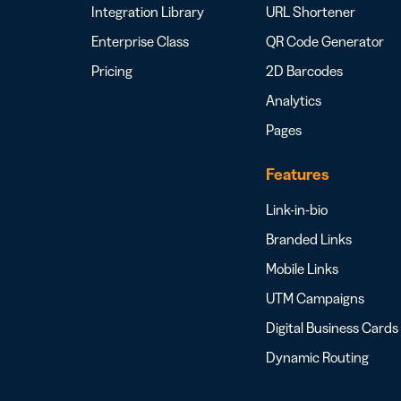
Integration Library
URL Shortener
Enterprise Class
QR Code Generator
Pricing
2D Barcodes
Analytics
Pages
Features
Link-in-bio
Branded Links
Mobile Links
UTM Campaigns
Digital Business Cards
Dynamic Routing