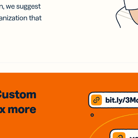
on, we suggest
anization that
Custom
3x
more