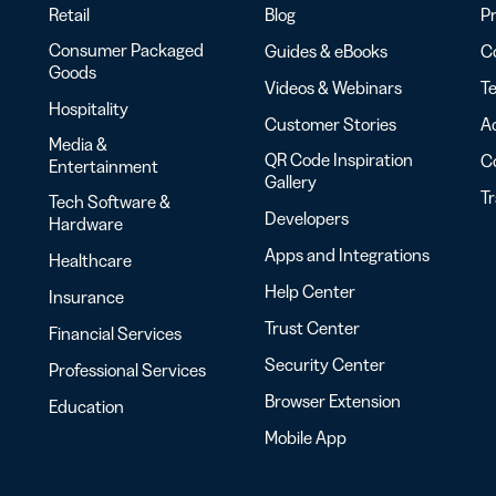
Retail
Blog
Pr
Consumer Packaged
Guides & eBooks
Co
Goods
Videos & Webinars
Te
Hospitality
Customer Stories
Ac
Media &
QR Code Inspiration
C
Entertainment
Gallery
T
Tech Software &
Developers
Hardware
Apps and Integrations
Healthcare
Help Center
Insurance
Trust Center
Financial Services
Security Center
Professional Services
Browser Extension
Education
Mobile App