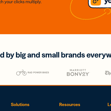
h your clicks multiply.
d by big and small brands every
Solutions
Resources
L