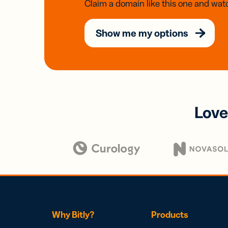
Claim a domain like this one and watc
Show me my options
Love
Why Bitly?
Products