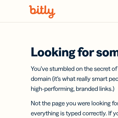
Skip Navigation
Looking for so
You’ve stumbled on the secret o
domain (it’s what really smart pe
high-performing, branded links.)
Not the page you were looking fo
everything is typed correctly. If yo