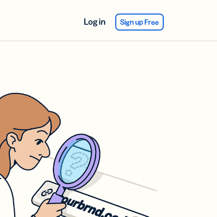
Log in
Sign up Free