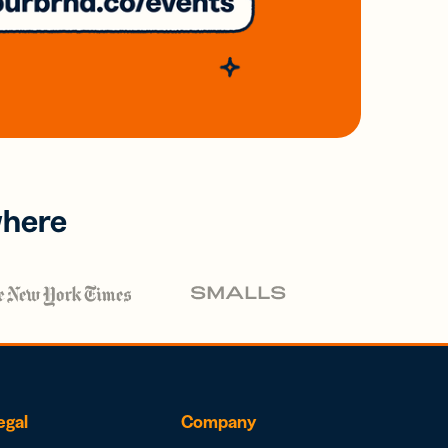
where
egal
Company