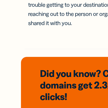
trouble getting to your destinati
reaching out to the person or org
shared it with you.
Did you know? 
domains
get 2.
clicks!