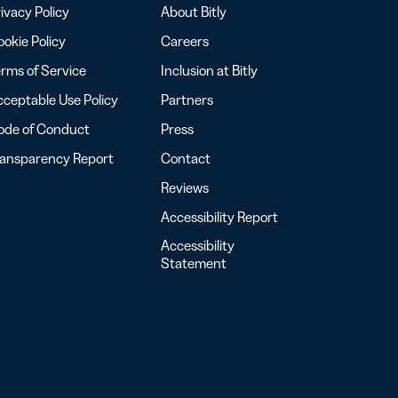
ivacy Policy
About Bitly
okie Policy
Careers
rms of Service
Inclusion at Bitly
ceptable Use Policy
Partners
ode of Conduct
Press
ransparency Report
Contact
Reviews
Accessibility Report
Accessibility
Statement