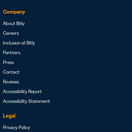
Company
About Bitly
Careers
Inclusion at Bitly
Partners
Press
Contact
Reviews
Accessibility Report
Accessibility Statement
Legal
Privacy Policy