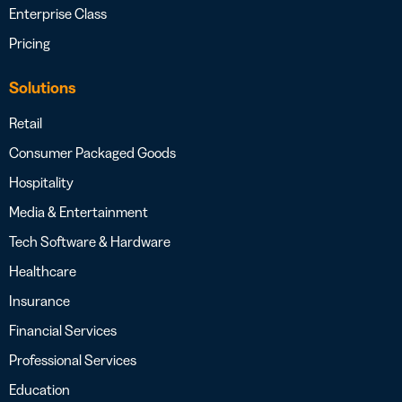
Enterprise Class
Pricing
Solutions
Retail
Consumer Packaged Goods
Hospitality
Media & Entertainment
Tech Software & Hardware
Healthcare
Insurance
Financial Services
Professional Services
Education