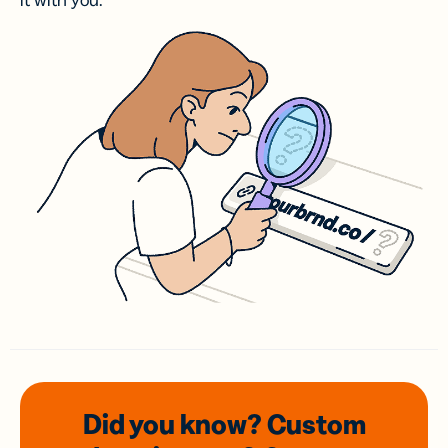
it with you.
Did you know? Custom