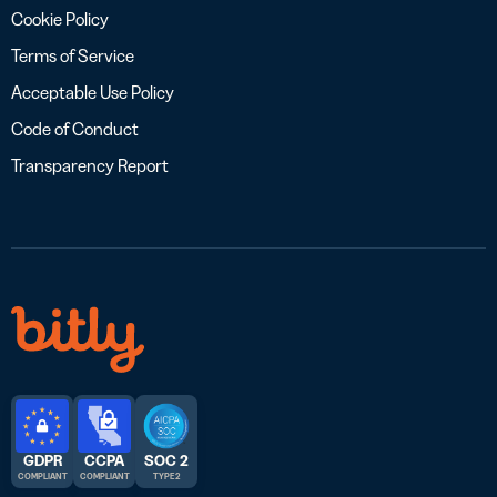
Cookie Policy
Terms of Service
Acceptable Use Policy
Code of Conduct
Transparency Report
GDPR
CCPA
SOC 2
COMPLIANT
COMPLIANT
TYPE 2