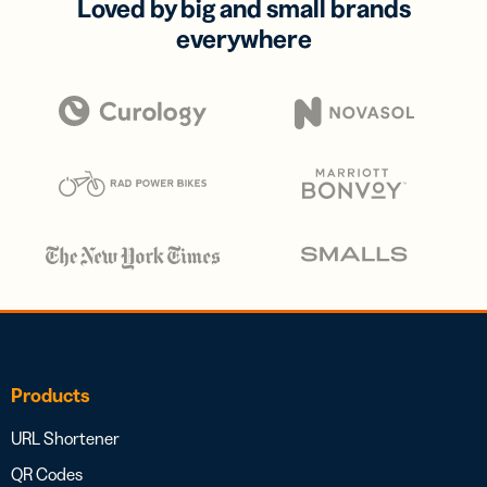
Loved by big and small brands
everywhere
Products
URL Shortener
QR Codes