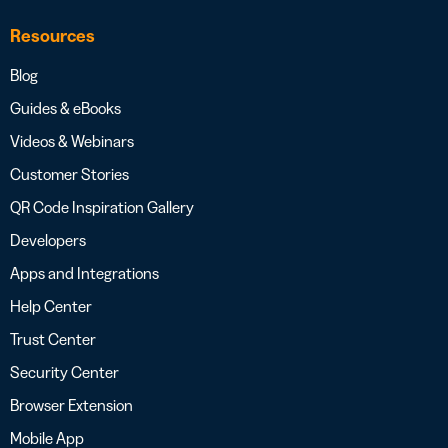
Resources
Blog
Guides & eBooks
Videos & Webinars
Customer Stories
QR Code Inspiration Gallery
Developers
Apps and Integrations
Help Center
Trust Center
Security Center
Browser Extension
Mobile App