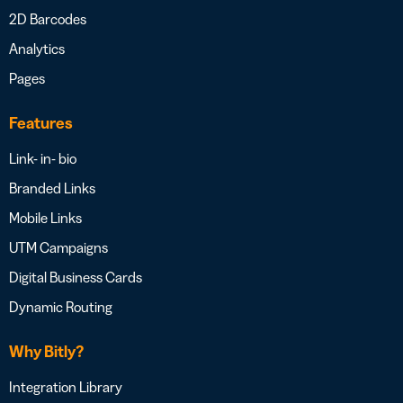
2D Barcodes
Analytics
Pages
Features
Link- in- bio
Branded Links
Mobile Links
UTM Campaigns
Digital Business Cards
Dynamic Routing
Why Bitly?
Integration Library