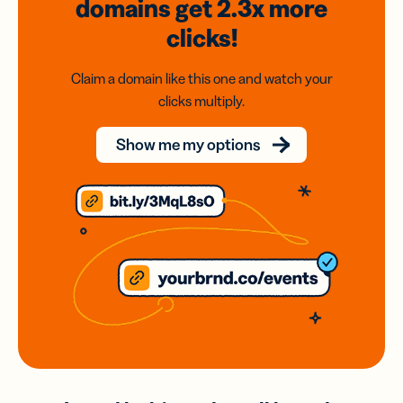
domains
get 2.3x
more
clicks!
Claim a domain like this one and watch your
clicks multiply.
Show me my options