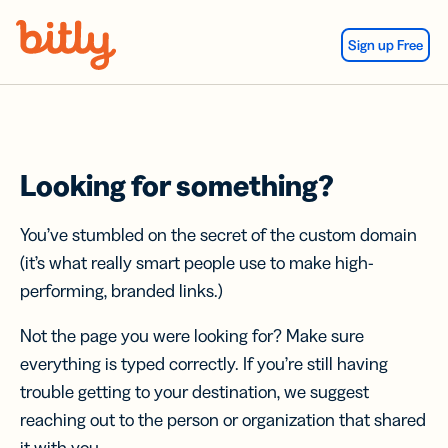
Skip Navigation
Sign up Free
Looking for something?
You’ve stumbled on the secret of the custom domain
(it’s what really smart people use to make high-
performing, branded links.)
Not the page you were looking for? Make sure
everything is typed correctly. If you’re still having
trouble getting to your destination, we suggest
reaching out to the person or organization that shared