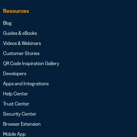
Resources
Blog
Guides & eBooks
Videos & Webinars
Customer Stories
QR Code Inspiration Gallery
Developers
Apps and Integrations
Help Center
Trust Center
Security Center
Browser Extension
Mobile App