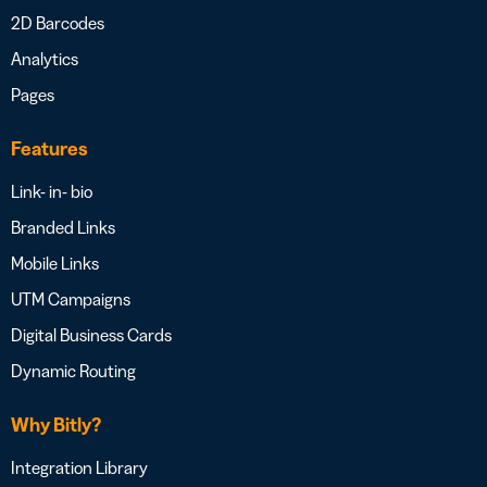
2D Barcodes
Analytics
Pages
Features
Link- in- bio
Branded Links
Mobile Links
UTM Campaigns
Digital Business Cards
Dynamic Routing
Why Bitly?
Integration Library