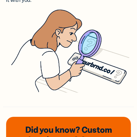
it with you.
Did you know? Custom