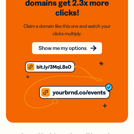
domains
get 2.3x
more
clicks!
Claim a domain like this one and watch your
clicks multiply.
Show me my options