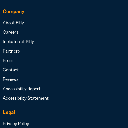
Company
About Bitly
Careers
Inclusion at Bitly
Partners
Press
Contact
Reviews
Accessibility Report
Accessibility Statement
Legal
Privacy Policy