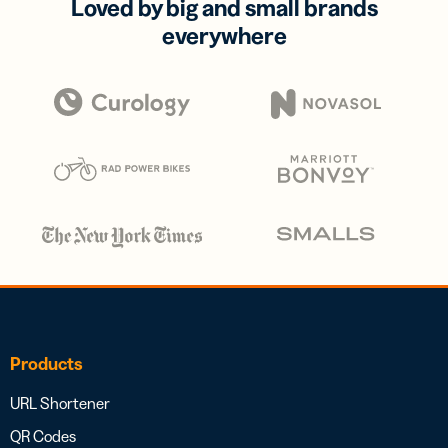
Loved by big and small brands
everywhere
Products
URL Shortener
QR Codes