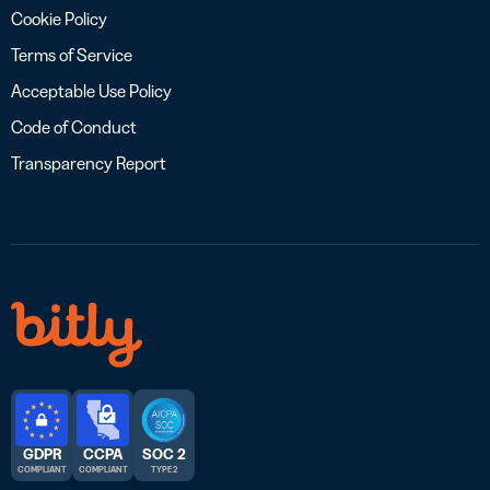
Cookie Policy
Terms of Service
Acceptable Use Policy
Code of Conduct
Transparency Report
GDPR
CCPA
SOC 2
COMPLIANT
COMPLIANT
TYPE 2