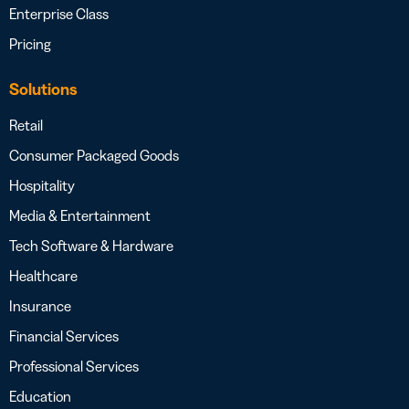
Enterprise Class
Pricing
Solutions
Retail
Consumer Packaged Goods
Hospitality
Media & Entertainment
Tech Software & Hardware
Healthcare
Insurance
Financial Services
Professional Services
Education