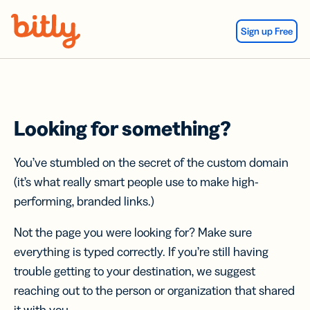
Skip Navigation
Sign up Free
Looking for something?
You’ve stumbled on the secret of the custom domain
(it’s what really smart people use to make high-
performing, branded links.)
Not the page you were looking for? Make sure
everything is typed correctly. If you’re still having
trouble getting to your destination, we suggest
reaching out to the person or organization that shared