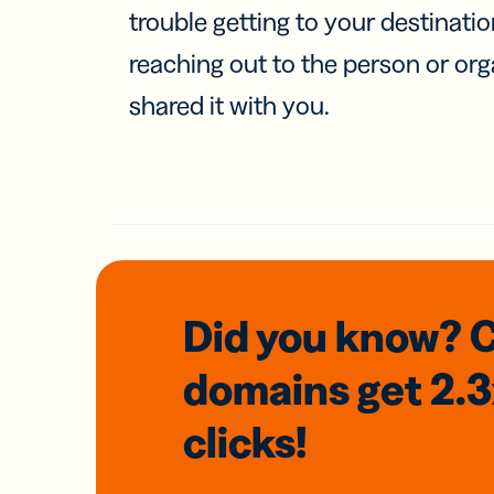
trouble getting to your destinati
reaching out to the person or org
shared it with you.
Did you know? 
domains
get 2.
clicks!