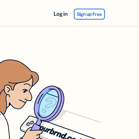
Log in
Sign up Free