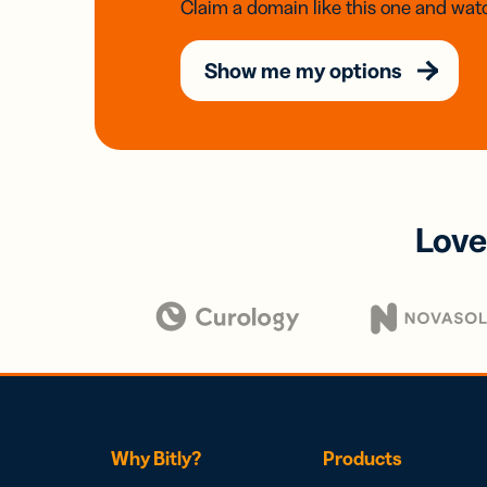
Claim a domain like this one and watc
Show me my options
Love
Why Bitly?
Products