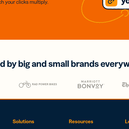
h your clicks multiply.
d by big and small brands every
Solutions
Resources
L