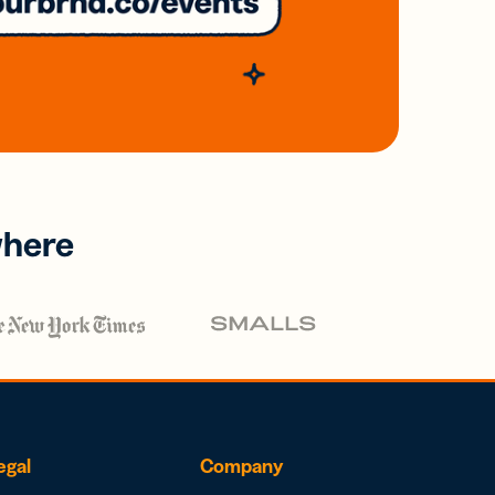
where
egal
Company