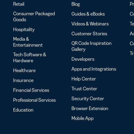
Retail
Blog
Pr
Consumer Packaged
Guides & eBooks
Co
Goods
Videos & Webinars
Te
Hospitality
Customer Stories
Ac
Media &
QR Code Inspiration
C
Entertainment
Gallery
T
Tech Software &
Developers
Hardware
Apps and Integrations
Healthcare
Help Center
Insurance
Trust Center
Financial Services
Security Center
Professional Services
Browser Extension
Education
Mobile App