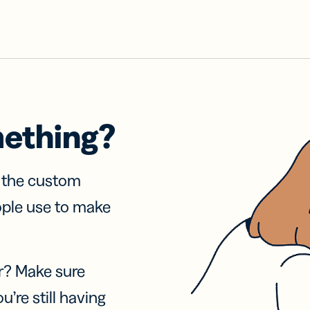
mething?
f the custom
ople use to make
r? Make sure
u’re still having