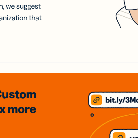
on, we suggest
anization that
Custom
3x
more