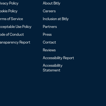
ivacy Policy
About Bitly
okie Policy
Careers
rms of Service
Inclusion at Bitly
ceptable Use Policy
Partners
ode of Conduct
Press
ransparency Report
Contact
Reviews
Accessibility Report
Accessibility
Statement