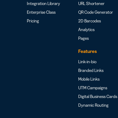
Integration Library
URL Shortener
Enterprise Class
QR Code Generator
Pricing
2D Barcodes
Analytics
Pages
Features
Link-in-bio
Branded Links
Mobile Links
UTM Campaigns
Digital Business Cards
Dynamic Routing