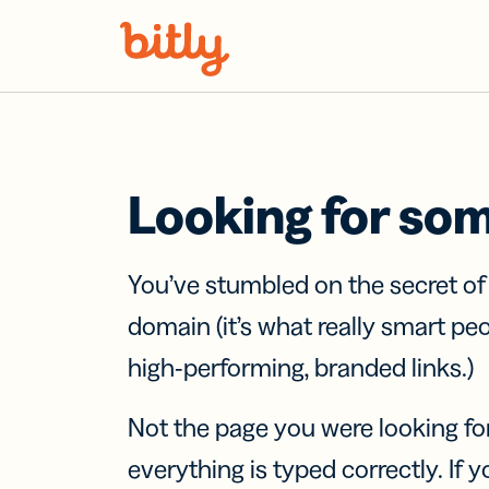
Skip Navigation
Looking for so
You’ve stumbled on the secret o
domain (it’s what really smart pe
high-performing, branded links.)
Not the page you were looking fo
everything is typed correctly. If yo