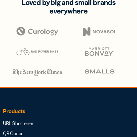
Loved by big and small brands
everywhere
Products
URL Shortener
QR Codes