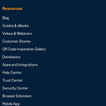
Resources
Blog
Guides & eBooks
Videos & Webinars
Customer Stories
QR Code Inspiration Gallery
Developers
Apps and Integrations
Help Center
Trust Center
Security Center
Browser Extension
Mobile App