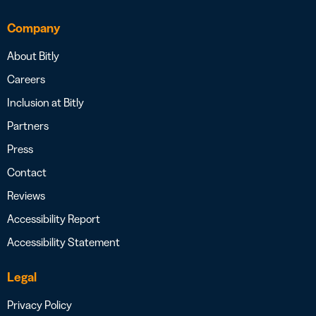
Company
About Bitly
Careers
Inclusion at Bitly
Partners
Press
Contact
Reviews
Accessibility Report
Accessibility Statement
Legal
Privacy Policy