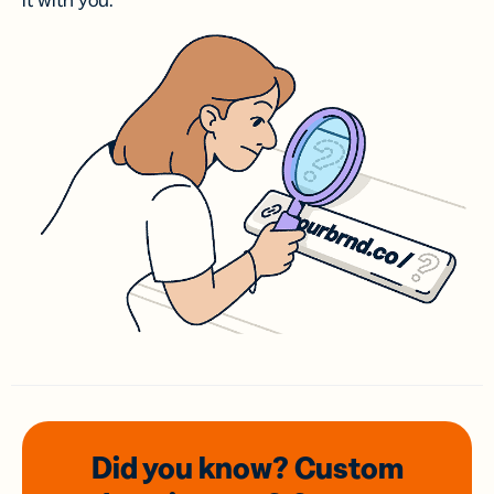
it with you.
Did you know? Custom