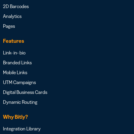
2D Barcodes
Analytics
Pages
Features
Link- in- bio
Branded Links
Mobile Links
UTM Campaigns
Digital Business Cards
Dynamic Routing
Why Bitly?
Integration Library