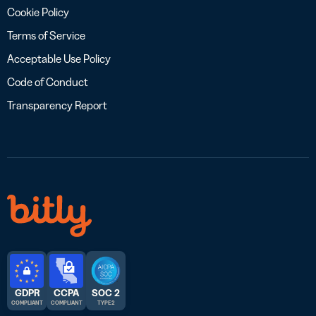
Cookie Policy
Terms of Service
Acceptable Use Policy
Code of Conduct
Transparency Report
GDPR
CCPA
SOC 2
COMPLIANT
COMPLIANT
TYPE 2