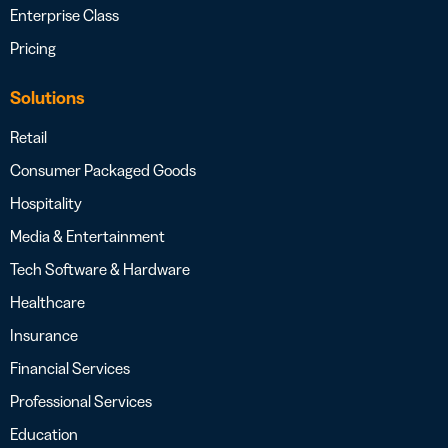
Enterprise Class
Pricing
Solutions
Retail
Consumer Packaged Goods
Hospitality
Media & Entertainment
Tech Software & Hardware
Healthcare
Insurance
Financial Services
Professional Services
Education