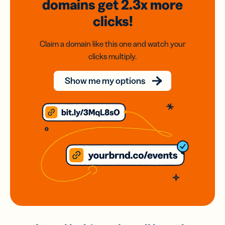
domains
get 2.3x
more
clicks!
Claim a domain like this one and watch your
clicks multiply.
Show me my options