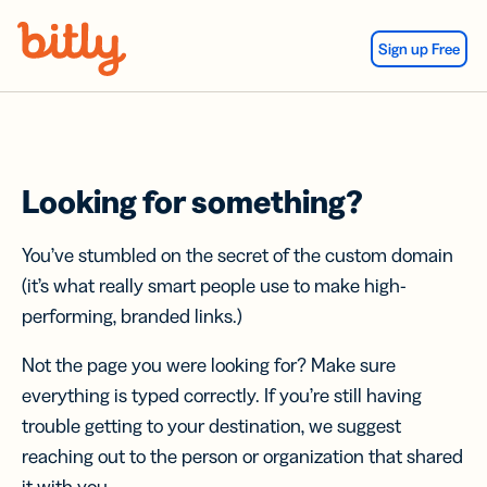
Skip Navigation
Sign up Free
Looking for something?
You’ve stumbled on the secret of the custom domain
(it’s what really smart people use to make high-
performing, branded links.)
Not the page you were looking for? Make sure
everything is typed correctly. If you’re still having
trouble getting to your destination, we suggest
reaching out to the person or organization that shared