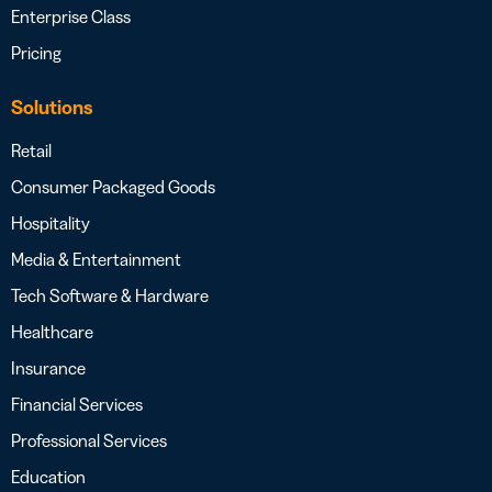
Enterprise Class
Pricing
Solutions
Retail
Consumer Packaged Goods
Hospitality
Media & Entertainment
Tech Software & Hardware
Healthcare
Insurance
Financial Services
Professional Services
Education