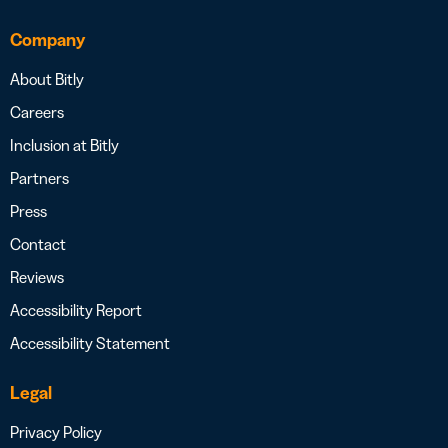
Company
About Bitly
Careers
Inclusion at Bitly
Partners
Press
Contact
Reviews
Accessibility Report
Accessibility Statement
Legal
Privacy Policy