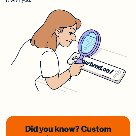
it with you.
Did you know? Custom