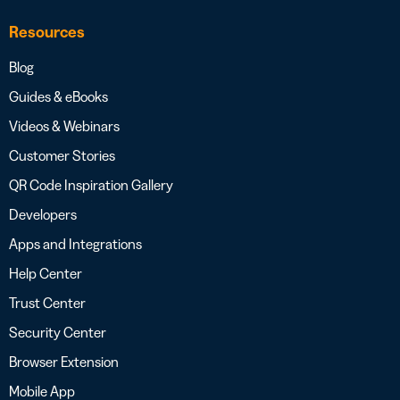
Resources
Blog
Guides & eBooks
Videos & Webinars
Customer Stories
QR Code Inspiration Gallery
Developers
Apps and Integrations
Help Center
Trust Center
Security Center
Browser Extension
Mobile App