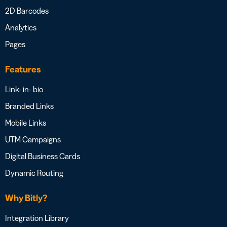
2D Barcodes
Analytics
Pages
Features
Link- in- bio
Branded Links
Mobile Links
UTM Campaigns
Digital Business Cards
Dynamic Routing
Why Bitly?
Integration Library