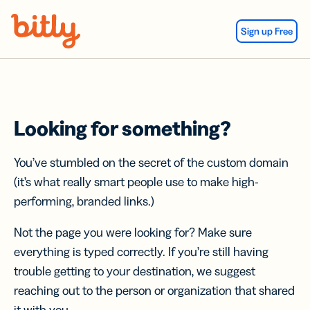
Skip Navigation
Sign up Free
Looking for something?
You’ve stumbled on the secret of the custom domain
(it’s what really smart people use to make high-
performing, branded links.)
Not the page you were looking for? Make sure
everything is typed correctly. If you’re still having
trouble getting to your destination, we suggest
reaching out to the person or organization that shared