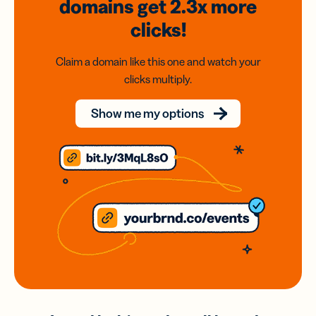
domains
get 2.3x
more
clicks!
Claim a domain like this one and watch your
clicks multiply.
Show me my options