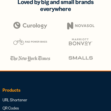
Loved by big and small brands
everywhere
Products
URL Shortener
QR Codes