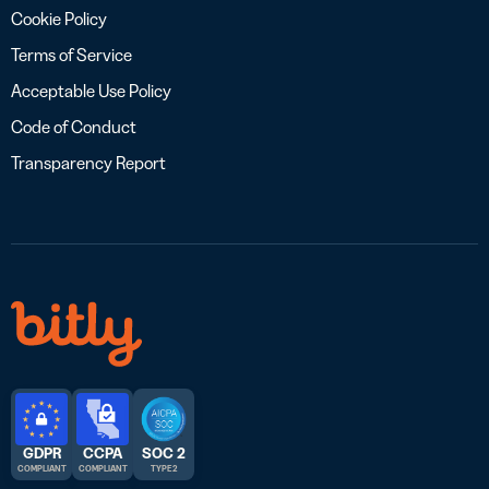
Cookie Policy
Terms of Service
Acceptable Use Policy
Code of Conduct
Transparency Report
GDPR
CCPA
SOC 2
COMPLIANT
COMPLIANT
TYPE 2