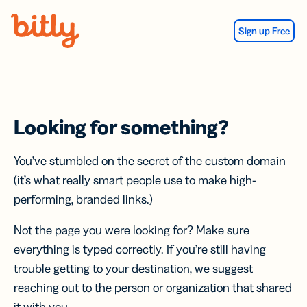
Skip Navigation
Sign up Free
Looking for something?
You’ve stumbled on the secret of the custom domain
(it’s what really smart people use to make high-
performing, branded links.)
Not the page you were looking for? Make sure
everything is typed correctly. If you’re still having
trouble getting to your destination, we suggest
reaching out to the person or organization that shared