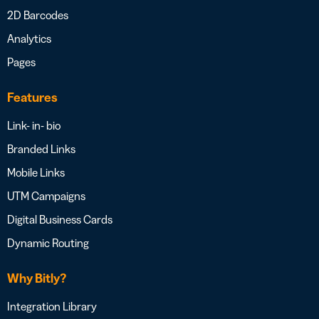
2D Barcodes
Analytics
Pages
Features
Link- in- bio
Branded Links
Mobile Links
UTM Campaigns
Digital Business Cards
Dynamic Routing
Why Bitly?
Integration Library