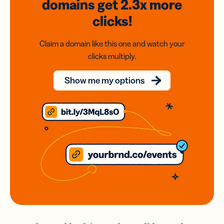
domains
get 2.3x
more
clicks!
Claim a domain like this one and watch your
clicks multiply.
Show me my options