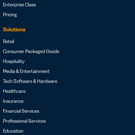
Enterprise Class
Pricing
Solutions
Retail
Consumer Packaged Goods
Hospitality
Media & Entertainment
Tech Software & Hardware
Healthcare
Insurance
Financial Services
Professional Services
Education