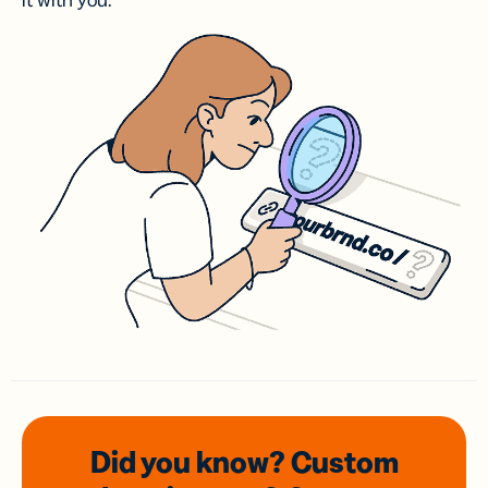
it with you.
Did you know? Custom