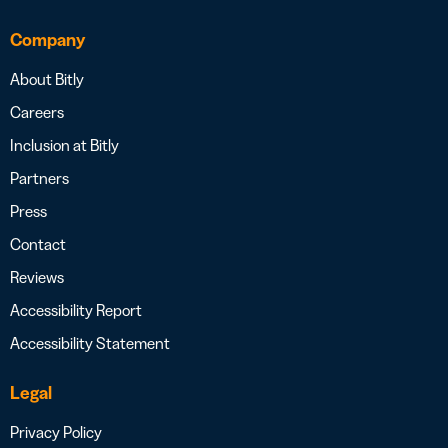
Company
About Bitly
Careers
Inclusion at Bitly
Partners
Press
Contact
Reviews
Accessibility Report
Accessibility Statement
Legal
Privacy Policy