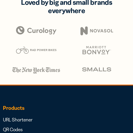
Loved by big and small brands
everywhere
Products
URL Shortener
QR Codes