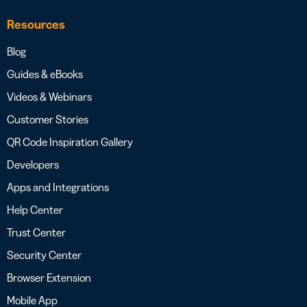
Resources
Blog
Guides & eBooks
Videos & Webinars
Customer Stories
QR Code Inspiration Gallery
Developers
Apps and Integrations
Help Center
Trust Center
Security Center
Browser Extension
Mobile App