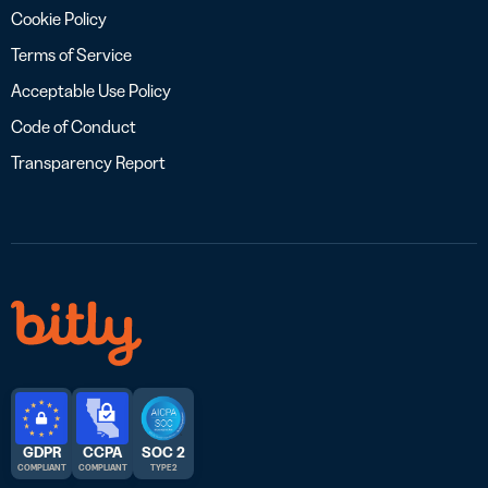
Cookie Policy
Terms of Service
Acceptable Use Policy
Code of Conduct
Transparency Report
GDPR
CCPA
SOC 2
COMPLIANT
COMPLIANT
TYPE 2