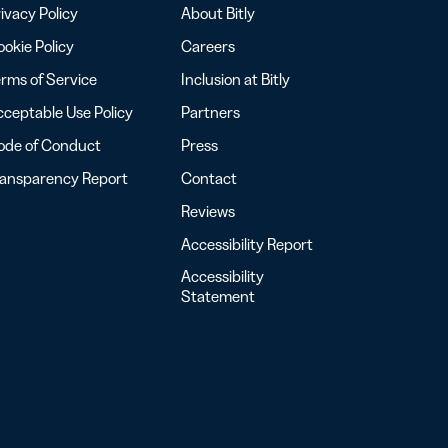
ivacy Policy
About Bitly
okie Policy
Careers
rms of Service
Inclusion at Bitly
ceptable Use Policy
Partners
ode of Conduct
Press
ransparency Report
Contact
Reviews
Accessibility Report
Accessibility
Statement