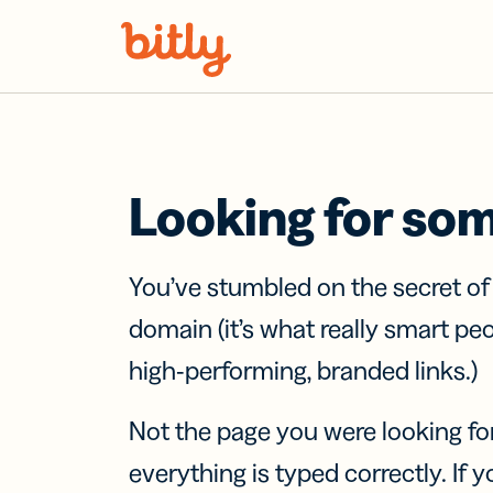
Skip Navigation
Looking for so
You’ve stumbled on the secret o
domain (it’s what really smart pe
high-performing, branded links.)
Not the page you were looking fo
everything is typed correctly. If yo