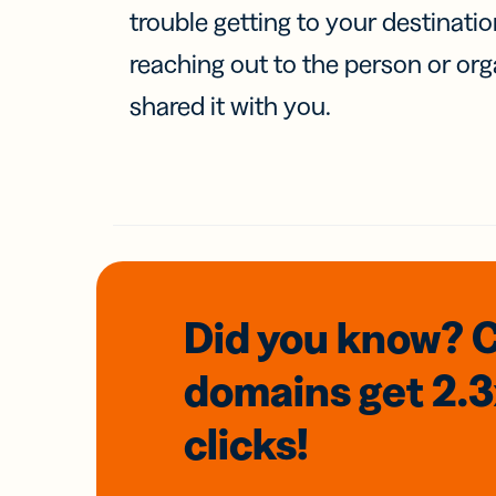
trouble getting to your destinati
reaching out to the person or org
shared it with you.
Did you know? 
domains
get 2.
clicks!