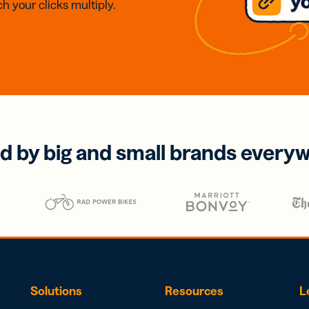
h your clicks multiply.
d by big and small brands every
Solutions
Resources
L