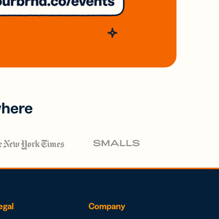
where
egal
Company