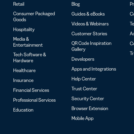
Retail
Blog
Pr
Consumer Packaged
Guides & eBooks
Co
Goods
Videos & Webinars
Te
Hospitality
Customer Stories
Ac
Media &
QR Code Inspiration
C
Entertainment
Gallery
T
Tech Software &
Developers
Hardware
Apps and Integrations
Healthcare
Help Center
Insurance
Trust Center
Financial Services
Security Center
Professional Services
Browser Extension
Education
Mobile App