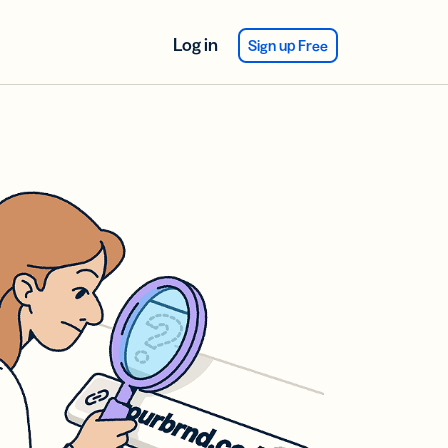
Log in
Sign up Free