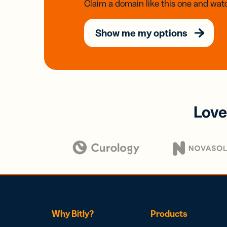
Claim a domain like this one and watc
Show me my options
Love
Why Bitly?
Products