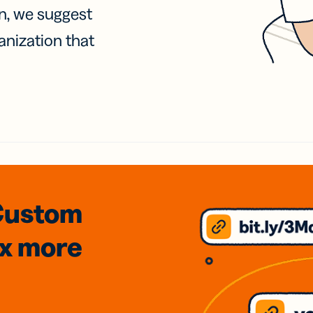
on, we suggest
anization that
Custom
3x
more