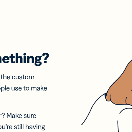
mething?
f the custom
ople use to make
r? Make sure
u’re still having