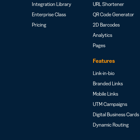
Integration Library
URL Shortener
Enterprise Class
QR Code Generator
Pricing
2D Barcodes
Analytics
Pages
Features
Link-in-bio
Branded Links
Mobile Links
UTM Campaigns
Digital Business Cards
Dynamic Routing