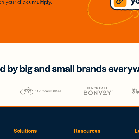
h your clicks multiply.
d by big and small brands every
Solutions
Resources
L