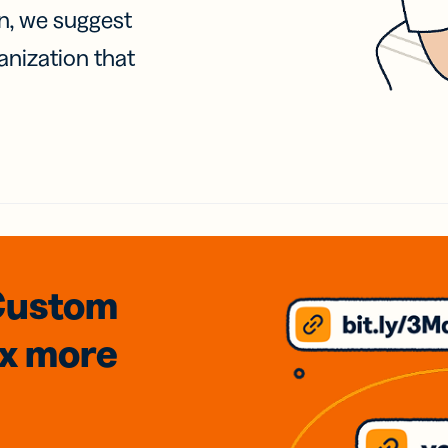
on, we suggest
anization that
Custom
3x
more