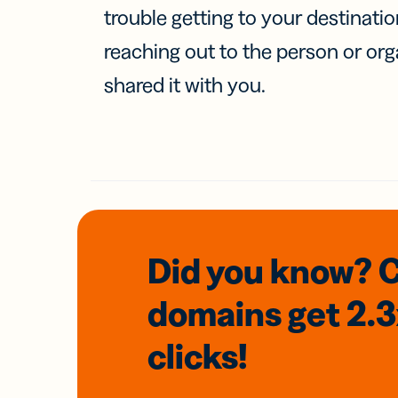
trouble getting to your destinati
reaching out to the person or org
shared it with you.
Did you know? 
domains
get 2.
clicks!