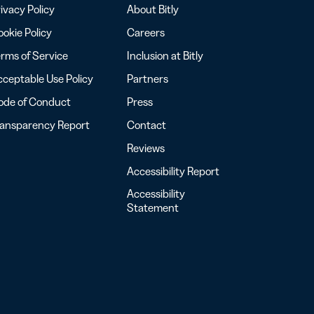
ivacy Policy
About Bitly
okie Policy
Careers
rms of Service
Inclusion at Bitly
ceptable Use Policy
Partners
ode of Conduct
Press
ransparency Report
Contact
Reviews
Accessibility Report
Accessibility
Statement