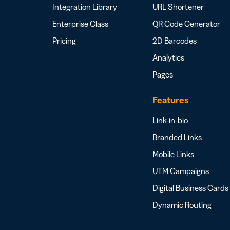
Integration Library
URL Shortener
Enterprise Class
QR Code Generator
Pricing
2D Barcodes
Analytics
Pages
Features
Link-in-bio
Branded Links
Mobile Links
UTM Campaigns
Digital Business Cards
Dynamic Routing