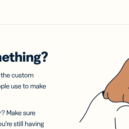
mething?
f the custom
ople use to make
r? Make sure
u’re still having