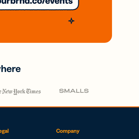
where
egal
Company