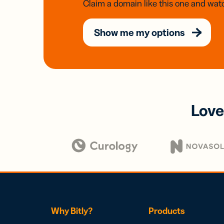
Claim a domain like this one and watc
Show me my options
Love
Why Bitly?
Products