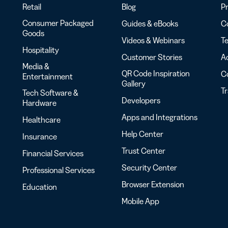
Retail
Blog
Pr
Consumer Packaged
Guides & eBooks
Co
Goods
Videos & Webinars
Te
Hospitality
Customer Stories
Ac
Media &
QR Code Inspiration
C
Entertainment
Gallery
T
Tech Software &
Developers
Hardware
Apps and Integrations
Healthcare
Help Center
Insurance
Trust Center
Financial Services
Security Center
Professional Services
Browser Extension
Education
Mobile App