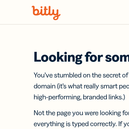
Skip Navigation
Looking for so
You’ve stumbled on the secret o
domain (it’s what really smart pe
high-performing, branded links.)
Not the page you were looking fo
everything is typed correctly. If yo