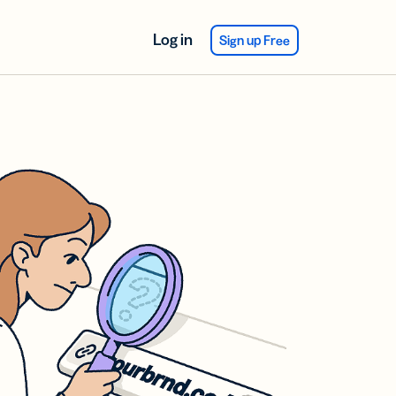
Log in
Sign up Free