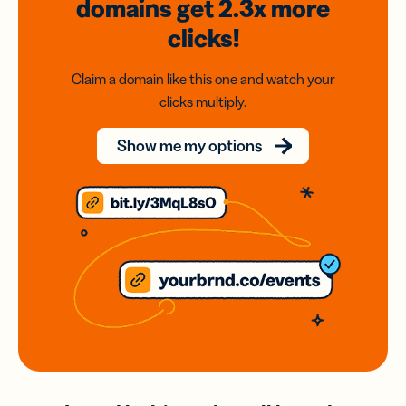
domains
get 2.3x
more
clicks!
Claim a domain like this one and watch your
clicks multiply.
Show me my options