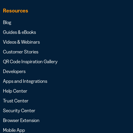
Resources
Blog
Guides & eBooks
Videos & Webinars
Customer Stories
QR Code Inspiration Gallery
Developers
Apps and Integrations
Help Center
Trust Center
Security Center
Browser Extension
Mobile App