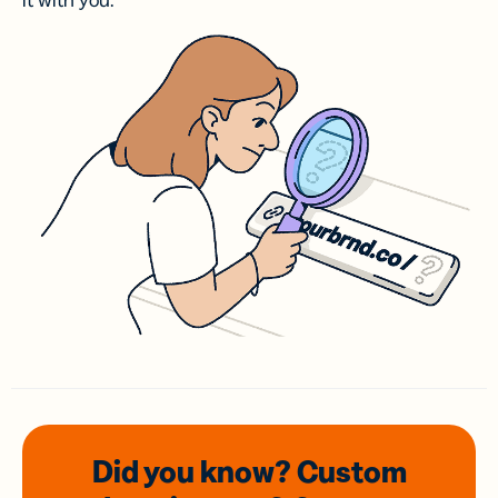
it with you.
Did you know? Custom