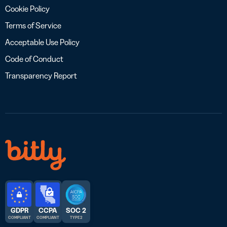
Cookie Policy
Terms of Service
Acceptable Use Policy
Code of Conduct
Transparency Report
GDPR
CCPA
SOC 2
COMPLIANT
COMPLIANT
TYPE 2