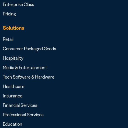
Enterprise Class
Pricing
Solutions
Retail
Consumer Packaged Goods
Hospitality
Media & Entertainment
Tech Software & Hardware
Healthcare
Insurance
Financial Services
Professional Services
Education