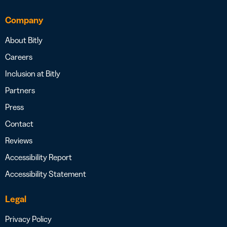
Company
About Bitly
Careers
Inclusion at Bitly
Partners
Press
Contact
Reviews
Accessibility Report
Accessibility Statement
Legal
Privacy Policy