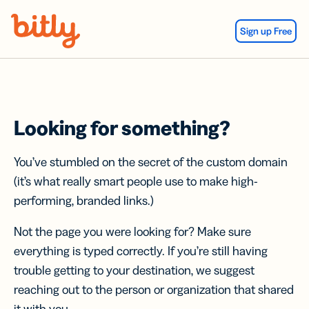
Skip Navigation
Sign up Free
Looking for something?
You’ve stumbled on the secret of the custom domain
(it’s what really smart people use to make high-
performing, branded links.)
Not the page you were looking for? Make sure
everything is typed correctly. If you’re still having
trouble getting to your destination, we suggest
reaching out to the person or organization that shared