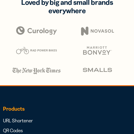
Loved by big and small brands
everywhere
Products
URL Shortener
QR Codes