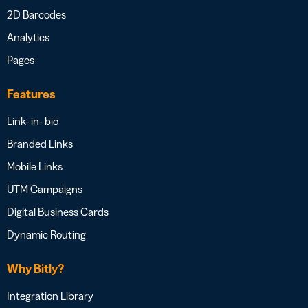
2D Barcodes
Analytics
Pages
Features
Link- in- bio
Branded Links
Mobile Links
UTM Campaigns
Digital Business Cards
Dynamic Routing
Why Bitly?
Integration Library