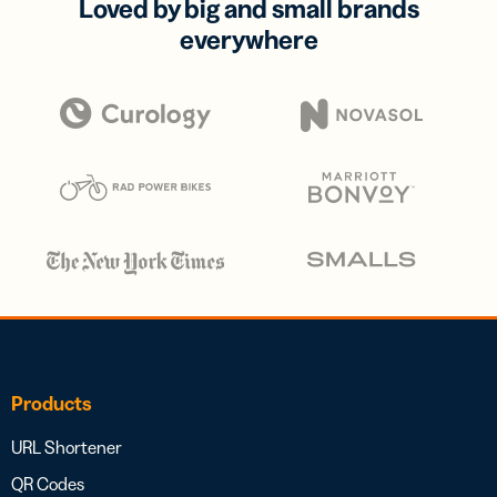
Loved by big and small brands
everywhere
Products
URL Shortener
QR Codes