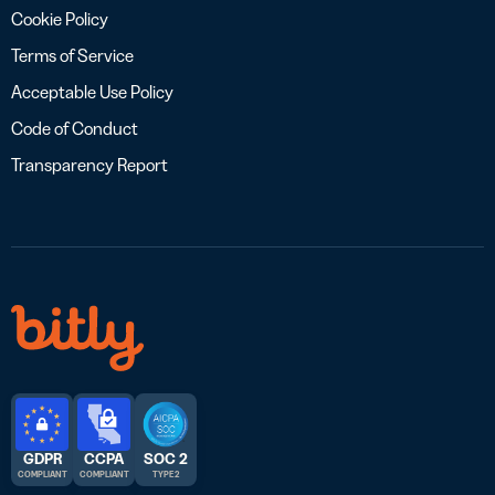
Cookie Policy
Terms of Service
Acceptable Use Policy
Code of Conduct
Transparency Report
GDPR
CCPA
SOC 2
COMPLIANT
COMPLIANT
TYPE 2