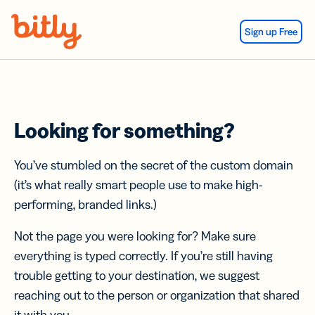
Skip Navigation
Sign up Free
Looking for something?
You’ve stumbled on the secret of the custom domain
(it’s what really smart people use to make high-
performing, branded links.)
Not the page you were looking for? Make sure
everything is typed correctly. If you’re still having
trouble getting to your destination, we suggest
reaching out to the person or organization that shared