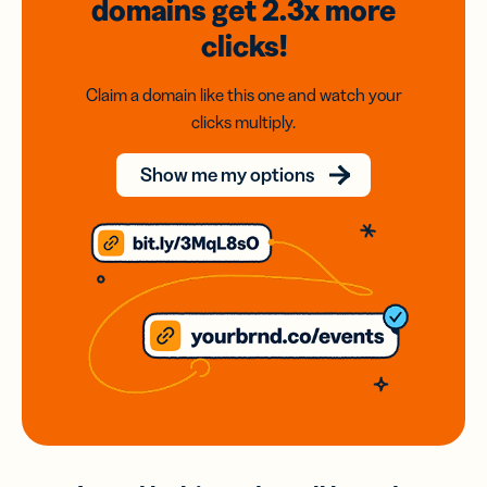
domains
get 2.3x
more
clicks!
Claim a domain like this one and watch your
clicks multiply.
Show me my options