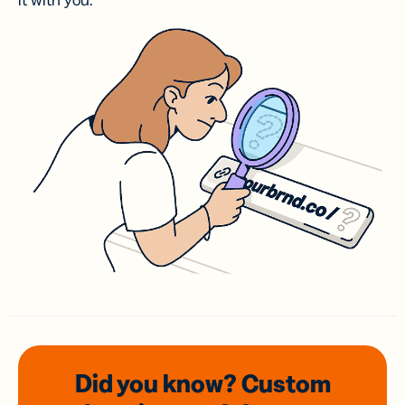
it with you.
Did you know? Custom