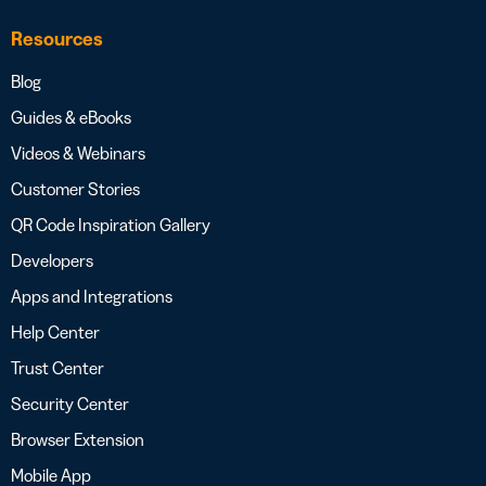
Resources
Blog
Guides & eBooks
Videos & Webinars
Customer Stories
QR Code Inspiration Gallery
Developers
Apps and Integrations
Help Center
Trust Center
Security Center
Browser Extension
Mobile App