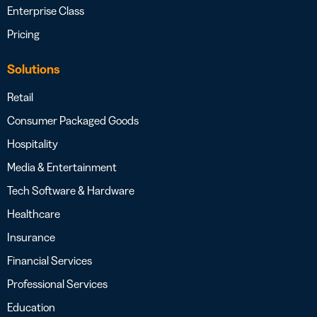
Enterprise Class
Pricing
Solutions
Retail
Consumer Packaged Goods
Hospitality
Media & Entertainment
Tech Software & Hardware
Healthcare
Insurance
Financial Services
Professional Services
Education