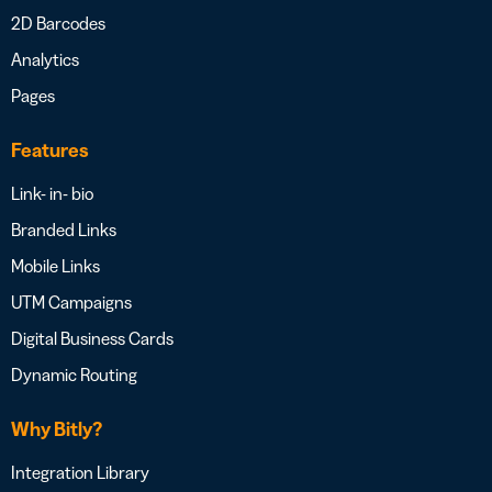
2D Barcodes
Analytics
Pages
Features
Link- in- bio
Branded Links
Mobile Links
UTM Campaigns
Digital Business Cards
Dynamic Routing
Why Bitly?
Integration Library