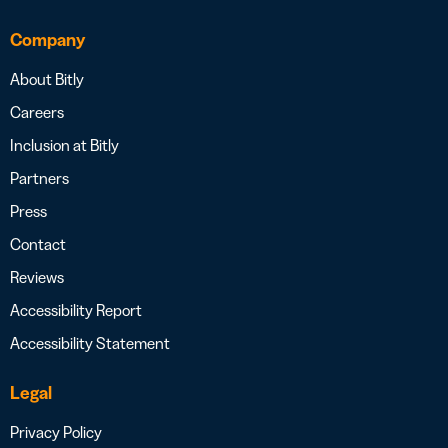
Company
About Bitly
Careers
Inclusion at Bitly
Partners
Press
Contact
Reviews
Accessibility Report
Accessibility Statement
Legal
Privacy Policy