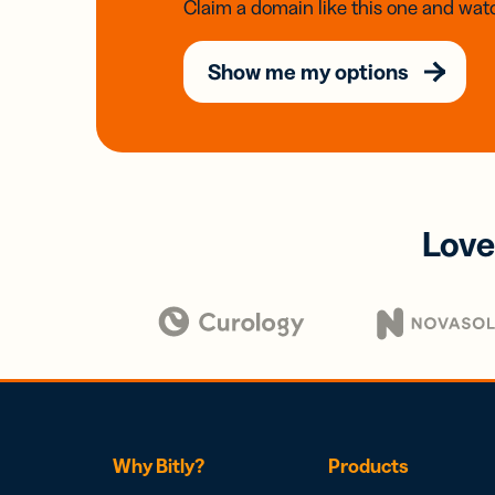
Claim a domain like this one and watc
Show me my options
Love
Why Bitly?
Products