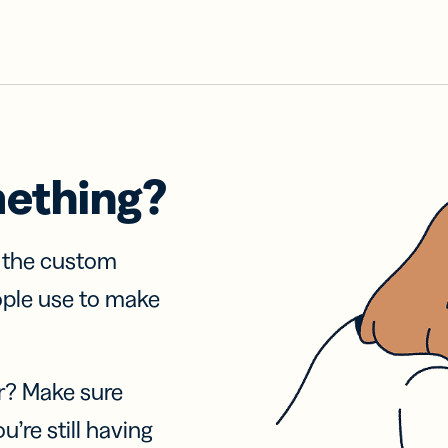
mething?
f the custom
ople use to make
r? Make sure
u’re still having