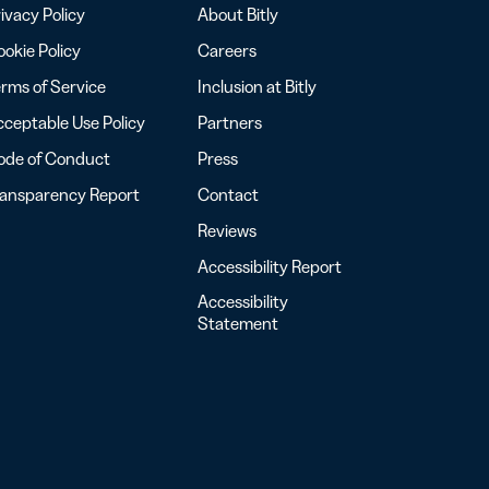
ivacy Policy
About Bitly
okie Policy
Careers
rms of Service
Inclusion at Bitly
ceptable Use Policy
Partners
ode of Conduct
Press
ransparency Report
Contact
Reviews
Accessibility Report
Accessibility
Statement