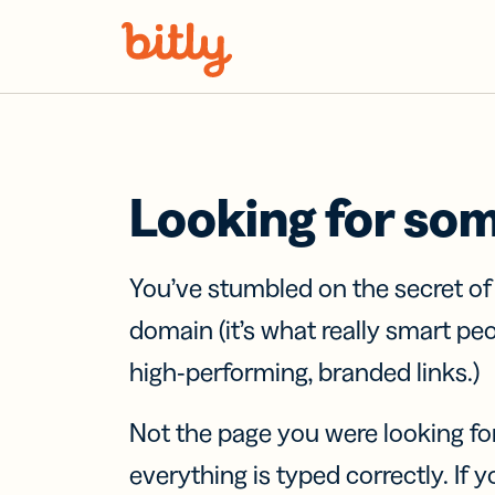
Skip Navigation
Looking for so
You’ve stumbled on the secret o
domain (it’s what really smart pe
high-performing, branded links.)
Not the page you were looking fo
everything is typed correctly. If yo