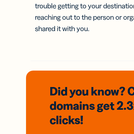
trouble getting to your destinati
reaching out to the person or org
shared it with you.
Did you know? 
domains
get 2.
clicks!