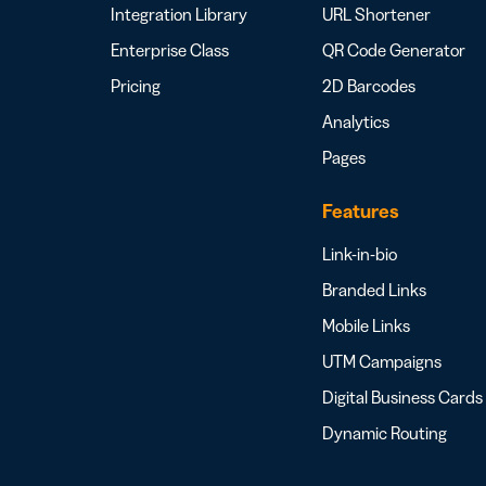
Integration Library
URL Shortener
Enterprise Class
QR Code Generator
Pricing
2D Barcodes
Analytics
Pages
Features
Link-in-bio
Branded Links
Mobile Links
UTM Campaigns
Digital Business Cards
Dynamic Routing