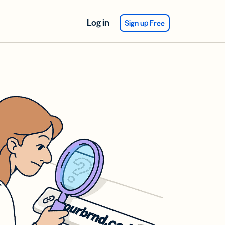
Log in
Sign up Free