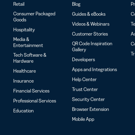
Retail
Blog
Pr
Consumer Packaged
Guides & eBooks
Co
Goods
Videos & Webinars
Te
Hospitality
Customer Stories
Ac
Media &
QR Code Inspiration
C
Entertainment
Gallery
T
Tech Software &
Developers
Hardware
Apps and Integrations
Healthcare
Help Center
Insurance
Trust Center
Financial Services
Security Center
Professional Services
Browser Extension
Education
Mobile App