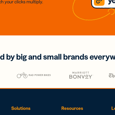
h your clicks multiply.
d by big and small brands every
Solutions
Resources
L