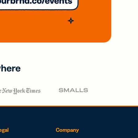
where
egal
Company