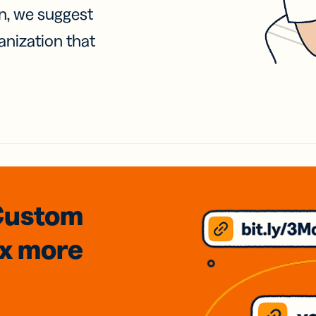
on, we suggest
anization that
Custom
3x
more