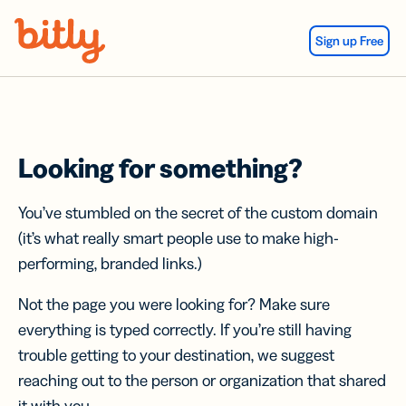
Skip Navigation
Sign up Free
Looking for something?
You’ve stumbled on the secret of the custom domain
(it’s what really smart people use to make high-
performing, branded links.)
Not the page you were looking for? Make sure
everything is typed correctly. If you’re still having
trouble getting to your destination, we suggest
reaching out to the person or organization that shared