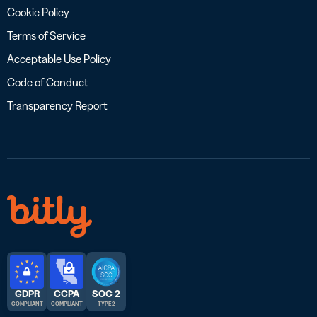
Cookie Policy
Terms of Service
Acceptable Use Policy
Code of Conduct
Transparency Report
GDPR
CCPA
SOC 2
COMPLIANT
COMPLIANT
TYPE 2