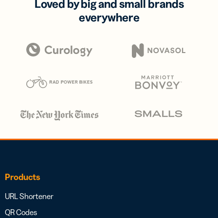
Loved by big and small brands
everywhere
Products
URL Shortener
QR Codes