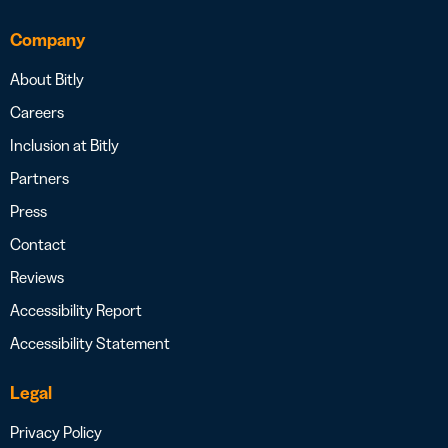
Company
About Bitly
Careers
Inclusion at Bitly
Partners
Press
Contact
Reviews
Accessibility Report
Accessibility Statement
Legal
Privacy Policy