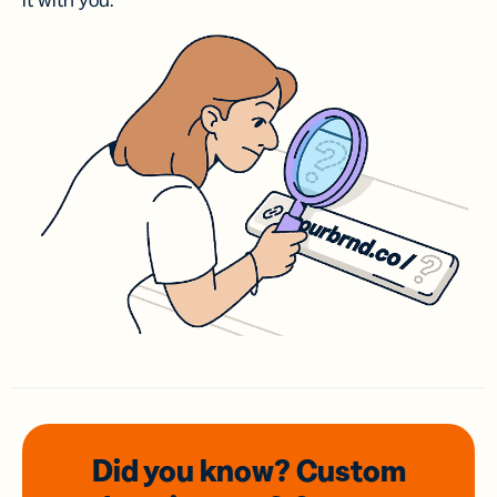
it with you.
Did you know? Custom