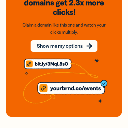
domains
get 2.3x
more
clicks!
Claim a domain like this one and watch your
clicks multiply.
Show me my options