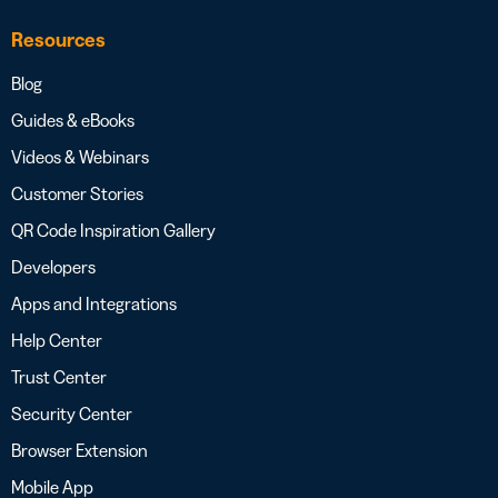
Resources
Blog
Guides & eBooks
Videos & Webinars
Customer Stories
QR Code Inspiration Gallery
Developers
Apps and Integrations
Help Center
Trust Center
Security Center
Browser Extension
Mobile App