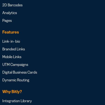
2D Barcodes
Analytics
Pages
Features
Link- in- bio
Branded Links
Mobile Links
UTM Campaigns
Digital Business Cards
Dynamic Routing
Why Bitly?
Integration Library