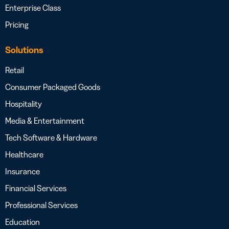
Enterprise Class
Pricing
Solutions
Retail
Consumer Packaged Goods
Hospitality
Media & Entertainment
Tech Software & Hardware
Healthcare
Insurance
Financial Services
Professional Services
Education