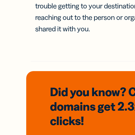
trouble getting to your destinati
reaching out to the person or org
shared it with you.
Did you know? 
domains
get 2.
clicks!