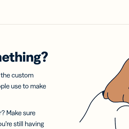
mething?
f the custom
ople use to make
r? Make sure
u’re still having