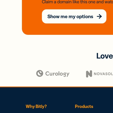
Claim a domain like this one and watc
Show me my options
Love
Why Bitly?
Products