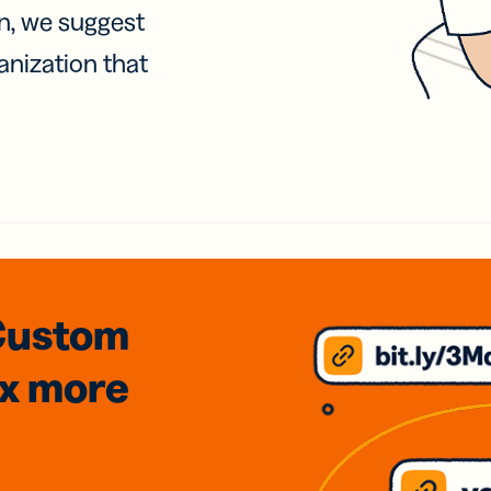
on, we suggest
anization that
Custom
3x
more