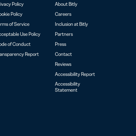
ivacy Policy
About Bitly
okie Policy
Careers
rms of Service
Inclusion at Bitly
ceptable Use Policy
Partners
ode of Conduct
Press
ransparency Report
Contact
Reviews
Accessibility Report
Accessibility
Statement