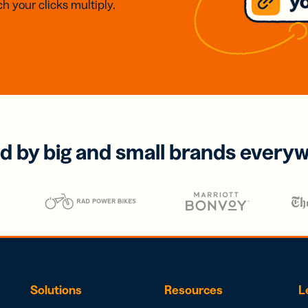
h your clicks multiply.
d by big and small brands every
Solutions
Resources
L