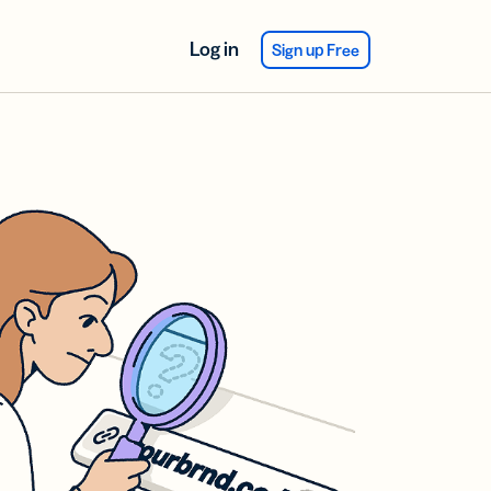
Log in
Sign up Free