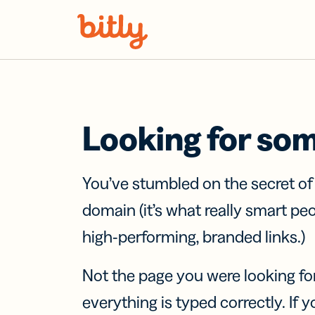
Skip Navigation
Looking for so
You’ve stumbled on the secret o
domain (it’s what really smart pe
high-performing, branded links.)
Not the page you were looking fo
everything is typed correctly. If yo