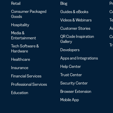
Retail
Blog
Pr
Consumer Packaged
Guides & eBooks
Co
Goods
Videos & Webinars
Te
Hospitality
Customer Stories
Ac
Media &
QR Code Inspiration
C
Entertainment
Gallery
T
Tech Software &
Developers
Hardware
Apps and Integrations
Healthcare
Help Center
Insurance
Trust Center
Financial Services
Security Center
Professional Services
Browser Extension
Education
Mobile App