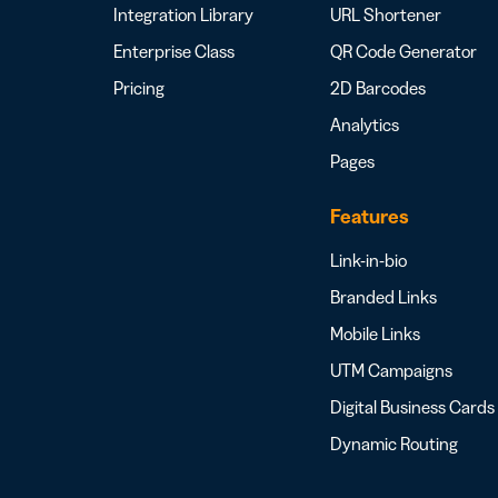
Integration Library
URL Shortener
Enterprise Class
QR Code Generator
Pricing
2D Barcodes
Analytics
Pages
Features
Link-in-bio
Branded Links
Mobile Links
UTM Campaigns
Digital Business Cards
Dynamic Routing