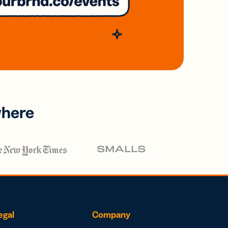
where
egal
Company