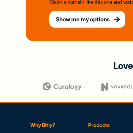
Claim a domain like this one and watc
Show me my options
Love
Why Bitly?
Products