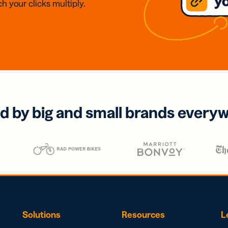
h your clicks multiply.
d by big and small brands every
Solutions
Resources
L