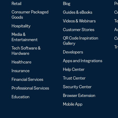
Retail
Blog
Pr
Consumer Packaged
Guides & eBooks
Co
Goods
Videos & Webinars
Te
Hospitality
Customer Stories
Ac
Media &
QR Code Inspiration
C
Entertainment
Gallery
T
Tech Software &
Developers
Hardware
Apps and Integrations
Healthcare
Help Center
Insurance
Trust Center
Financial Services
Security Center
Professional Services
Browser Extension
Education
Mobile App