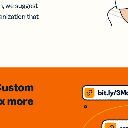
on, we suggest
anization that
Custom
3x
more