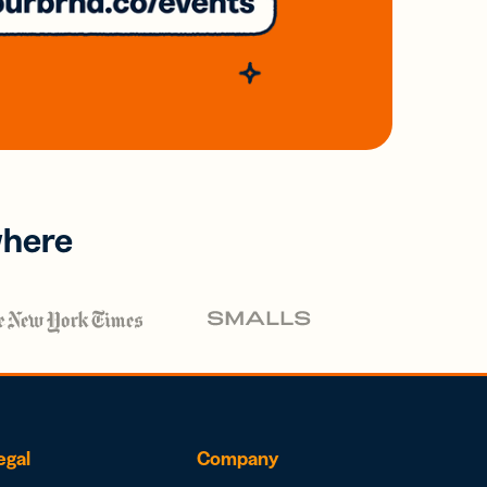
where
egal
Company