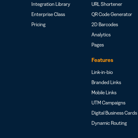
Integration Library
URL Shortener
Enterprise Class
QR Code Generator
Pricing
2D Barcodes
Analytics
Pages
Features
Link-in-bio
Branded Links
Mobile Links
UTM Campaigns
Digital Business Cards
Dynamic Routing