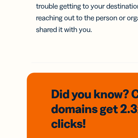
trouble getting to your destinati
reaching out to the person or org
shared it with you.
Did you know? 
domains
get 2.
clicks!