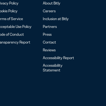
ivacy Policy
About Bitly
okie Policy
Careers
rms of Service
Inclusion at Bitly
ceptable Use Policy
Partners
ode of Conduct
Press
ransparency Report
Contact
Reviews
Accessibility Report
Accessibility
Statement