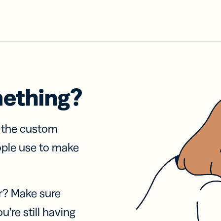
mething?
f the custom
ople use to make
r? Make sure
u’re still having