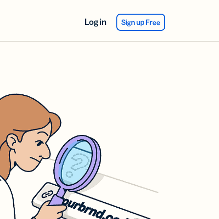
Log in
Sign up Free