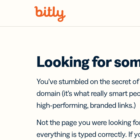
Skip Navigation
Looking for so
You’ve stumbled on the secret o
domain (it’s what really smart pe
high-performing, branded links.)
Not the page you were looking fo
everything is typed correctly. If yo