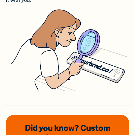
it with you.
Did you know? Custom