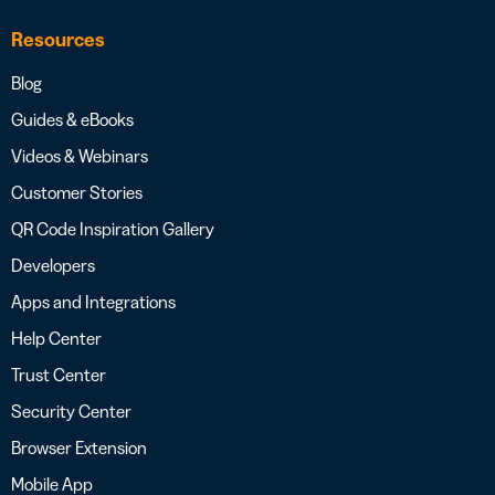
Resources
Blog
Guides & eBooks
Videos & Webinars
Customer Stories
QR Code Inspiration Gallery
Developers
Apps and Integrations
Help Center
Trust Center
Security Center
Browser Extension
Mobile App