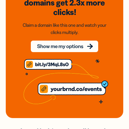
domains
get 2.3x
more
clicks!
Claim a domain like this one and watch your
clicks multiply.
Show me my options