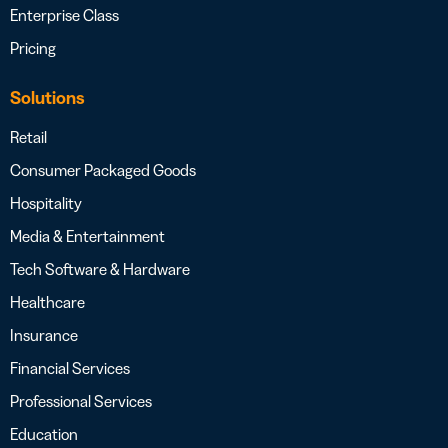
Enterprise Class
Pricing
Solutions
Retail
Consumer Packaged Goods
Hospitality
Media & Entertainment
Tech Software & Hardware
Healthcare
Insurance
Financial Services
Professional Services
Education