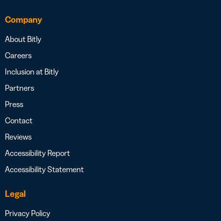
Company
About Bitly
Careers
Inclusion at Bitly
Partners
Press
Contact
Reviews
Accessibility Report
Accessibility Statement
Legal
Privacy Policy