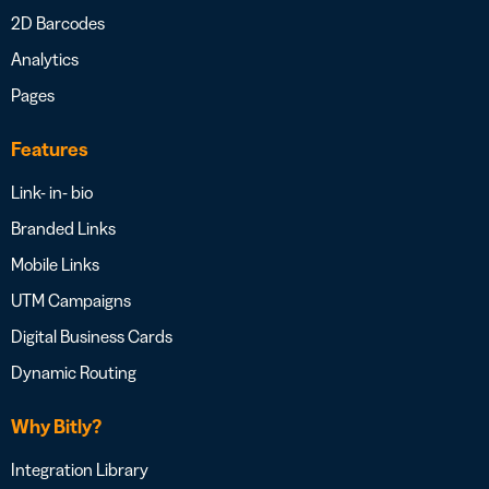
2D Barcodes
Analytics
Pages
Features
Link- in- bio
Branded Links
Mobile Links
UTM Campaigns
Digital Business Cards
Dynamic Routing
Why Bitly?
Integration Library