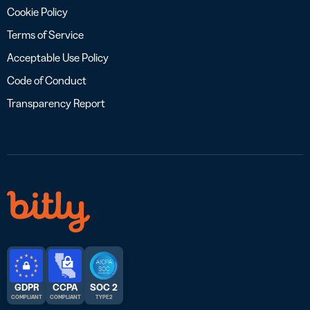
Cookie Policy
Terms of Service
Acceptable Use Policy
Code of Conduct
Transparency Report
GDPR
CCPA
SOC 2
COMPLIANT
COMPLIANT
TYPE 2