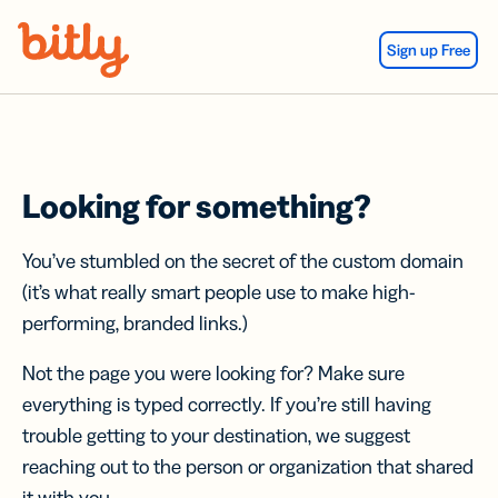
Skip Navigation
Sign up Free
Looking for something?
You’ve stumbled on the secret of the custom domain
(it’s what really smart people use to make high-
performing, branded links.)
Not the page you were looking for? Make sure
everything is typed correctly. If you’re still having
trouble getting to your destination, we suggest
reaching out to the person or organization that shared