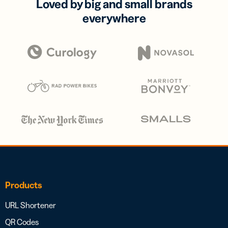
Loved by big and small brands
everywhere
Products
URL Shortener
QR Codes