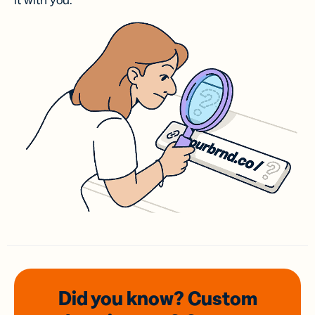
it with you.
Did you know? Custom