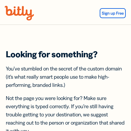
Skip Navigation
Sign up Free
Looking for something?
You’ve stumbled on the secret of the custom domain
(it’s what really smart people use to make high-
performing, branded links.)
Not the page you were looking for? Make sure
everything is typed correctly. If you’re still having
trouble getting to your destination, we suggest
reaching out to the person or organization that shared