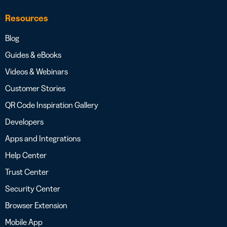
Resources
Blog
Guides & eBooks
Videos & Webinars
Customer Stories
QR Code Inspiration Gallery
Developers
Apps and Integrations
Help Center
Trust Center
Security Center
Browser Extension
Mobile App