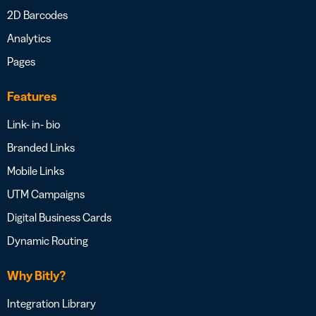
2D Barcodes
Analytics
Pages
Features
Link- in- bio
Branded Links
Mobile Links
UTM Campaigns
Digital Business Cards
Dynamic Routing
Why Bitly?
Integration Library