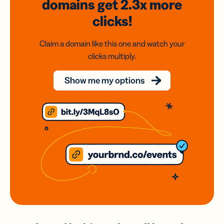
domains
get 2.3x
more
clicks!
Claim a domain like this one and watch your
clicks multiply.
Show me my options