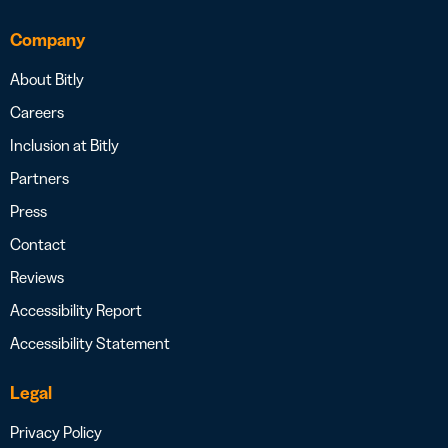
Company
About Bitly
Careers
Inclusion at Bitly
Partners
Press
Contact
Reviews
Accessibility Report
Accessibility Statement
Legal
Privacy Policy