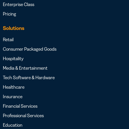
Enterprise Class
Pricing
Solutions
Retail
Consumer Packaged Goods
Hospitality
Media & Entertainment
Tech Software & Hardware
Healthcare
Insurance
Financial Services
Professional Services
Education