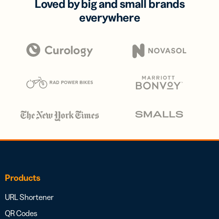
Loved by big and small brands
everywhere
Products
URL Shortener
QR Codes