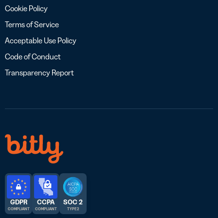
Cookie Policy
Terms of Service
Acceptable Use Policy
Code of Conduct
Transparency Report
GDPR
CCPA
SOC 2
COMPLIANT
COMPLIANT
TYPE 2