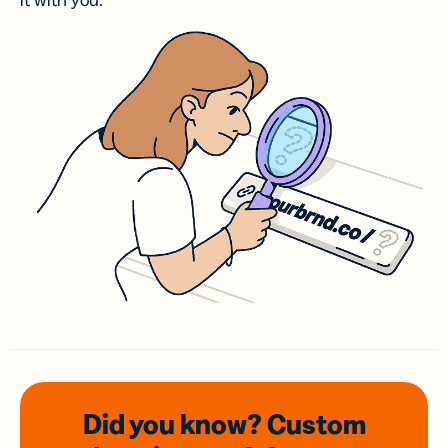
it with you.
Did you know? Custom