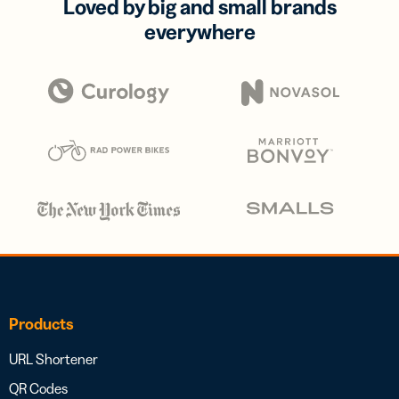
Loved by big and small brands
everywhere
Products
URL Shortener
QR Codes