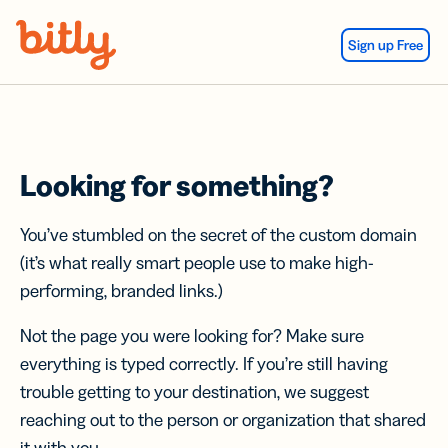
Skip Navigation
Sign up Free
Looking for something?
You’ve stumbled on the secret of the custom domain
(it’s what really smart people use to make high-
performing, branded links.)
Not the page you were looking for? Make sure
everything is typed correctly. If you’re still having
trouble getting to your destination, we suggest
reaching out to the person or organization that shared