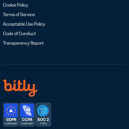
Cookie Policy
Terms of Service
Acceptable Use Policy
Code of Conduct
Transparency Report
GDPR
CCPA
SOC 2
COMPLIANT
COMPLIANT
TYPE 2