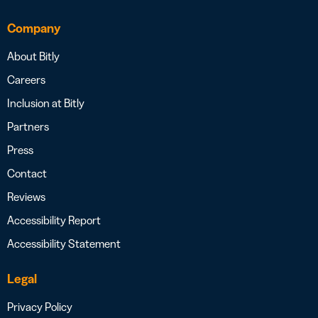
Company
About Bitly
Careers
Inclusion at Bitly
Partners
Press
Contact
Reviews
Accessibility Report
Accessibility Statement
Legal
Privacy Policy