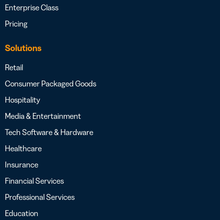
Enterprise Class
Pricing
Solutions
Retail
Consumer Packaged Goods
Hospitality
Media & Entertainment
Tech Software & Hardware
Healthcare
Insurance
Financial Services
Professional Services
Education