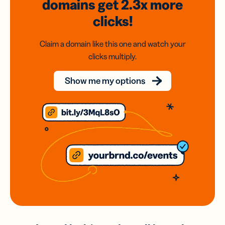
domains
get 2.3x
more
clicks!
Claim a domain like this one and watch your
clicks multiply.
Show me my options