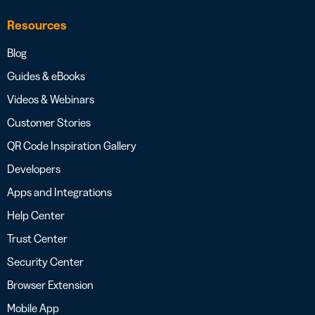
Resources
Blog
Guides & eBooks
Videos & Webinars
Customer Stories
QR Code Inspiration Gallery
Developers
Apps and Integrations
Help Center
Trust Center
Security Center
Browser Extension
Mobile App