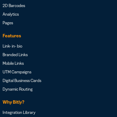
2D Barcodes
Analytics
Pages
Features
Link- in- bio
Branded Links
Mobile Links
UTM Campaigns
Digital Business Cards
Dynamic Routing
Why Bitly?
Integration Library