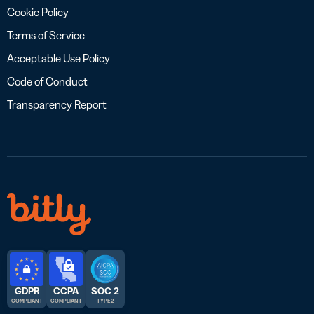
Cookie Policy
Terms of Service
Acceptable Use Policy
Code of Conduct
Transparency Report
GDPR
CCPA
SOC 2
COMPLIANT
COMPLIANT
TYPE 2