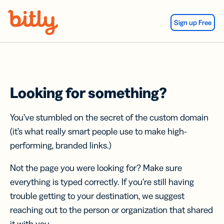
Skip Navigation
Sign up Free
Looking for something?
You’ve stumbled on the secret of the custom domain
(it’s what really smart people use to make high-
performing, branded links.)
Not the page you were looking for? Make sure
everything is typed correctly. If you’re still having
trouble getting to your destination, we suggest
reaching out to the person or organization that shared