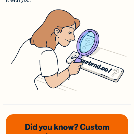
it with you.
Did you know? Custom