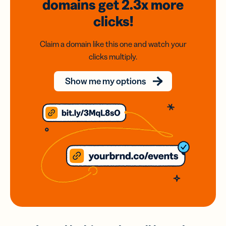
domains
get 2.3x
more
clicks!
Claim a domain like this one and watch your
clicks multiply.
Show me my options