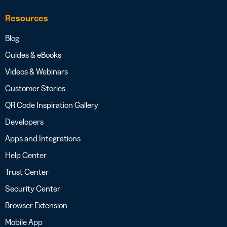
Resources
Blog
Guides & eBooks
Videos & Webinars
Customer Stories
QR Code Inspiration Gallery
Developers
Apps and Integrations
Help Center
Trust Center
Security Center
Browser Extension
Mobile App