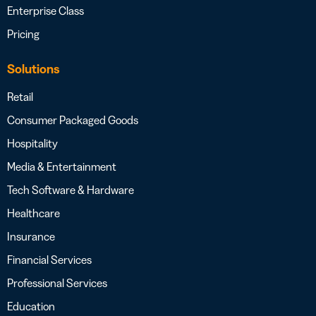
Enterprise Class
Pricing
Solutions
Retail
Consumer Packaged Goods
Hospitality
Media & Entertainment
Tech Software & Hardware
Healthcare
Insurance
Financial Services
Professional Services
Education