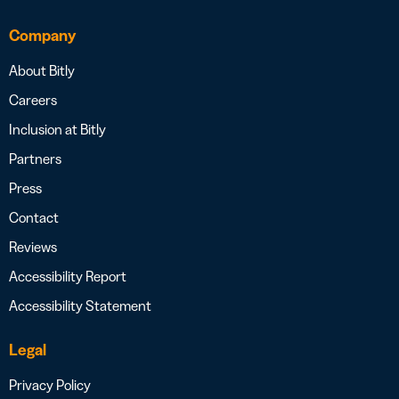
Company
About Bitly
Careers
Inclusion at Bitly
Partners
Press
Contact
Reviews
Accessibility Report
Accessibility Statement
Legal
Privacy Policy