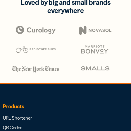
Loved by big and small brands
everywhere
Products
URL Shortener
QR Codes