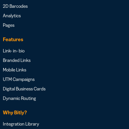
2D Barcodes
Analytics
Pages
Features
Link- in- bio
Branded Links
Mobile Links
UTM Campaigns
Digital Business Cards
Dynamic Routing
Why Bitly?
Integration Library