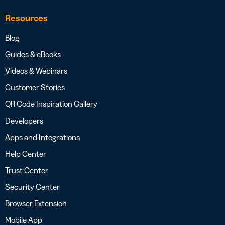
Resources
Blog
Guides & eBooks
Videos & Webinars
Customer Stories
QR Code Inspiration Gallery
Developers
Apps and Integrations
Help Center
Trust Center
Security Center
Browser Extension
Mobile App