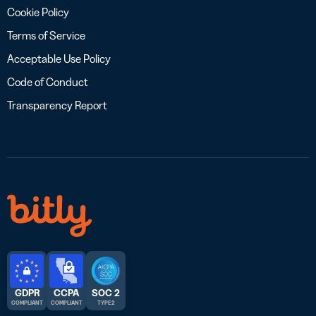
Cookie Policy
Terms of Service
Acceptable Use Policy
Code of Conduct
Transparency Report
GDPR
CCPA
SOC 2
COMPLIANT
COMPLIANT
TYPE 2