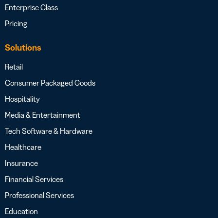
Enterprise Class
Pricing
Solutions
Retail
Consumer Packaged Goods
Hospitality
Media & Entertainment
Tech Software & Hardware
Healthcare
Insurance
Financial Services
Professional Services
Education