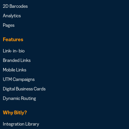
2D Barcodes
Analytics
Pages
Features
Link- in- bio
Branded Links
Mobile Links
UTM Campaigns
Digital Business Cards
Dynamic Routing
Why Bitly?
Integration Library