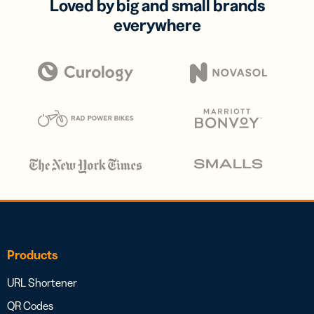
Loved by big and small brands
everywhere
Products
URL Shortener
QR Codes