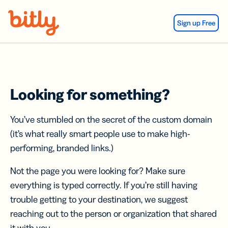
Skip Navigation
Sign up Free
Looking for something?
You’ve stumbled on the secret of the custom domain
(it’s what really smart people use to make high-
performing, branded links.)
Not the page you were looking for? Make sure
everything is typed correctly. If you’re still having
trouble getting to your destination, we suggest
reaching out to the person or organization that shared