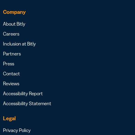
Company
About Bitly
Careers
Inclusion at Bitly
Partners
Press
Contact
Reviews
Accessibility Report
Accessibility Statement
Legal
Privacy Policy