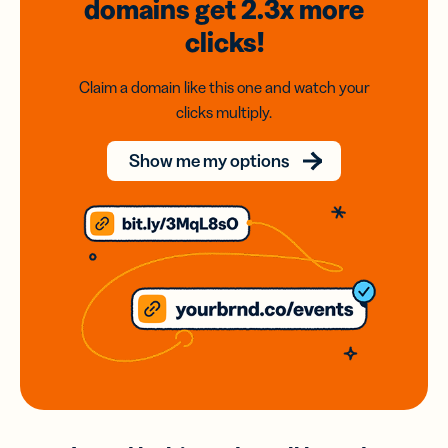
domains
get 2.3x
more
clicks!
Claim a domain like this one and watch your
clicks multiply.
Show me my options