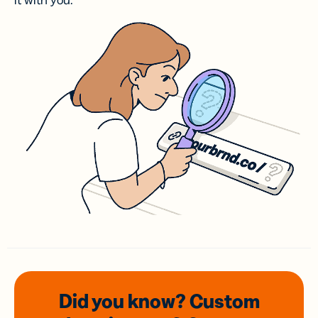
it with you.
Did you know? Custom