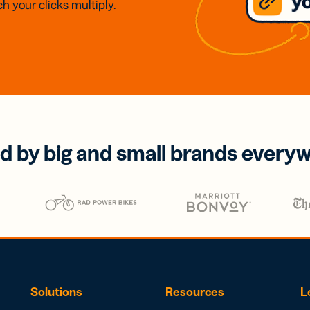
h your clicks multiply.
d by big and small brands every
Solutions
Resources
L