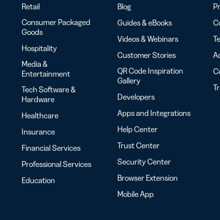
Retail
Blog
Pr
Consumer Packaged
Guides & eBooks
Co
Goods
Videos & Webinars
Te
Hospitality
Customer Stories
Ac
Media &
QR Code Inspiration
C
Entertainment
Gallery
T
Tech Software &
Developers
Hardware
Apps and Integrations
Healthcare
Help Center
Insurance
Trust Center
Financial Services
Security Center
Professional Services
Browser Extension
Education
Mobile App