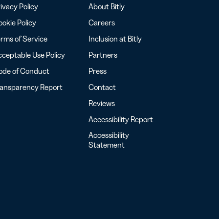
ivacy Policy
About Bitly
okie Policy
Careers
rms of Service
Inclusion at Bitly
ceptable Use Policy
Partners
ode of Conduct
Press
ransparency Report
Contact
Reviews
Accessibility Report
Accessibility
Statement