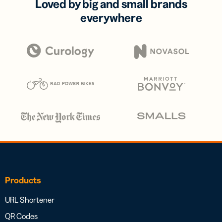
Loved by big and small brands
everywhere
Products
URL Shortener
QR Codes