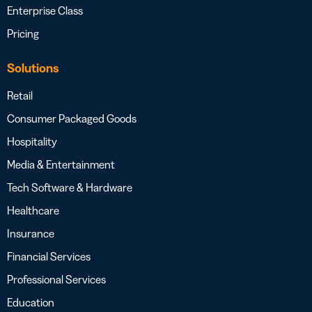
Enterprise Class
Pricing
Solutions
Retail
Consumer Packaged Goods
Hospitality
Media & Entertainment
Tech Software & Hardware
Healthcare
Insurance
Financial Services
Professional Services
Education