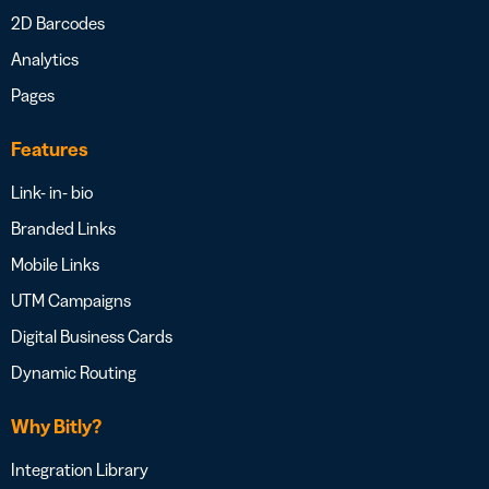
2D Barcodes
Analytics
Pages
Features
Link- in- bio
Branded Links
Mobile Links
UTM Campaigns
Digital Business Cards
Dynamic Routing
Why Bitly?
Integration Library