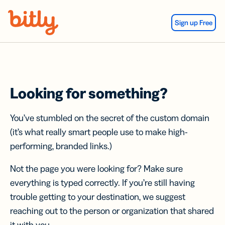
Skip Navigation
Sign up Free
Looking for something?
You’ve stumbled on the secret of the custom domain
(it’s what really smart people use to make high-
performing, branded links.)
Not the page you were looking for? Make sure
everything is typed correctly. If you’re still having
trouble getting to your destination, we suggest
reaching out to the person or organization that shared