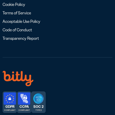
Cookie Policy
Terms of Service
Acceptable Use Policy
Code of Conduct
Transparency Report
GDPR
CCPA
SOC 2
COMPLIANT
COMPLIANT
TYPE 2