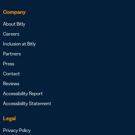
Company
About Bitly
Careers
Inclusion at Bitly
Partners
Press
Contact
Reviews
Accessibility Report
Accessibility Statement
Legal
Privacy Policy