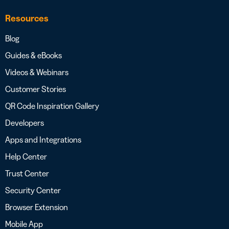
Resources
Blog
Guides & eBooks
Videos & Webinars
Customer Stories
QR Code Inspiration Gallery
Developers
Apps and Integrations
Help Center
Trust Center
Security Center
Browser Extension
Mobile App