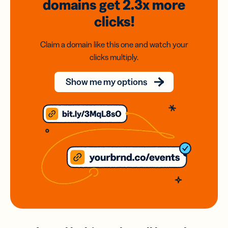
domains
get 2.3x
more
clicks!
Claim a domain like this one and watch your
clicks multiply.
Show me my options