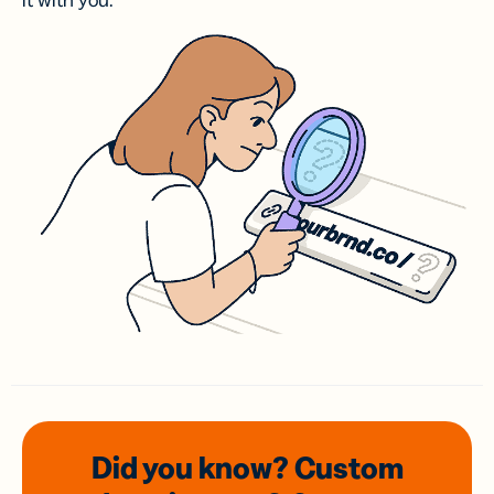
it with you.
Did you know? Custom