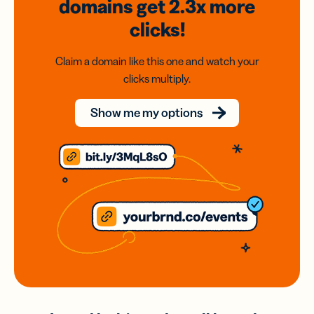
domains
get 2.3x
more
clicks!
Claim a domain like this one and watch your
clicks multiply.
Show me my options