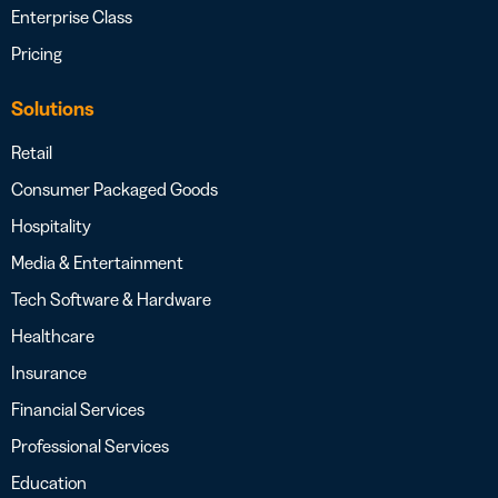
Enterprise Class
Pricing
Solutions
Retail
Consumer Packaged Goods
Hospitality
Media & Entertainment
Tech Software & Hardware
Healthcare
Insurance
Financial Services
Professional Services
Education