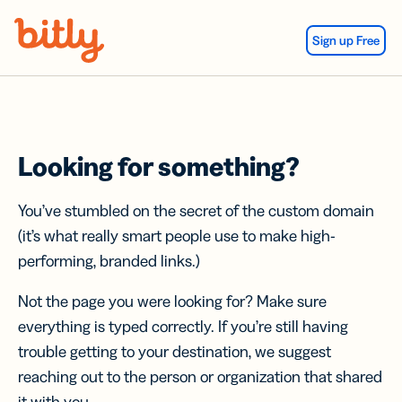
Skip Navigation
Sign up Free
Looking for something?
You’ve stumbled on the secret of the custom domain
(it’s what really smart people use to make high-
performing, branded links.)
Not the page you were looking for? Make sure
everything is typed correctly. If you’re still having
trouble getting to your destination, we suggest
reaching out to the person or organization that shared