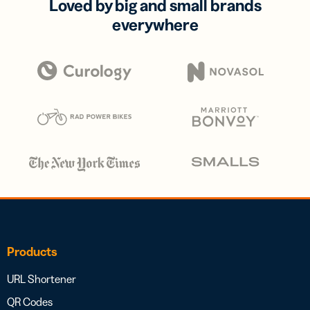
Loved by big and small brands
everywhere
Products
URL Shortener
QR Codes