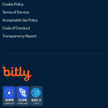
Cookie Policy
Terms of Service
Acceptable Use Policy
Code of Conduct
Transparency Report
GDPR
CCPA
SOC 2
COMPLIANT
COMPLIANT
TYPE 2