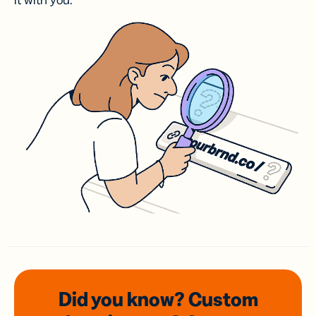
it with you.
Did you know? Custom