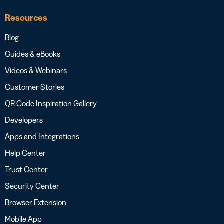
Resources
Blog
Guides & eBooks
Videos & Webinars
Customer Stories
QR Code Inspiration Gallery
Developers
Apps and Integrations
Help Center
Trust Center
Security Center
Browser Extension
Mobile App