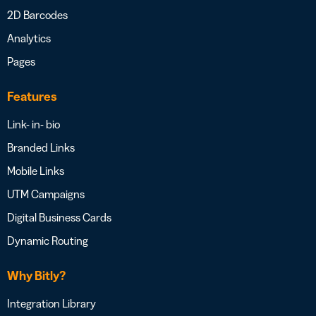
2D Barcodes
Analytics
Pages
Features
Link- in- bio
Branded Links
Mobile Links
UTM Campaigns
Digital Business Cards
Dynamic Routing
Why Bitly?
Integration Library