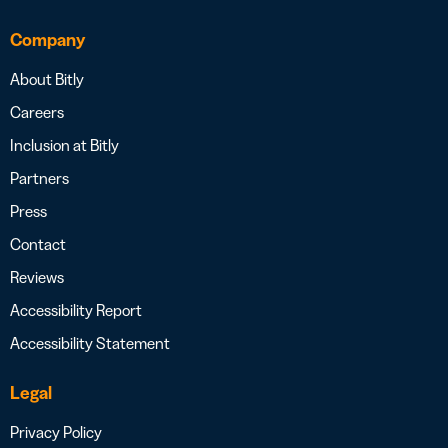
Company
About Bitly
Careers
Inclusion at Bitly
Partners
Press
Contact
Reviews
Accessibility Report
Accessibility Statement
Legal
Privacy Policy