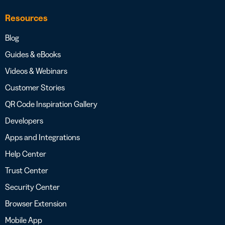
Resources
Blog
Guides & eBooks
Videos & Webinars
Customer Stories
QR Code Inspiration Gallery
Developers
Apps and Integrations
Help Center
Trust Center
Security Center
Browser Extension
Mobile App