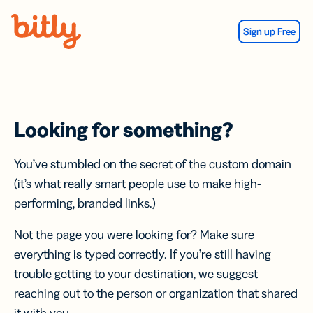
Skip Navigation
Sign up Free
Looking for something?
You’ve stumbled on the secret of the custom domain
(it’s what really smart people use to make high-
performing, branded links.)
Not the page you were looking for? Make sure
everything is typed correctly. If you’re still having
trouble getting to your destination, we suggest
reaching out to the person or organization that shared