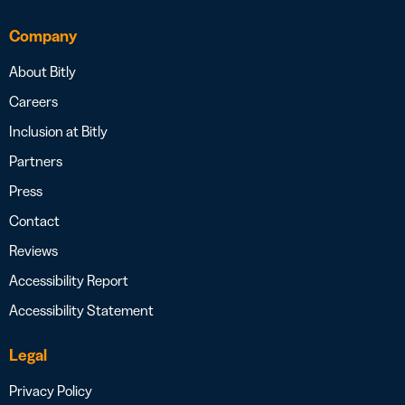
Company
About Bitly
Careers
Inclusion at Bitly
Partners
Press
Contact
Reviews
Accessibility Report
Accessibility Statement
Legal
Privacy Policy