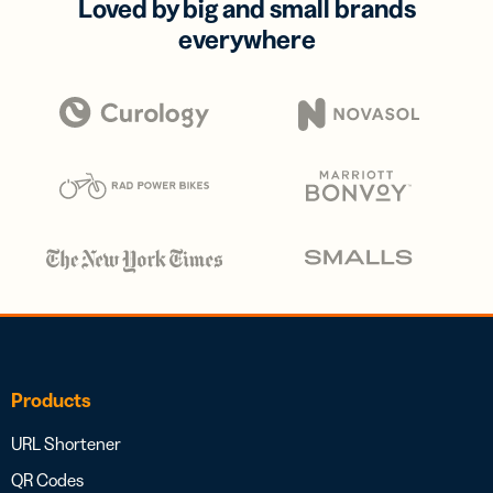
Loved by big and small brands
everywhere
Products
URL Shortener
QR Codes