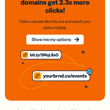
domains
get 2.3x
more
clicks!
Claim a domain like this one and watch your
clicks multiply.
Show me my options