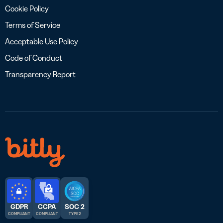
Cookie Policy
Terms of Service
Acceptable Use Policy
Code of Conduct
Transparency Report
GDPR
CCPA
SOC 2
COMPLIANT
COMPLIANT
TYPE 2