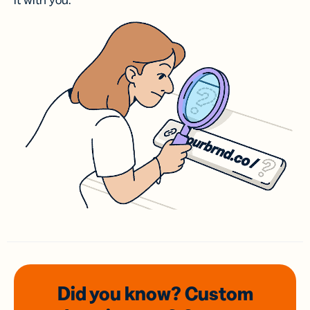
it with you.
Did you know? Custom