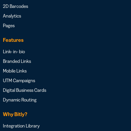
2D Barcodes
Analytics
Pages
Features
Link- in- bio
Branded Links
Mobile Links
UTM Campaigns
Digital Business Cards
Dynamic Routing
Why Bitly?
Integration Library