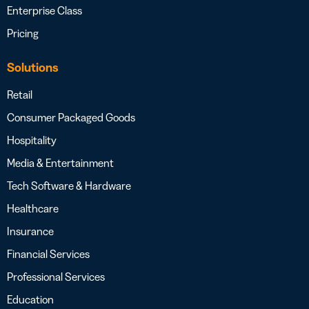
Enterprise Class
Pricing
Solutions
Retail
Consumer Packaged Goods
Hospitality
Media & Entertainment
Tech Software & Hardware
Healthcare
Insurance
Financial Services
Professional Services
Education