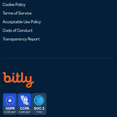
Cookie Policy
Terms of Service
Acceptable Use Policy
Code of Conduct
Transparency Report
GDPR
CCPA
SOC 2
COMPLIANT
COMPLIANT
TYPE 2