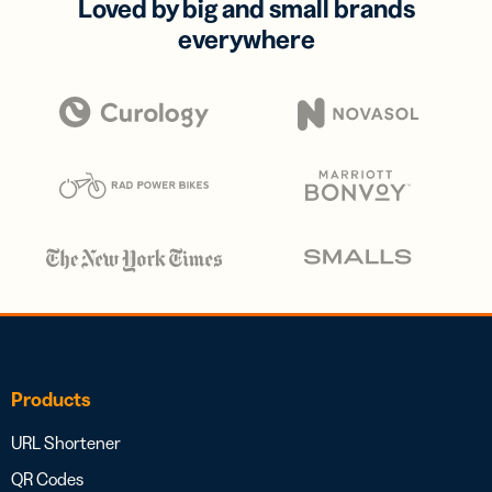
Loved by big and small brands
everywhere
Products
URL Shortener
QR Codes