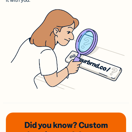
it with you.
Did you know? Custom