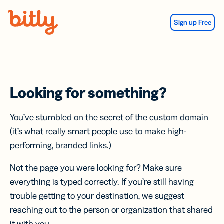
Skip Navigation
Sign up Free
Looking for something?
You’ve stumbled on the secret of the custom domain
(it’s what really smart people use to make high-
performing, branded links.)
Not the page you were looking for? Make sure
everything is typed correctly. If you’re still having
trouble getting to your destination, we suggest
reaching out to the person or organization that shared