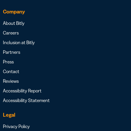
Company
About Bitly
Careers
Inclusion at Bitly
Partners
Press
Contact
Reviews
Accessibility Report
Accessibility Statement
Legal
Privacy Policy