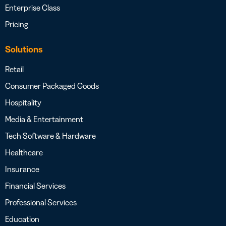
Enterprise Class
Pricing
Solutions
Retail
Consumer Packaged Goods
Hospitality
Media & Entertainment
Tech Software & Hardware
Healthcare
Insurance
Financial Services
Professional Services
Education