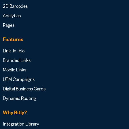
2D Barcodes
Analytics
Pages
Features
Link- in- bio
Branded Links
Mobile Links
UTM Campaigns
Digital Business Cards
Dynamic Routing
Why Bitly?
Integration Library