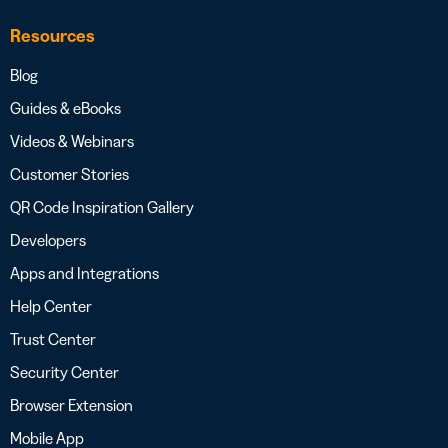
Resources
Blog
Guides & eBooks
Videos & Webinars
Customer Stories
QR Code Inspiration Gallery
Developers
Apps and Integrations
Help Center
Trust Center
Security Center
Browser Extension
Mobile App