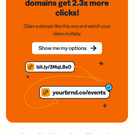
domains
get 2.3x
more
clicks!
Claim a domain like this one and watch your
clicks multiply.
Show me my options