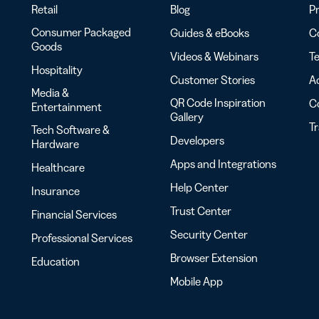
Retail
Blog
Pr
Consumer Packaged
Guides & eBooks
Co
Goods
Videos & Webinars
Te
Hospitality
Customer Stories
Ac
Media &
QR Code Inspiration
C
Entertainment
Gallery
T
Tech Software &
Developers
Hardware
Apps and Integrations
Healthcare
Help Center
Insurance
Trust Center
Financial Services
Security Center
Professional Services
Browser Extension
Education
Mobile App