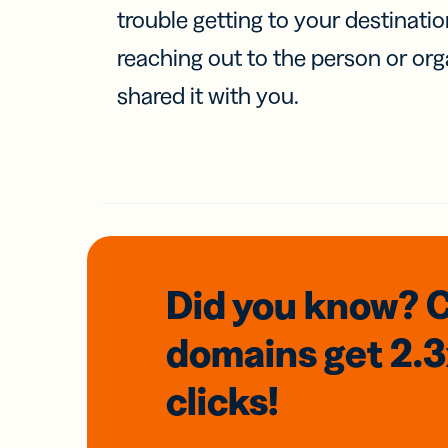
trouble getting to your destinati
reaching out to the person or org
shared it with you.
Did you know? 
domains
get 2.
clicks!