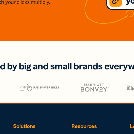
h your clicks multiply.
d by big and small brands every
Solutions
Resources
L