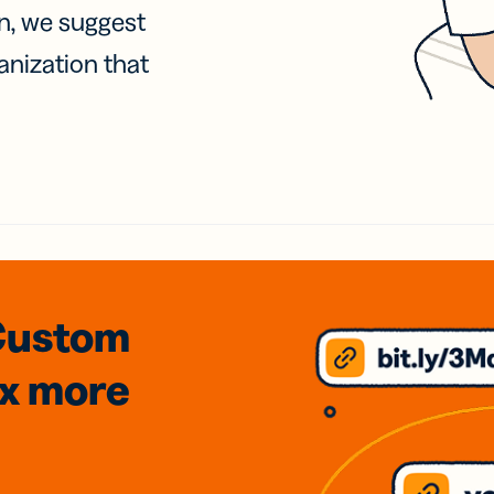
on, we suggest
anization that
Custom
3x
more