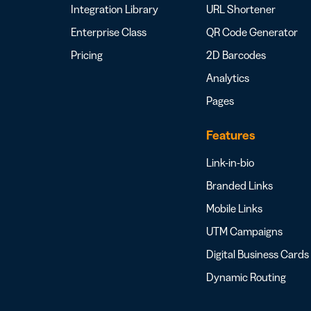
Integration Library
URL Shortener
Enterprise Class
QR Code Generator
Pricing
2D Barcodes
Analytics
Pages
Features
Link-in-bio
Branded Links
Mobile Links
UTM Campaigns
Digital Business Cards
Dynamic Routing