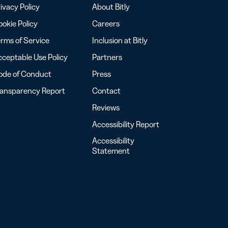
ivacy Policy
About Bitly
okie Policy
Careers
rms of Service
Inclusion at Bitly
ceptable Use Policy
Partners
ode of Conduct
Press
ransparency Report
Contact
Reviews
Accessibility Report
Accessibility
Statement