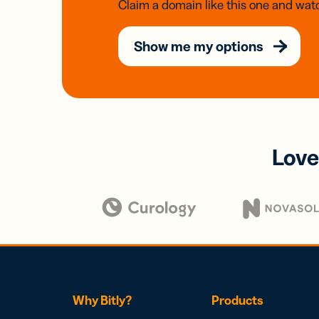
Claim a domain like this one and watc
Show me my options
Love
Why Bitly?
Products