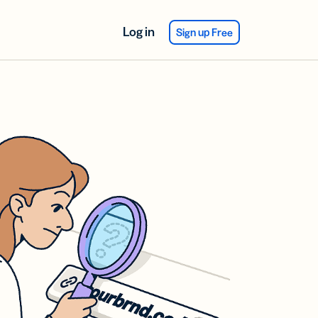
Log in
Sign up Free