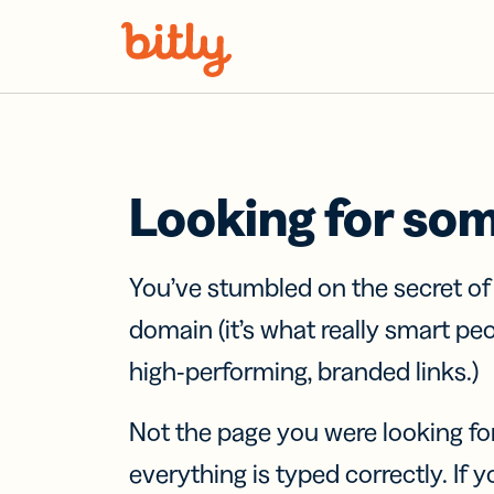
Skip Navigation
Looking for so
You’ve stumbled on the secret o
domain (it’s what really smart pe
high-performing, branded links.)
Not the page you were looking fo
everything is typed correctly. If yo