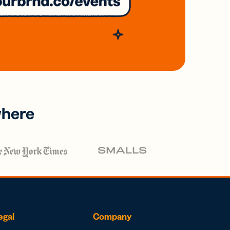
where
egal
Company