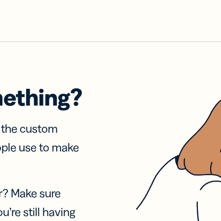
mething?
f the custom
ople use to make
r? Make sure
u’re still having