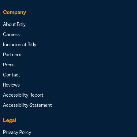
Company
About Bitly
Careers
Inclusion at Bitly
Partners
Press
Contact
Reviews
Accessibility Report
Accessibility Statement
Legal
Privacy Policy