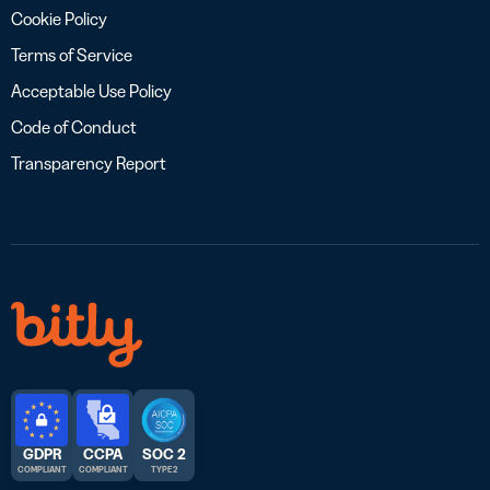
Cookie Policy
Terms of Service
Acceptable Use Policy
Code of Conduct
Transparency Report
GDPR
CCPA
SOC 2
COMPLIANT
COMPLIANT
TYPE 2