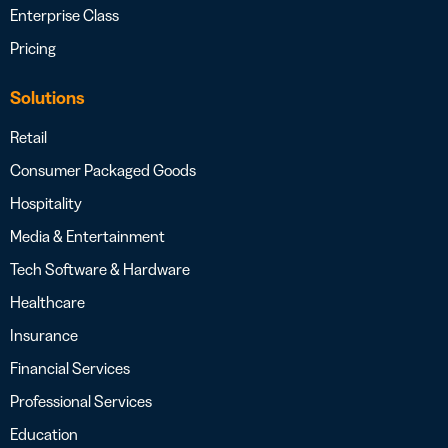
Enterprise Class
Pricing
Solutions
Retail
Consumer Packaged Goods
Hospitality
Media & Entertainment
Tech Software & Hardware
Healthcare
Insurance
Financial Services
Professional Services
Education