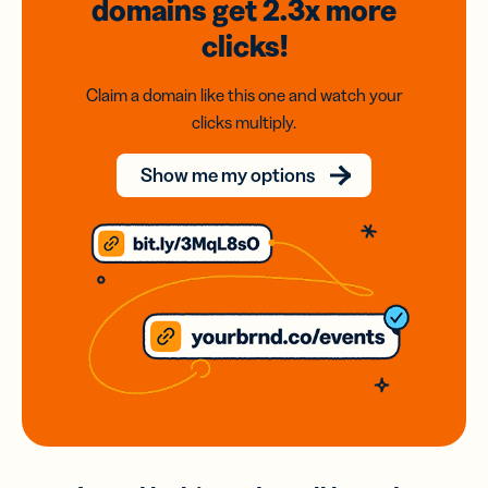
domains
get 2.3x
more
clicks!
Claim a domain like this one and watch your
clicks multiply.
Show me my options