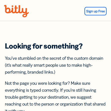
Skip Navigation
Sign up Free
Looking for something?
You’ve stumbled on the secret of the custom domain
(it’s what really smart people use to make high-
performing, branded links.)
Not the page you were looking for? Make sure
everything is typed correctly. If you’re still having
trouble getting to your destination, we suggest
reaching out to the person or organization that shared