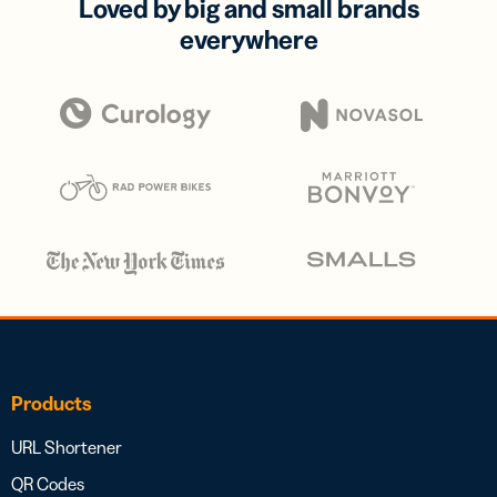
Loved by big and small brands
everywhere
Products
URL Shortener
QR Codes