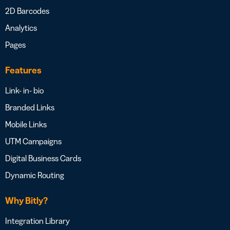
2D Barcodes
Analytics
Pages
Features
Link- in- bio
Branded Links
Mobile Links
UTM Campaigns
Digital Business Cards
Dynamic Routing
Why Bitly?
Integration Library