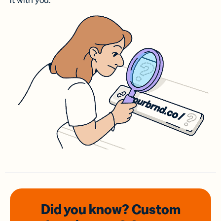
it with you.
Did you know? Custom