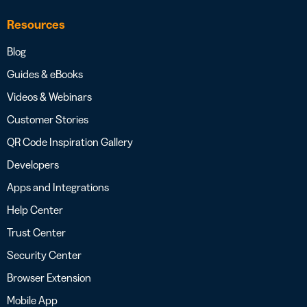
Resources
Blog
Guides & eBooks
Videos & Webinars
Customer Stories
QR Code Inspiration Gallery
Developers
Apps and Integrations
Help Center
Trust Center
Security Center
Browser Extension
Mobile App