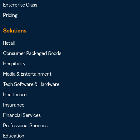
Enterprise Class
Pricing
Solutions
Retail
Consumer Packaged Goods
Hospitality
Media & Entertainment
Tech Software & Hardware
Healthcare
Insurance
Financial Services
Professional Services
Education