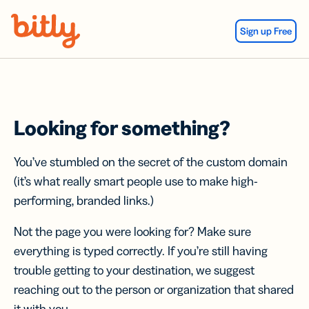
Skip Navigation
Sign up Free
Looking for something?
You’ve stumbled on the secret of the custom domain
(it’s what really smart people use to make high-
performing, branded links.)
Not the page you were looking for? Make sure
everything is typed correctly. If you’re still having
trouble getting to your destination, we suggest
reaching out to the person or organization that shared