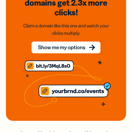
domains
get 2.3x
more
clicks!
Claim a domain like this one and watch your
clicks multiply.
Show me my options