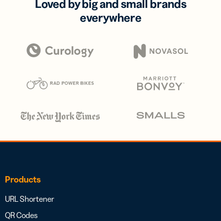
Loved by big and small brands
everywhere
Products
URL Shortener
QR Codes