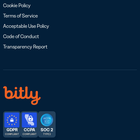
Cookie Policy
Terms of Service
Acceptable Use Policy
Code of Conduct
Transparency Report
GDPR
CCPA
SOC 2
COMPLIANT
COMPLIANT
TYPE 2