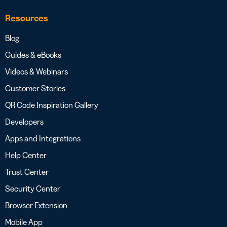
Resources
Blog
Guides & eBooks
Videos & Webinars
Customer Stories
QR Code Inspiration Gallery
Developers
Apps and Integrations
Help Center
Trust Center
Security Center
Browser Extension
Mobile App