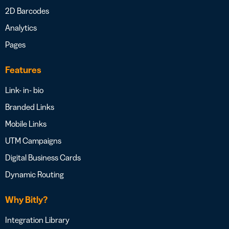
2D Barcodes
Analytics
Pages
Features
Link- in- bio
Branded Links
Mobile Links
UTM Campaigns
Digital Business Cards
Dynamic Routing
Why Bitly?
Integration Library