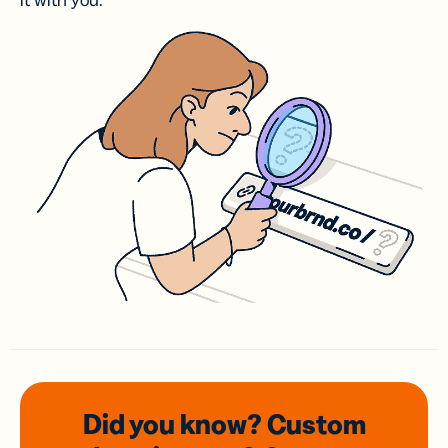
it with you.
Did you know? Custom