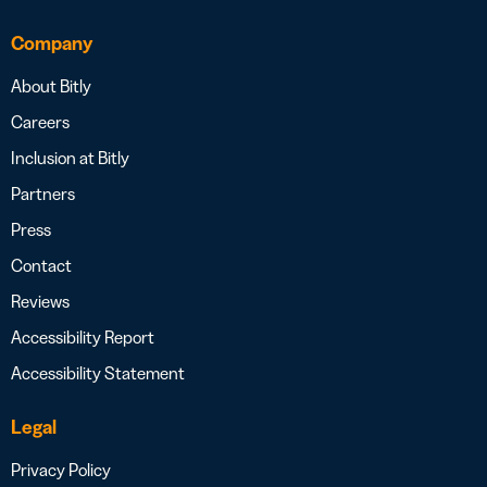
Company
About Bitly
Careers
Inclusion at Bitly
Partners
Press
Contact
Reviews
Accessibility Report
Accessibility Statement
Legal
Privacy Policy