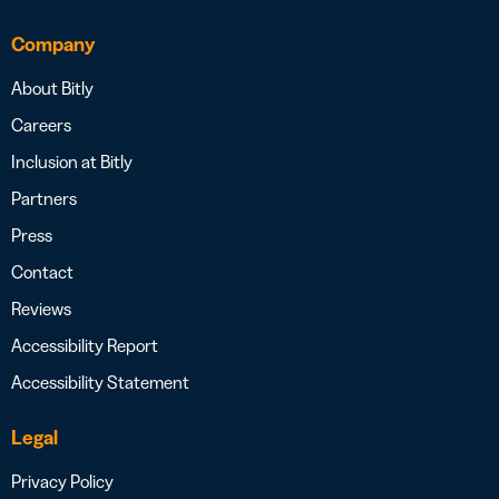
Company
About Bitly
Careers
Inclusion at Bitly
Partners
Press
Contact
Reviews
Accessibility Report
Accessibility Statement
Legal
Privacy Policy