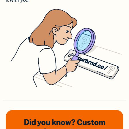
it with you.
Did you know? Custom