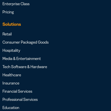
Enterprise Class
Pricing
Solutions
Retail
Consumer Packaged Goods
Hospitality
Media & Entertainment
Tech Software & Hardware
Healthcare
Insurance
Financial Services
Professional Services
Education