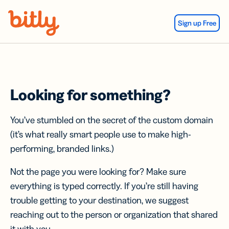
Skip Navigation
Sign up Free
Looking for something?
You’ve stumbled on the secret of the custom domain
(it’s what really smart people use to make high-
performing, branded links.)
Not the page you were looking for? Make sure
everything is typed correctly. If you’re still having
trouble getting to your destination, we suggest
reaching out to the person or organization that shared