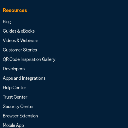
Resources
Blog
Guides & eBooks
Videos & Webinars
Customer Stories
QR Code Inspiration Gallery
Developers
Apps and Integrations
Help Center
Trust Center
Security Center
Browser Extension
Mobile App