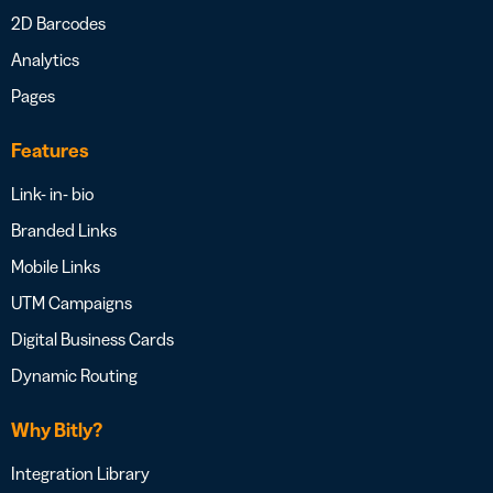
2D Barcodes
Analytics
Pages
Features
Link- in- bio
Branded Links
Mobile Links
UTM Campaigns
Digital Business Cards
Dynamic Routing
Why Bitly?
Integration Library