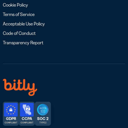
Cookie Policy
Terms of Service
Acceptable Use Policy
Code of Conduct
Transparency Report
GDPR
CCPA
SOC 2
COMPLIANT
COMPLIANT
TYPE 2