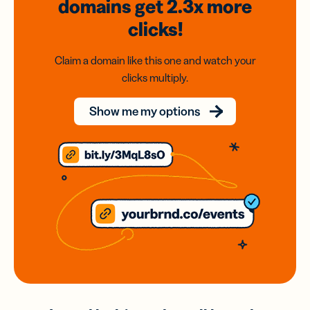
domains
get 2.3x
more
clicks!
Claim a domain like this one and watch your
clicks multiply.
Show me my options