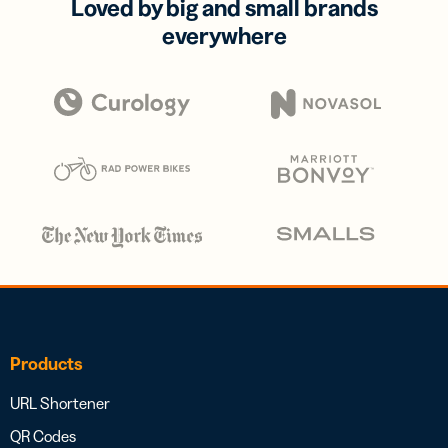
Loved by big and small brands
everywhere
Products
URL Shortener
QR Codes