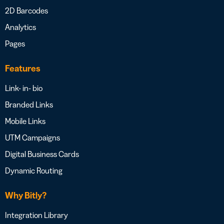
2D Barcodes
Analytics
Pages
Features
Link- in- bio
Branded Links
Mobile Links
UTM Campaigns
Digital Business Cards
Dynamic Routing
Why Bitly?
Integration Library